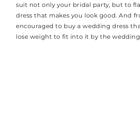
suit not only your bridal party, but to f
dress that makes you look good. And fro
encouraged to buy a wedding dress that’
lose weight to fit into it by the wedding