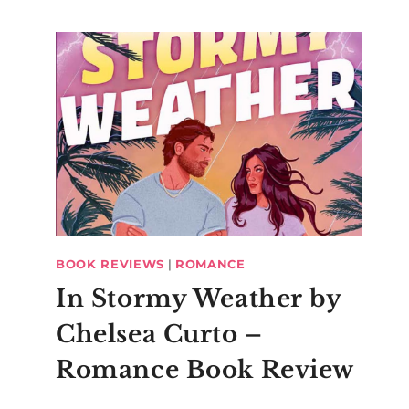
BOOK REVIEWS
|
ROMANCE
In Stormy Weather by
Chelsea Curto –
Romance Book Review