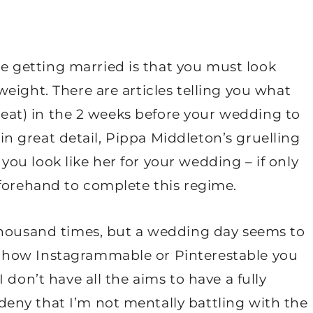
getting married is that you must look
eight. There are articles telling you what
o eat) in the 2 weeks before your wedding to
, in great detail, Pippa Middleton’s gruelling
u look like her for your wedding – if only
eforehand to complete this regime.
thousand times, but a wedding day seems to
 how Instagrammable or Pinterestable you
 don’t have all the aims to have a fully
eny that I’m not mentally battling with the