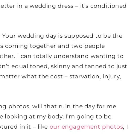
better in a wedding dress – it’s conditioned
. Your wedding day is supposed to be the
lies coming together and two people
her. I can totally understand wanting to
didn’t equal toned, skinny and tanned to just
atter what the cost – starvation, injury,
ng photos, will that ruin the day for me
e looking at my body, I’m going to be
ured in it – like
our engagement photos
, I