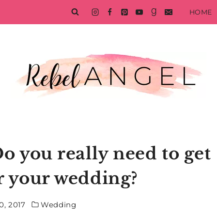
HOME
 you really need to get
or your wedding?
0, 2017
Wedding