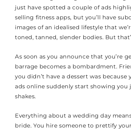
just have spotted a couple of ads high
selling fitness apps, but you’ll have su
images of an idealised lifestyle that we’
toned, tanned, slender bodies. But that’
As soon as you announce that you’re gett
barrage becomes a bombardment. Friend
you didn’t have a dessert was because y
ads online suddenly start showing you j
shakes.
Everything about a wedding day means al
bride. You hire someone to prettify you