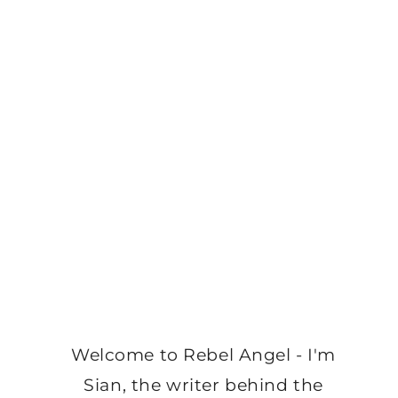
Welcome to Rebel Angel - I'm
Sian, the writer behind the