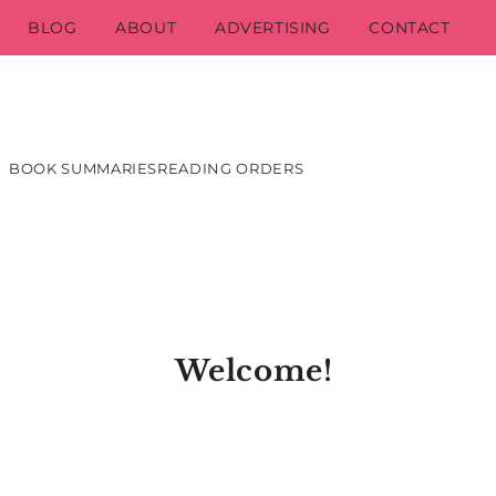
BLOG
ABOUT
ADVERTISING
CONTACT
BOOK SUMMARIES
READING ORDERS
Welcome!