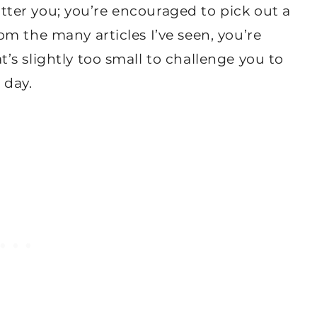
latter you; you’re encouraged to pick out a
m the many articles I’ve seen, you’re
s slightly too small to challenge you to
 day.