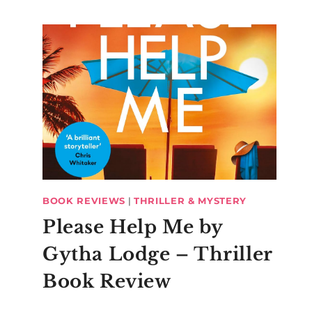
BOOK REVIEWS
|
THRILLER & MYSTERY
Please Help Me by
Gytha Lodge – Thriller
Book Review