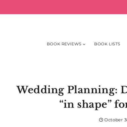
Skip
to
content
BOOK REVIEWS
BOOK LISTS
Wedding Planning: Do
“in shape” f
October 3