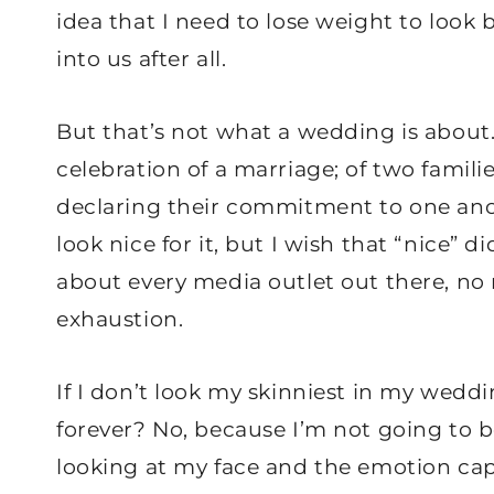
idea that I need to lose weight to look 
into us after all.
But that’s not what a wedding is about
celebration of a marriage; of two fami
declaring their commitment to one anot
look nice for it, but I wish that “nice” 
about every media outlet out there, no m
exhaustion.
If I don’t look my skinniest in my weddi
forever? No, because I’m not going to b
looking at my face and the emotion capt