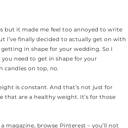
ths but it made me feel too annoyed to write
ut I’ve finally decided to actually get on with
getting in shape for your wedding. So I
you need to get in shape for your
th candles on top, no.
ight is constant. And that’s not just for
 that are a healthy weight. It’s for those
 a magazine, browse Pinterest – you’ll not