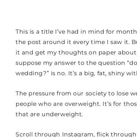
This is a title I’ve had in mind for mon
the post around it every time I saw it. B
it and get my thoughts on paper about 
suppose my answer to the question “do 
wedding?” is no. It’s a big, fat, shiny wi
The pressure from our society to lose we
people who are overweight. It’s for those
that are underweight.
Scroll through Instagram, flick through