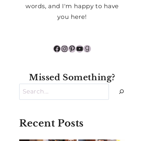
words, and I'm happy to have
you here!
Facebook
Instagram
Pinterest
YouTube
Goodreads
Missed Something?
Search
Recent Posts