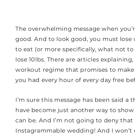
The overwhelming message when you’re 
good. And to look good, you must lose w
to eat (or more specifically, what not t
lose 10lbs. There are articles explaining
workout regime that promises to make yo
you had every hour of every day free b
I’m sure this message has been said a 
have become just another way to show
can be. And I’m not going to deny that I
Instagrammable wedding! And I won’t d