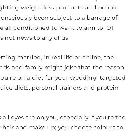
lighting weight loss products and people
bconsciously been subject to a barrage of
re all conditioned to want to aim to. Of
s not news to any of us.
ing married, in real life or online, the
s and family might joke that the reason
ou’re on a diet for your wedding; targeted
uice diets, personal trainers and protein
l eyes are on you, especially if you’re the
r hair and make up; you choose colours to