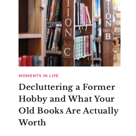
MOMENTS IN LIFE
Decluttering a Former
Hobby and What Your
Old Books Are Actually
Worth