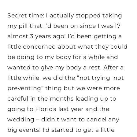
Secret time: I actually stopped taking
my pill that I’d been on since I was 17
almost 3 years ago! I’d been getting a
little concerned about what they could
be doing to my body for a while and
wanted to give my body a rest. After a
little while, we did the “not trying, not
preventing” thing but we were more
careful in the months leading up to
going to Florida last year and the
wedding – didn’t want to cancel any
big events! I’d started to get a little