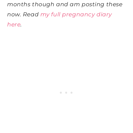
months though and am posting these
now. Read
my full pregnancy diary
here
.