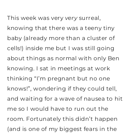
This week was very
very
surreal,
knowing that there was a teeny tiny
baby (already more than a cluster of
cells!) inside me but I was still going
about things as normal with only Ben
knowing. I sat in meetings at work
thinking “I’m pregnant but no one
knows!”, wondering if they could tell,
and waiting for a wave of nausea to hit
me so I would have to run out the
room. Fortunately this didn’t happen
(and is one of my biggest fears in the