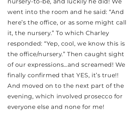
nursery-to-be, and luckily he did! We
went into the room and he said: “And
here’s the office, or as some might call
it, the nursery.” To which Charley
responded: “Yep, cool, we know this is
the office/nursery.” Then caught sight
of our expressions…and screamed! We
finally confirmed that YES, it’s true!!
And moved on to the next part of the
evening, which involved prosecco for
everyone else and none for me!