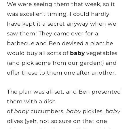
We were seeing them that week, so it
was excellent timing. I could hardly
have kept it a secret anyway when we
saw them! They came over for a
barbecue and Ben devised a plan: he
would buy all sorts of
baby
vegetables
(and pick some from our garden!) and
offer these to them one after another.
The plan was all set, and Ben presented
them with a dish
of
baby
cucumbers,
baby
pickles,
baby
olives (yeh, not so sure on that one