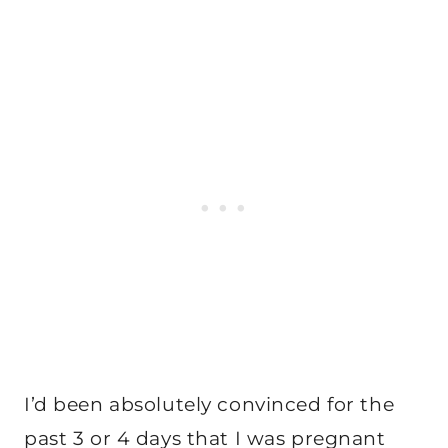
I’d been absolutely convinced for the
past 3 or 4 days that I was pregnant