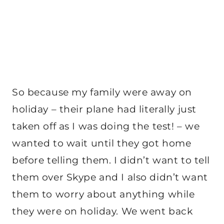
So because my family were away on
holiday – their plane had literally just
taken off as I was doing the test! – we
wanted to wait until they got home
before telling them. I didn’t want to tell
them over Skype and I also didn’t want
them to worry about anything while
they were on holiday. We went back