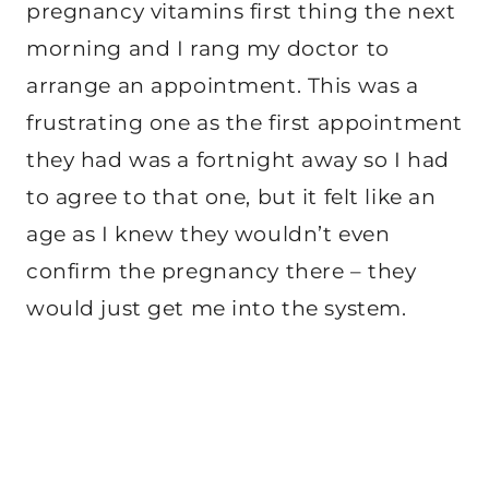
pregnancy vitamins first thing the next
morning and I rang my doctor to
arrange an appointment. This was a
frustrating one as the first appointment
they had was a fortnight away so I had
to agree to that one, but it felt like an
age as I knew they wouldn’t even
confirm the pregnancy there – they
would just get me into the system.