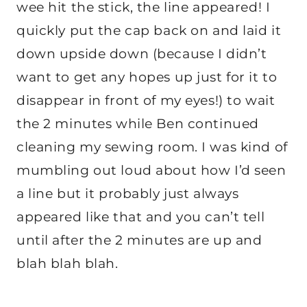
wee hit the stick, the line appeared! I
quickly put the cap back on and laid it
down upside down (because I didn’t
want to get any hopes up just for it to
disappear in front of my eyes!) to wait
the 2 minutes while Ben continued
cleaning my sewing room. I was kind of
mumbling out loud about how I’d seen
a line but it probably just always
appeared like that and you can’t tell
until after the 2 minutes are up and
blah blah blah.