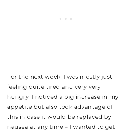
For the next week, I was mostly just
feeling quite tired and very very
hungry. I noticed a big increase in my
appetite but also took advantage of
this in case it would be replaced by
nausea at any time – I wanted to get