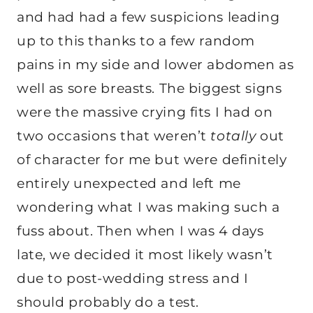
and had had a few suspicions leading
up to this thanks to a few random
pains in my side and lower abdomen as
well as sore breasts. The biggest signs
were the massive crying fits I had on
two occasions that weren’t
totally
out
of character for me but were definitely
entirely unexpected and left me
wondering what I was making such a
fuss about. Then when I was 4 days
late, we decided it most likely wasn’t
due to post-wedding stress and I
should probably do a test.