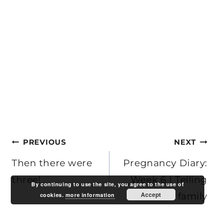
Post
PREVIOUS
NEXT
navigation
Then there were
Pregnancy Diary:
three!
Week 6 | Telling
By continuing to use the site, you agree to the use of
Accept
Ben’s family
cookies.
more information