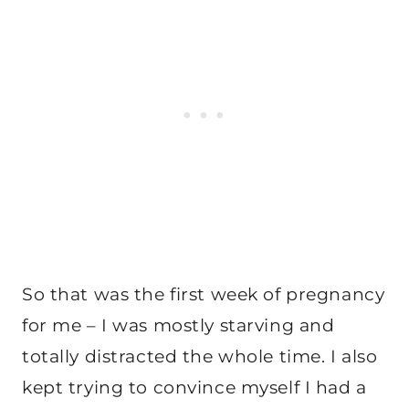
So that was the first week of pregnancy
for me – I was mostly starving and
totally distracted the whole time. I also
kept trying to convince myself I had a