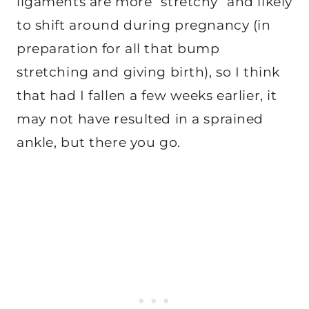
ligaments are more “stretchy” and likely
to shift around during pregnancy (in
preparation for all that bump
stretching and giving birth), so I think
that had I fallen a few weeks earlier, it
may not have resulted in a sprained
ankle, but there you go.