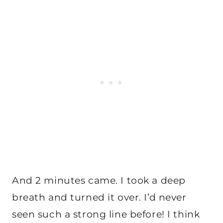
And 2 minutes came. I took a deep
breath and turned it over. I’d never
seen such a strong line before! I think