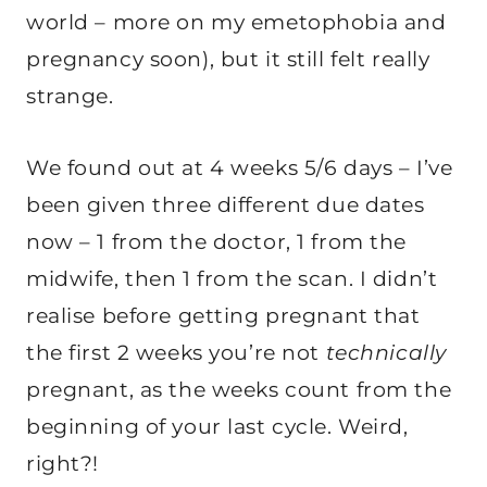
world – more on my emetophobia and
pregnancy soon), but it still felt really
strange.
We found out at 4 weeks 5/6 days – I’ve
been given three different due dates
now – 1 from the doctor, 1 from the
midwife, then 1 from the scan. I didn’t
realise before getting pregnant that
the first 2 weeks you’re not
technically
pregnant, as the weeks count from the
beginning of your last cycle. Weird,
right?!