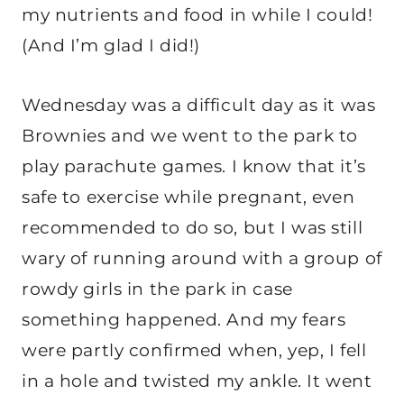
my nutrients and food in while I could!
(And I’m glad I did!)
Wednesday was a difficult day as it was
Brownies and we went to the park to
play parachute games. I know that it’s
safe to exercise while pregnant, even
recommended to do so, but I was still
wary of running around with a group of
rowdy girls in the park in case
something happened. And my fears
were partly confirmed when, yep, I fell
in a hole and twisted my ankle. It went