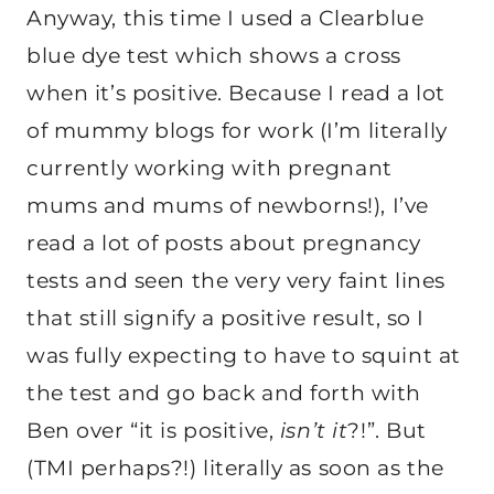
Anyway, this time I used a Clearblue
blue dye test which shows a cross
when it’s positive. Because I read a lot
of mummy blogs for work (I’m literally
currently working with pregnant
mums and mums of newborns!), I’ve
read a lot of posts about pregnancy
tests and seen the very very faint lines
that still signify a positive result, so I
was fully expecting to have to squint at
the test and go back and forth with
Ben over “it is positive,
isn’t it
?!”. But
(TMI perhaps?!) literally as soon as the