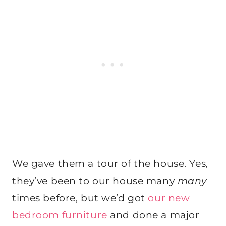
We gave them a tour of the house. Yes,
they’ve been to our house many
many
times before, but we’d got
our new
bedroom furniture
and done a major