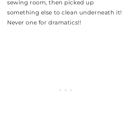
sewing room, then picked up
something else to clean underneath it!
Never one for dramatics!!