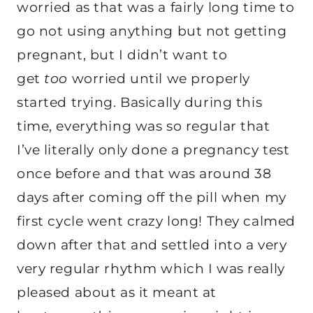
worried as that was a fairly long time to
go not using anything but not getting
pregnant, but I didn’t want to
get
too
worried until we properly
started trying. Basically during this
time, everything was so regular that
I’ve literally only done a pregnancy test
once before and that was around 38
days after coming off the pill when my
first cycle went crazy long! They calmed
down after that and settled into a very
very regular rhythm which I was really
pleased about as it meant at