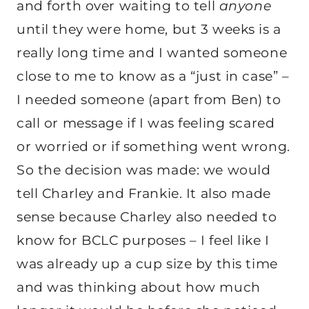
and forth over waiting to tell
anyone
until they were home, but 3 weeks is a
really long time and I wanted someone
close to me to know as a “just in case” –
I needed someone (apart from Ben) to
call or message if I was feeling scared
or worried or if something went wrong.
So the decision was made: we would
tell Charley and Frankie. It also made
sense because Charley also needed to
know for BCLC purposes – I feel like I
was already up a cup size by this time
and was thinking about how much