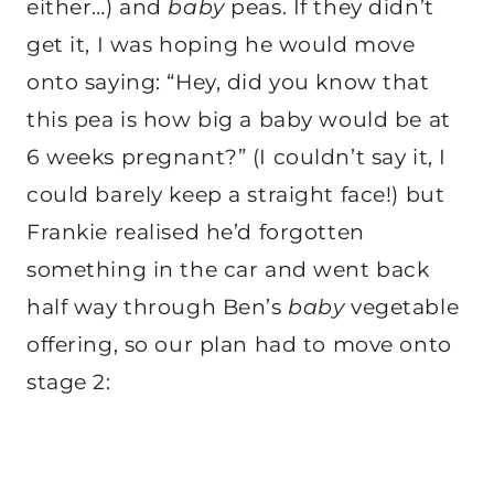
either…) and
baby
peas. If they didn’t
get it, I was hoping he would move
onto saying: “Hey, did you know that
this pea is how big a baby would be at
6 weeks pregnant?” (I couldn’t say it, I
could barely keep a straight face!) but
Frankie realised he’d forgotten
something in the car and went back
half way through Ben’s
baby
vegetable
offering, so our plan had to move onto
stage 2: