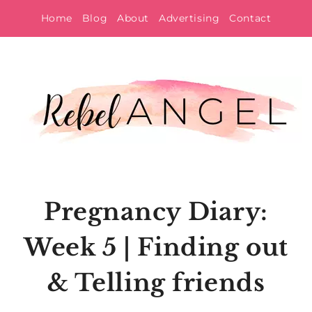
Skip
Home
Blog
About
Advertising
Contact
to
content
Pregnancy Diary:
Week 5 | Finding out
& Telling friends