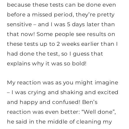
because these tests can be done even
before a missed period, they’re pretty
sensitive – and I was 5 days later than
that now! Some people see results on
these tests up to 2 weeks earlier than I
had done the test, so I guess that
explains why it was so bold!
My reaction was as you might imagine
– I was crying and shaking and excited
and happy and confused! Ben’s
reaction was even better: “Well done”,
he said in the middle of cleaning my