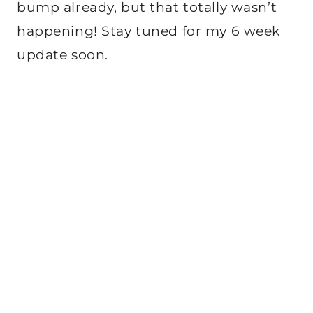
bump already, but that totally wasn’t
happening! Stay tuned for my 6 week
update soon.