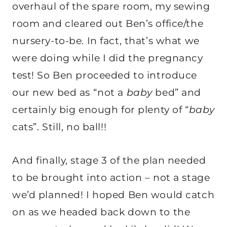
overhaul of the spare room, my sewing
room and cleared out Ben’s office/the
nursery-to-be. In fact, that’s what we
were doing while I did the pregnancy
test! So Ben proceeded to introduce
our new bed as “not a
baby
bed” and
certainly big enough for plenty of “
baby
cats”. Still, no ball!!
And finally, stage 3 of the plan needed
to be brought into action – not a stage
we’d planned! I hoped Ben would catch
on as we headed back down to the