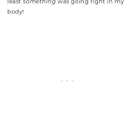
least
something
was going right in my
body!