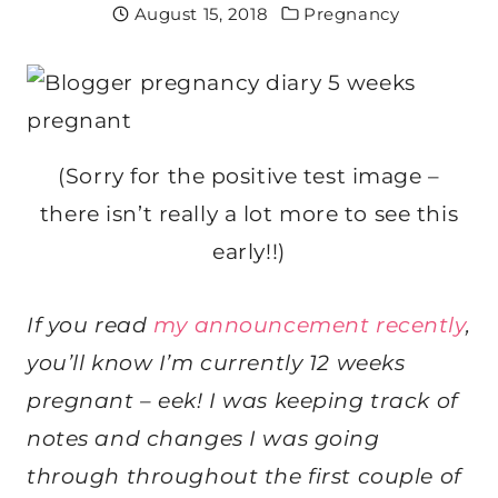
August 15, 2018
Pregnancy
(Sorry for the positive test image –
there isn’t really a lot more to see this
early!!)
If you read
my announcement recently
,
you’ll know I’m currently 12 weeks
pregnant – eek! I was keeping track of
notes and changes I was going
through throughout the first couple of