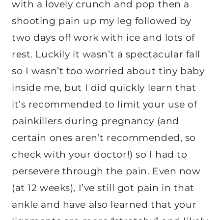
with a lovely crunch and pop then a
shooting pain up my leg followed by
two days off work with ice and lots of
rest. Luckily it wasn’t a spectacular fall
so I wasn’t too worried about tiny baby
inside me, but I did quickly learn that
it’s recommended to limit your use of
painkillers during pregnancy (and
certain ones aren’t recommended, so
check with your doctor!) so I had to
persevere through the pain. Even now
(at 12 weeks), I’ve still got pain in that
ankle and have also learned that your