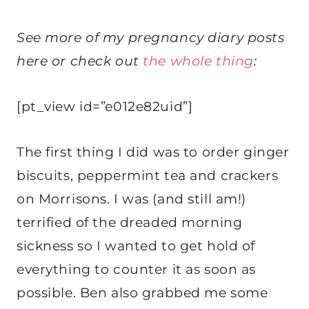
See more of my pregnancy diary posts
here or check out
the whole thing
:
[pt_view id=”e012e82uid”]
The first thing I did was to order ginger
biscuits, peppermint tea and crackers
on Morrisons. I was (and still am!)
terrified of the dreaded morning
sickness so I wanted to get hold of
everything to counter it as soon as
possible. Ben also grabbed me some