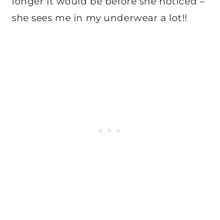
longer it would be before she noticed –
she sees me in my underwear a lot!!