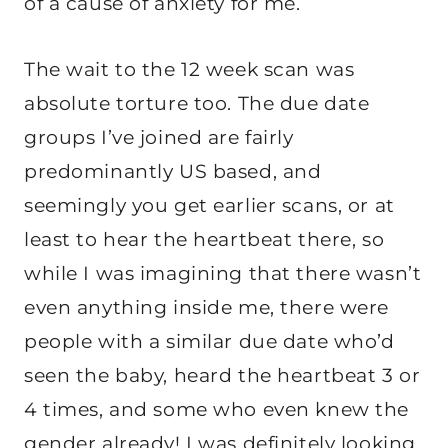
of a cause of anxiety for me.
The wait to the 12 week scan was
absolute torture too. The due date
groups I’ve joined are fairly
predominantly US based, and
seemingly you get earlier scans, or at
least to hear the heartbeat there, so
while I was imagining that there wasn’t
even anything inside me, there were
people with a similar due date who’d
seen the baby, heard the heartbeat 3 or
4 times, and some who even knew the
gender already! I was definitely looking