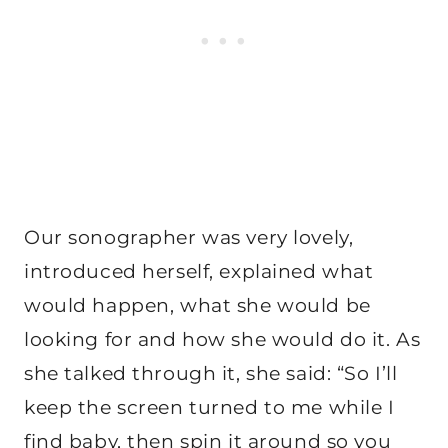
Our sonographer was very lovely,
introduced herself, explained what
would happen, what she would be
looking for and how she would do it. As
she talked through it, she said: “So I’ll
keep the screen turned to me while I
find baby, then spin it around so you