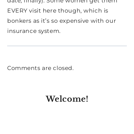
date, finally). Some women get them
EVERY visit here though, which is
bonkers as it’s so expensive with our
insurance system.
Comments are closed.
Welcome!