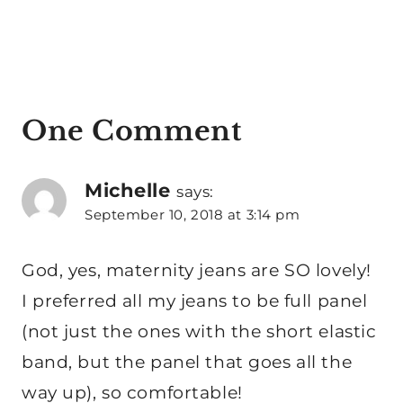
One Comment
Michelle
says:
September 10, 2018 at 3:14 pm
God, yes, maternity jeans are SO lovely!
I preferred all my jeans to be full panel
(not just the ones with the short elastic
band, but the panel that goes all the
way up), so comfortable!