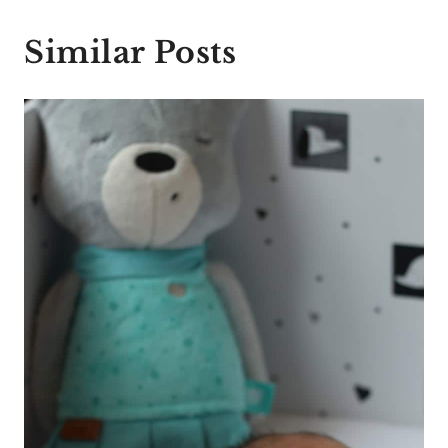
Similar Posts