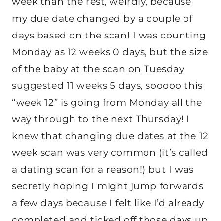
week than the rest, weirdly, because
my due date changed by a couple of
days based on the scan! I was counting
Monday as 12 weeks 0 days, but the size
of the baby at the scan on Tuesday
suggested 11 weeks 5 days, sooooo this
“week 12” is going from Monday all the
way through to the next Thursday! I
knew that changing due dates at the 12
week scan was very common (it’s called
a dating scan for a reason!) but I was
secretly hoping I might jump forwards
a few days because I felt like I’d already
completed and ticked off those days up