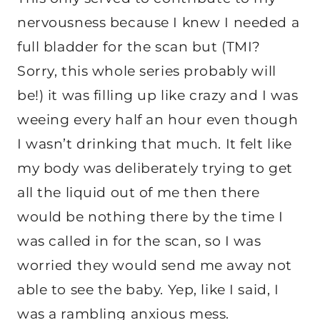
nervousness because I knew I needed a
full bladder for the scan but (TMI?
Sorry, this whole series probably will
be!) it was filling up like crazy and I was
weeing every half an hour even though
I wasn’t drinking that much. It felt like
my body was deliberately trying to get
all the liquid out of me then there
would be nothing there by the time I
was called in for the scan, so I was
worried they would send me away not
able to see the baby. Yep, like I said, I
was a rambling anxious mess.