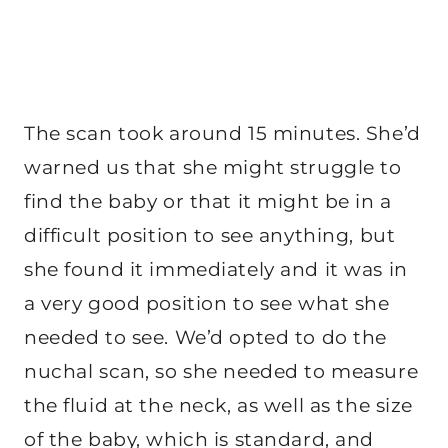
The scan took around 15 minutes. She’d
warned us that she might struggle to
find the baby or that it might be in a
difficult position to see anything, but
she found it immediately and it was in
a very good position to see what she
needed to see. We’d opted to do the
nuchal scan, so she needed to measure
the fluid at the neck, as well as the size
of the baby, which is standard, and