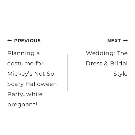
Post
PREVIOUS
NEXT
navigation
Planning a
Wedding: The
costume for
Dress & Bridal
Mickey’s Not So
Style
Scary Halloween
Party…while
pregnant!