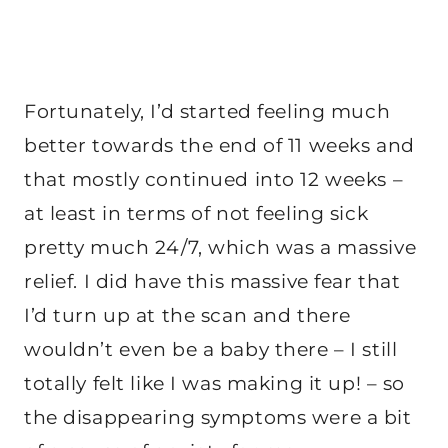
Fortunately, I’d started feeling much
better towards the end of 11 weeks and
that mostly continued into 12 weeks –
at least in terms of not feeling sick
pretty much 24/7, which was a massive
relief. I did have this massive fear that
I’d turn up at the scan and there
wouldn’t even be a baby there – I still
totally felt like I was making it up! – so
the disappearing symptoms were a bit