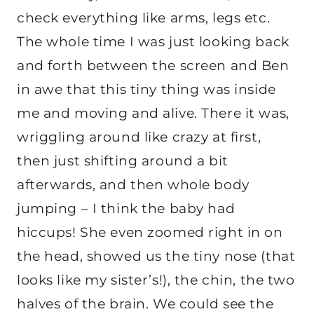
check everything like arms, legs etc.
The whole time I was just looking back
and forth between the screen and Ben
in awe that this tiny thing was inside
me and moving and alive. There it was,
wriggling around like crazy at first,
then just shifting around a bit
afterwards, and then whole body
jumping – I think the baby had
hiccups! She even zoomed right in on
the head, showed us the tiny nose (that
looks like my sister’s!), the chin, the two
halves of the brain. We could see the