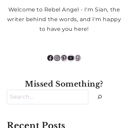
Welcome to Rebel Angel - I'm Sian, the
writer behind the words, and I'm happy
to have you here!
Facebook
Instagram
Pinterest
YouTube
Goodreads
Missed Something?
Search
Recent Posts