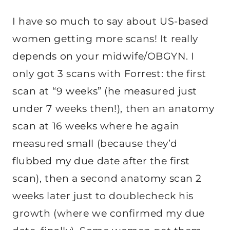
I have so much to say about US-based
women getting more scans! It really
depends on your midwife/OBGYN. I
only got 3 scans with Forrest: the first
scan at “9 weeks” (he measured just
under 7 weeks then!), then an anatomy
scan at 16 weeks where he again
measured small (because they’d
flubbed my due date after the first
scan), then a second anatomy scan 2
weeks later just to doublecheck his
growth (where we confirmed my due