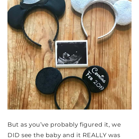
But as you’ve probably figured it, we
DID see the baby and it REALLY was