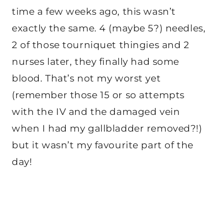
time a few weeks ago, this wasn’t
exactly the same. 4 (maybe 5?) needles,
2 of those tourniquet thingies and 2
nurses later, they finally had some
blood. That’s not my worst yet
(remember those 15 or so attempts
with the IV and the damaged vein
when I had my gallbladder removed?!)
but it wasn’t my favourite part of the
day!