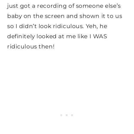
just got a recording of someone else’s
baby on the screen and shown it to us
so I didn’t look ridiculous. Yeh, he
definitely looked at me like I WAS
ridiculous then!