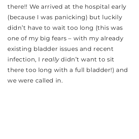
there!! We arrived at the hospital early
(because I was panicking) but luckily
didn’t have to wait too long (this was
one of my big fears – with my already
existing bladder issues and recent
infection, I
really
didn’t want to sit
there too long with a full bladder!) and
we were called in.