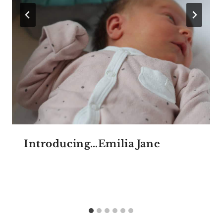
Introducing…Emilia Jane