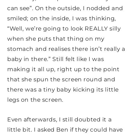
can see”. On the outside, I nodded and
smiled; on the inside, I was thinking,
“Well, we’re going to look REALLY silly
when she puts that thing on my
stomach and realises there isn’t really a
baby in there.” Still felt like I was
making it all up, right up to the point
that she spun the screen round and
there was a tiny baby kicking its little
legs on the screen.
Even afterwards, I still doubted it a
little bit. I asked Ben if they could have