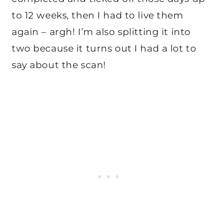
to 12 weeks, then I had to live them
again – argh! I’m also splitting it into
two because it turns out I had a lot to
say about the scan!