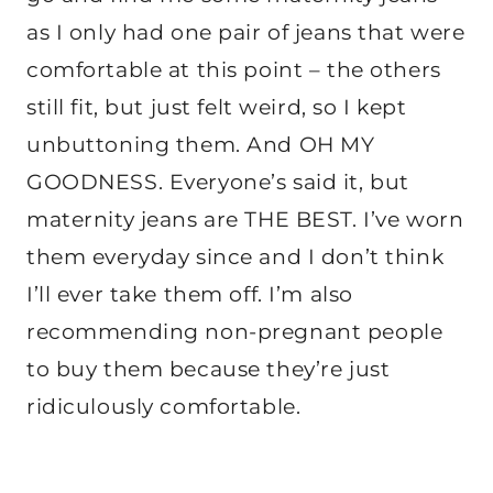
as I only had one pair of jeans that were
comfortable at this point – the others
still fit, but just felt weird, so I kept
unbuttoning them. And OH MY
GOODNESS. Everyone’s said it, but
maternity jeans are THE BEST. I’ve worn
them everyday since and I don’t think
I’ll ever take them off. I’m also
recommending non-pregnant people
to buy them because they’re just
ridiculously comfortable.