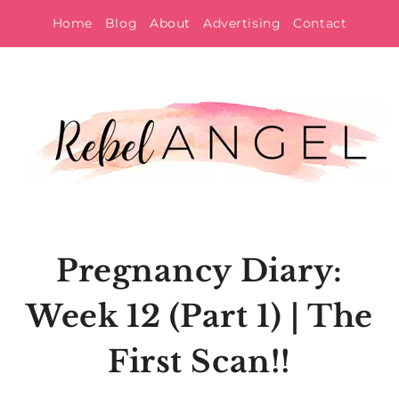
Skip
Home
Blog
About
Advertising
Contact
to
content
Pregnancy Diary:
Week 12 (Part 1) | The
First Scan!!