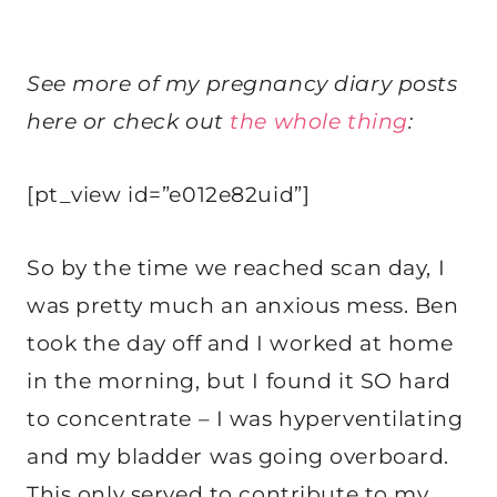
See more of my pregnancy diary posts
here or check out
the whole thing
:
[pt_view id=”e012e82uid”]
So by the time we reached scan day, I
was pretty much an anxious mess. Ben
took the day off and I worked at home
in the morning, but I found it SO hard
to concentrate – I was hyperventilating
and my bladder was going overboard.
This only served to contribute to my