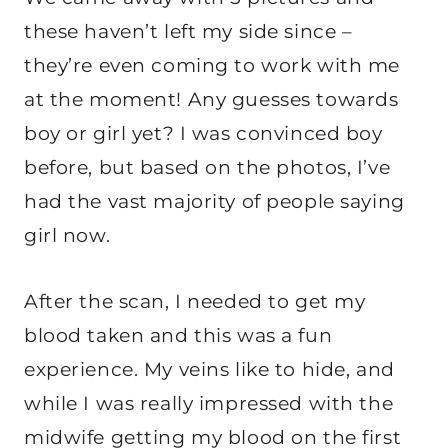
these haven’t left my side since –
they’re even coming to work with me
at the moment! Any guesses towards
boy or girl yet? I was convinced boy
before, but based on the photos, I’ve
had the vast majority of people saying
girl now.
After the scan, I needed to get my
blood taken and this was a fun
experience. My veins like to hide, and
while I was really impressed with the
midwife getting my blood on the first