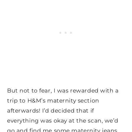
But not to fear, I was rewarded with a
trip to H&M’s maternity section
afterwards! I’d decided that if
everything was okay at the scan, we’d
go and find me some maternity jeans