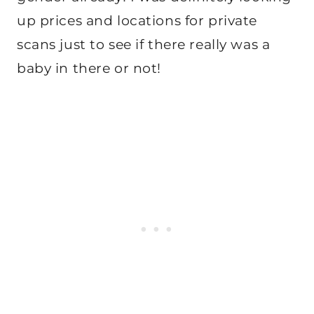
up prices and locations for private
scans just to see if there really was a
baby in there or not!