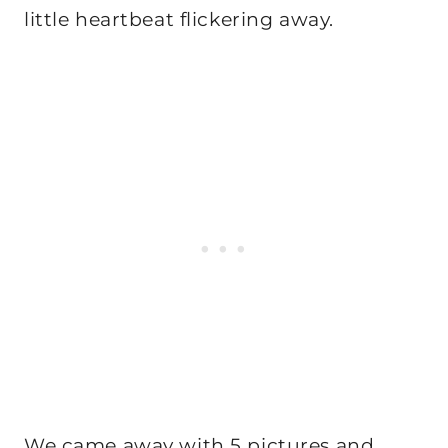
little heartbeat flickering away.
We came away with 5 pictures and