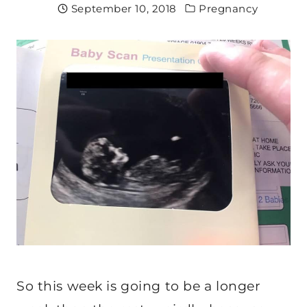
September 10, 2018
Pregnancy
So this week is going to be a longer