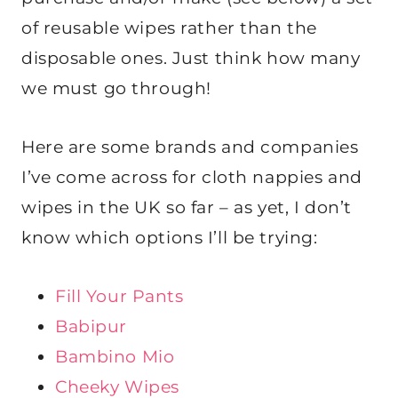
of reusable wipes rather than the
disposable ones. Just think how many
we must go through!
Here are some brands and companies
I’ve come across for cloth nappies and
wipes in the UK so far – as yet, I don’t
know which options I’ll be trying:
Fill Your Pants
Babipur
Bambino Mio
Cheeky Wipes