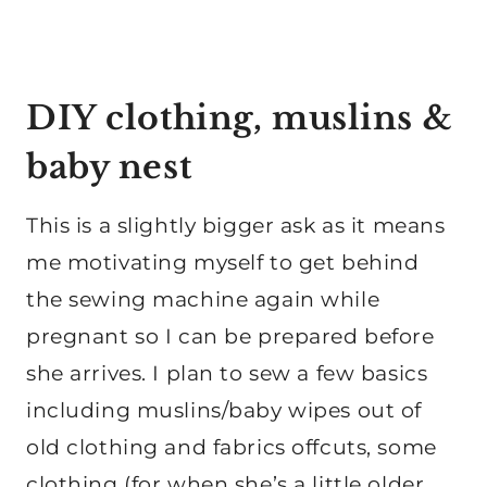
DIY clothing, muslins &
baby nest
This is a slightly bigger ask as it means
me motivating myself to get behind
the sewing machine again while
pregnant so I can be prepared before
she arrives. I plan to sew a few basics
including muslins/baby wipes out of
old clothing and fabrics offcuts, some
clothing (for when she’s a little older