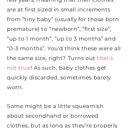
are at first sized in small increments
from “tiny baby” (usually for those born
premature) to “newborn”, “first size”,
“up to 1 month”, “up to 3 months” and
“0-3 months”. You’d think these were all
the same size, right? Turns out
that’s
not true
! As such, baby clothes get
quickly discarded, sometimes barely
worn.
Some might be a little squeamish
about secondhand or borrowed
clothes, but as long as they’re properly