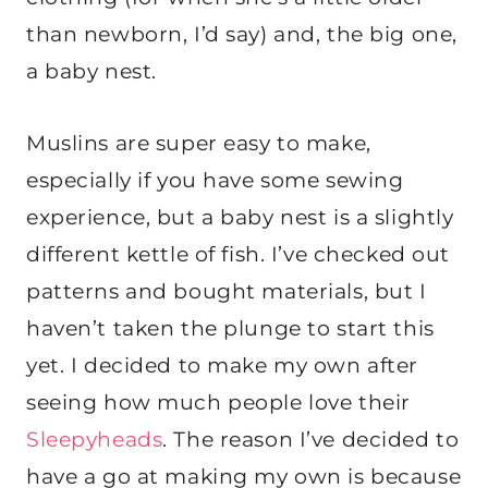
than newborn, I’d say) and, the big one,
a baby nest.
Muslins are super easy to make,
especially if you have some sewing
experience, but a baby nest is a slightly
different kettle of fish. I’ve checked out
patterns and bought materials, but I
haven’t taken the plunge to start this
yet. I decided to make my own after
seeing how much people love their
Sleepyheads
. The reason I’ve decided to
have a go at making my own is because