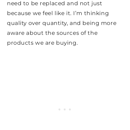
need to be replaced and not just
because we feel like it. I’m thinking
quality over quantity, and being more
aware about the sources of the
products we are buying.