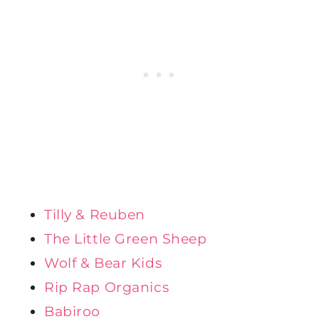
Tilly & Reuben
The Little Green Sheep
Wolf & Bear Kids
Rip Rap Organics
Babiroo