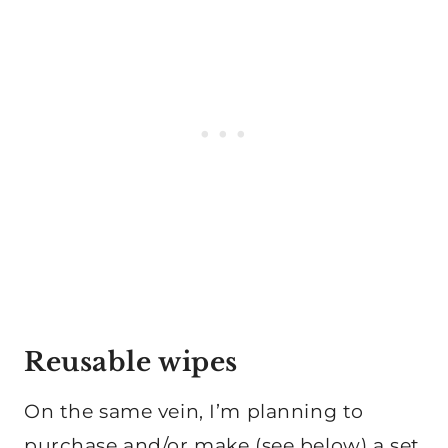
Reusable wipes
On the same vein, I’m planning to
purchase and/or make (see below) a set