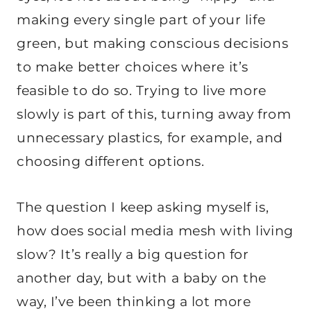
making every single part of your life
green, but making conscious decisions
to make better choices where it’s
feasible to do so. Trying to live more
slowly is part of this, turning away from
unnecessary plastics, for example, and
choosing different options.
The question I keep asking myself is,
how does social media mesh with living
slow? It’s really a big question for
another day, but with a baby on the
way, I’ve been thinking a lot more