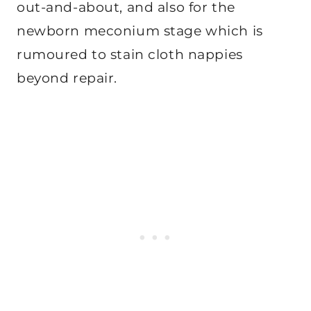
out-and-about, and also for the
newborn meconium stage which is
rumoured to stain cloth nappies
beyond repair.