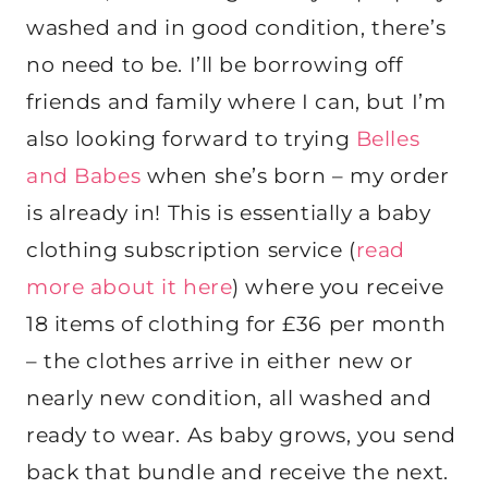
washed and in good condition, there’s
no need to be. I’ll be borrowing off
friends and family where I can, but I’m
also looking forward to trying
Belles
and Babes
when she’s born – my order
is already in! This is essentially a baby
clothing subscription service (
read
more about it here
) where you receive
18 items of clothing for £36 per month
– the clothes arrive in either new or
nearly new condition, all washed and
ready to wear. As baby grows, you send
back that bundle and receive the next.