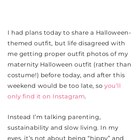
I had plans today to share a Halloween-
themed outfit, but life disagreed with
me getting proper outfit photos of my
maternity Halloween outfit (rather than
costume!) before today, and after this
weekend would be too late, so
you’ll
only find it on Instagram
.
Instead I’m talking parenting,
sustainability and slow living. In my
eyes, it’s not about being “hippy” and