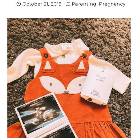
October 31, 2018
Parenting
,
Pregnancy