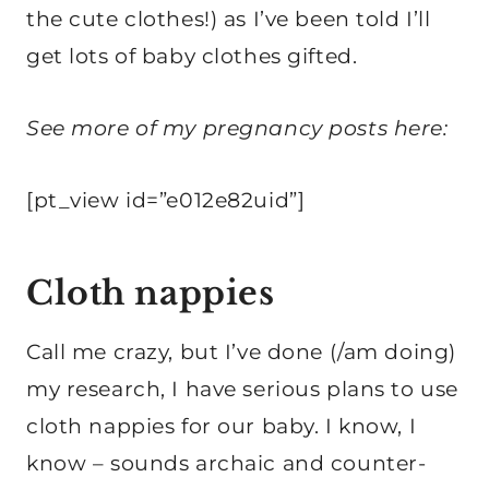
the cute clothes!) as I’ve been told I’ll
get lots of baby clothes gifted.
See more of my pregnancy posts here:
[pt_view id=”e012e82uid”]
Cloth nappies
Call me crazy, but I’ve done (/am doing)
my research, I have serious plans to use
cloth nappies for our baby. I know, I
know – sounds archaic and counter-