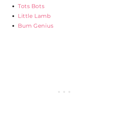
Tots Bots
Little Lamb
Bum Genius