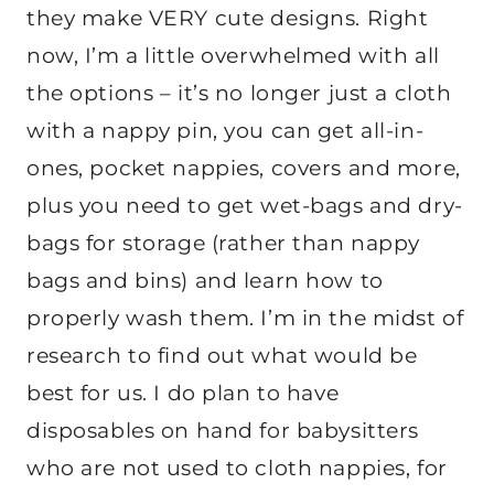
they make VERY cute designs. Right
now, I’m a little overwhelmed with all
the options – it’s no longer just a cloth
with a nappy pin, you can get all-in-
ones, pocket nappies, covers and more,
plus you need to get wet-bags and dry-
bags for storage (rather than nappy
bags and bins) and learn how to
properly wash them. I’m in the midst of
research to find out what would be
best for us. I do plan to have
disposables on hand for babysitters
who are not used to cloth nappies, for