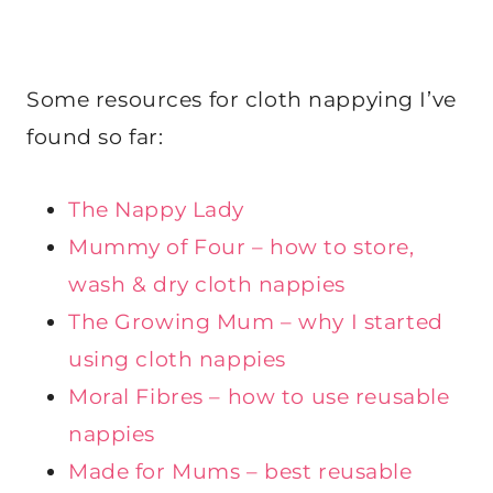
Some resources for cloth nappying I’ve
found so far:
The Nappy Lady
Mummy of Four – how to store,
wash & dry cloth nappies
The Growing Mum – why I started
using cloth nappies
Moral Fibres – how to use reusable
nappies
Made for Mums – best reusable