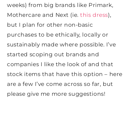
weeks) from big brands like Primark,
Mothercare and Next (ie.
this dress
),
but I plan for other non-basic
purchases to be ethically, locally or
sustainably made where possible. I’ve
started scoping out brands and
companies I like the look of and that
stock items that have this option – here
are a few I’ve come across so far, but
please give me more suggestions!