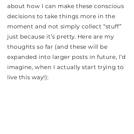
about how I can make these conscious
decisions to take things more in the
moment and not simply collect “stuff”
just because it’s pretty. Here are my
thoughts so far (and these will be
expanded into larger posts in future, I’d
imagine, when I actually start trying to
live this way!):