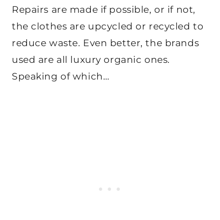
Repairs are made if possible, or if not,
the clothes are upcycled or recycled to
reduce waste. Even better, the brands
used are all luxury organic ones.
Speaking of which…