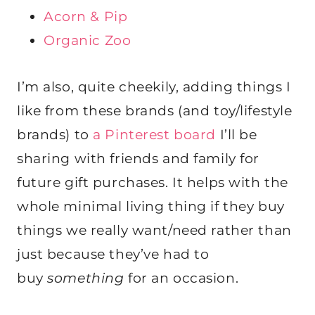
Acorn & Pip
Organic Zoo
I’m also, quite cheekily, adding things I
like from these brands (and toy/lifestyle
brands) to
a Pinterest board
I’ll be
sharing with friends and family for
future gift purchases. It helps with the
whole minimal living thing if they buy
things we really want/need rather than
just because they’ve had to
buy
something
for an occasion.