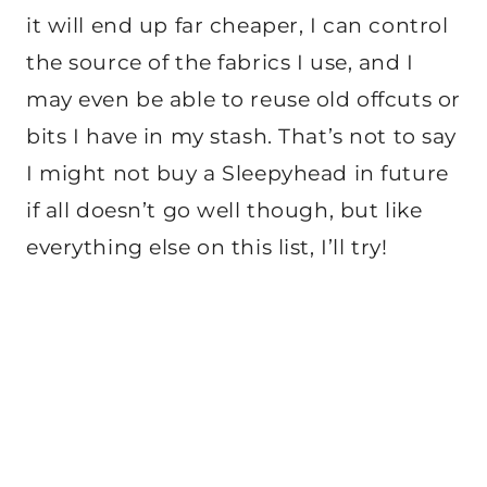
it will end up far cheaper, I can control
the source of the fabrics I use, and I
may even be able to reuse old offcuts or
bits I have in my stash. That’s not to say
I might not buy a Sleepyhead in future
if all doesn’t go well though, but like
everything else on this list, I’ll try!