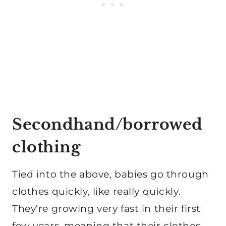
Secondhand/borrowed
clothing
Tied into the above, babies go through
clothes quickly, like really quickly.
They’re growing very fast in their first
few years, meaning that their clothes