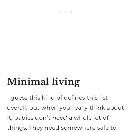
Minimal living
I guess this kind of defines this list
overall, but when you really think about
it, babies don’t
need
a whole lot of
things. They need somewhere safe to