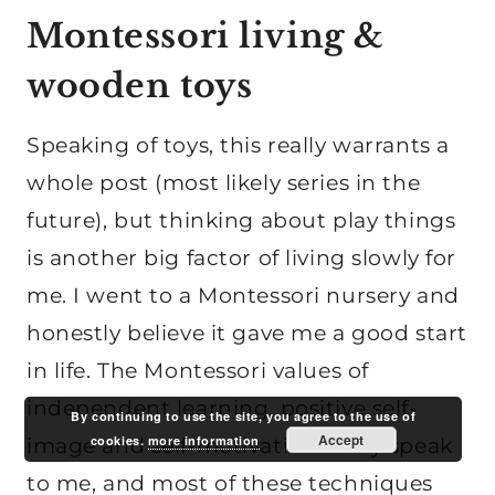
Montessori living &
wooden toys
Speaking of toys, this really warrants a
whole post (most likely series in the
future), but thinking about play things
is another big factor of living slowly for
me. I went to a Montessori nursery and
honestly believe it gave me a good start
in life. The Montessori values of
independent learning, positive self-
By continuing to use the site, you agree to the use of
Accept
cookies.
more information
image and self-motivation really speak
to me, and most of these techniques