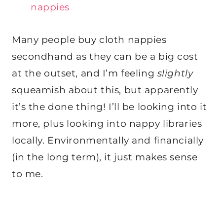
nappies
Many people buy cloth nappies
secondhand as they can be a big cost
at the outset, and I’m feeling
slightly
squeamish about this, but apparently
it’s the done thing! I’ll be looking into it
more, plus looking into nappy libraries
locally. Environmentally and financially
(in the long term), it just makes sense
to me.