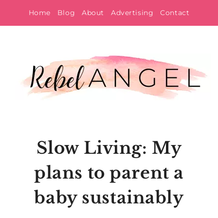
Skip
Home
Blog
About
Advertising
Contact
to
content
Slow Living: My
plans to parent a
baby sustainably