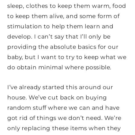
sleep, clothes to keep them warm, food
to keep them alive, and some form of
stimulation to help them learn and
develop. I can’t say that I’ll only be
providing the absolute basics for our
baby, but I want to try to keep what we
do obtain minimal where possible.
I’ve already started this around our
house. We’ve cut back on buying
random stuff where we can and have
got rid of things we don’t need. We’re
only replacing these items when they