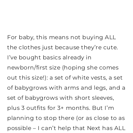
For baby, this means not buying ALL
the clothes just because they’re cute.
I’ve bought basics already in
newborn/first size (hoping she comes
out this size!): a set of white vests, a set
of babygrows with arms and legs, and a
set of babygrows with short sleeves,
plus 3 outfits for 3+ months. But I’m
planning to stop there (or as close to as
possible – I can’t help that Next has ALL