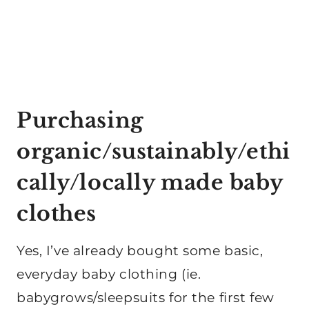
Purchasing
organic/sustainably/ethi
cally/locally made baby
clothes
Yes, I’ve already bought some basic,
everyday baby clothing (ie.
babygrows/sleepsuits for the first few