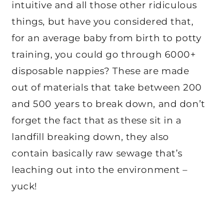
intuitive and all those other ridiculous
things, but have you considered that,
for an average baby from birth to potty
training, you could go through 6000+
disposable nappies? These are made
out of materials that take between 200
and 500 years to break down, and don’t
forget the fact that as these sit in a
landfill breaking down, they also
contain basically raw sewage that’s
leaching out into the environment –
yuck!