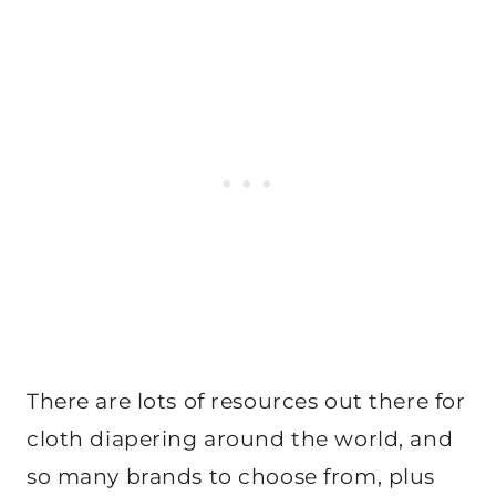
There are lots of resources out there for
cloth diapering around the world, and
so many brands to choose from, plus