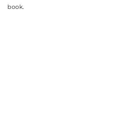
book.