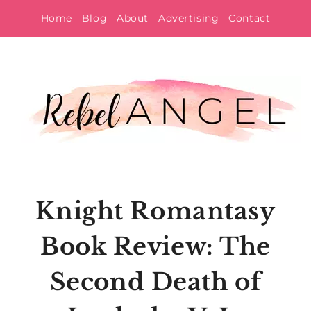
Skip
Home
Blog
About
Advertising
Contact
to
content
Knight Romantasy
Book Review: The
Second Death of