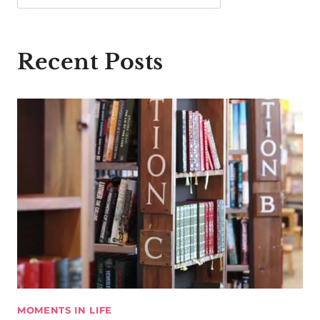
Recent Posts
MOMENTS IN LIFE