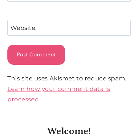
Website
This site uses Akismet to reduce spam.
Learn how your comment data is
processed.
Welcome!