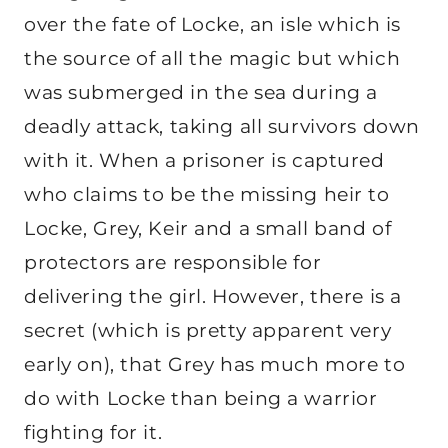
over the fate of Locke, an isle which is
the source of all the magic but which
was submerged in the sea during a
deadly attack, taking all survivors down
with it. When a prisoner is captured
who claims to be the missing heir to
Locke, Grey, Keir and a small band of
protectors are responsible for
delivering the girl. However, there is a
secret (which is pretty apparent very
early on), that Grey has much more to
do with Locke than being a warrior
fighting for it.