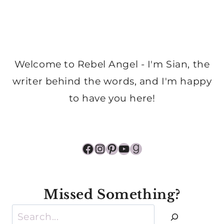
Welcome to Rebel Angel - I'm Sian, the
writer behind the words, and I'm happy
to have you here!
Facebook
Instagram
Pinterest
YouTube
Goodreads
Missed Something?
Search