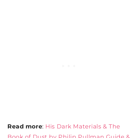
Read more
:
His Dark Materials & The
Book of Dust by Philip Pullman Guide &