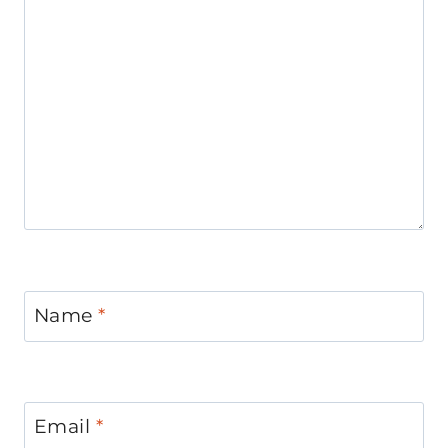
Name
*
Email
*