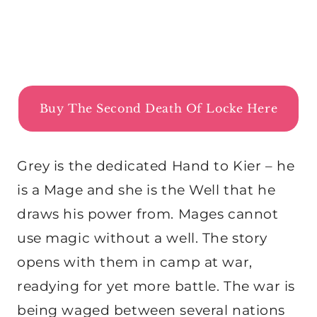
Buy The Second Death Of Locke Here
Grey is the dedicated Hand to Kier – he
is a Mage and she is the Well that he
draws his power from. Mages cannot
use magic without a well. The story
opens with them in camp at war,
readying for yet more battle. The war is
being waged between several nations