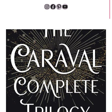
Instagram
Facebook
Pinterest
YouTube