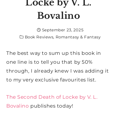
Locke by V. L.
Bovalino
September 23, 2025
Book Reviews
,
Romantasy & Fantasy
The best way to sum up this book in
one line is to tell you that by 50%
through, I already knew I was adding it
to my very exclusive favourites list.
The Second Death of Locke by V. L.
Bovalino
publishes today!