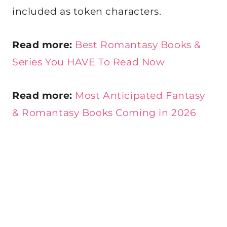
included as token characters.
Read more:
Best Romantasy Books &
Series You HAVE To Read Now
Read more:
Most Anticipated Fantasy
& Romantasy Books Coming in 2026