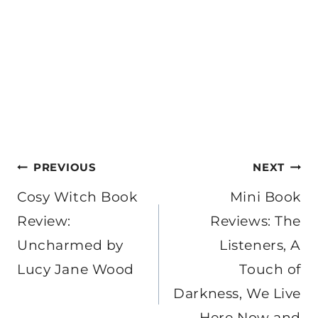
Post
PREVIOUS
NEXT
navigation
Cosy Witch Book
Mini Book
Review:
Reviews: The
Uncharmed by
Listeners, A
Lucy Jane Wood
Touch of
Darkness, We Live
Here Now and