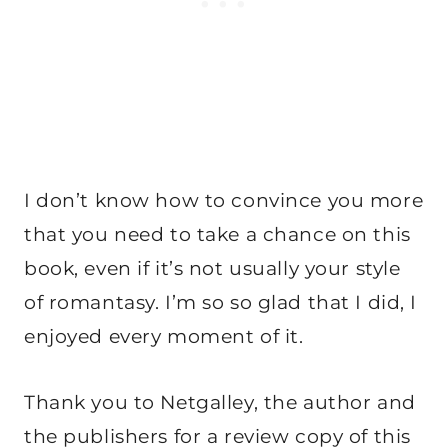
I don’t know how to convince you more
that you need to take a chance on this
book, even if it’s not usually your style
of romantasy. I’m so so glad that I did, I
enjoyed every moment of it.
Thank you to Netgalley, the author and
the publishers for a review copy of this