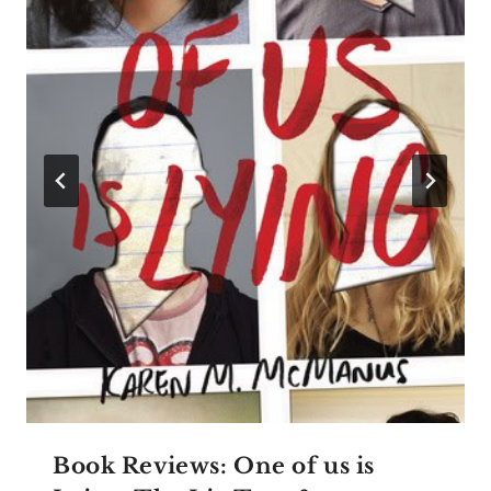
Book Reviews: One of us is