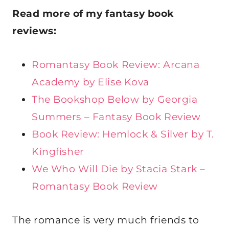
Read more of my fantasy book
reviews:
Romantasy Book Review: Arcana
Academy by Elise Kova
The Bookshop Below by Georgia
Summers – Fantasy Book Review
Book Review: Hemlock & Silver by T.
Kingfisher
We Who Will Die by Stacia Stark –
Romantasy Book Review
The romance is very much friends to