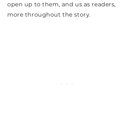
open up to them, and us as readers,
more throughout the story.