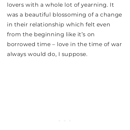
lovers with a whole lot of yearning. It
was a beautiful blossoming of a change
in their relationship which felt even
from the beginning like it’s on
borrowed time – love in the time of war
always would do, I suppose.