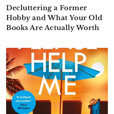
Decluttering a Former
Hobby and What Your Old
Books Are Actually Worth