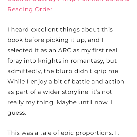
Reading Order
I heard excellent things about this
book before picking it up, and I
selected it as an ARC as my first real
foray into knights in romantasy, but
admittedly, the blurb didn’t grip me.
While I enjoy a bit of battle and action
as part of a wider storyline, it’s not
really my thing. Maybe until now, I
guess.
This was a tale of epic proportions. It