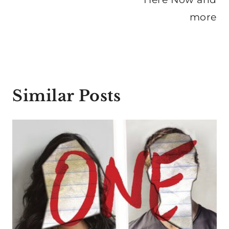
more
Similar Posts