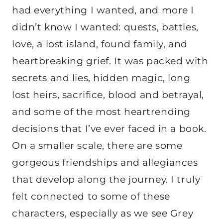
had everything I wanted, and more I
didn’t know I wanted: quests, battles,
love, a lost island, found family, and
heartbreaking grief. It was packed with
secrets and lies, hidden magic, long
lost heirs, sacrifice, blood and betrayal,
and some of the most heartrending
decisions that I’ve ever faced in a book.
On a smaller scale, there are some
gorgeous friendships and allegiances
that develop along the journey. I truly
felt connected to some of these
characters, especially as we see Grey