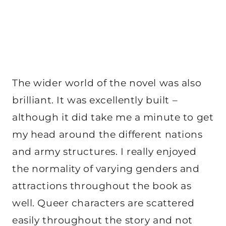
The wider world of the novel was also
brilliant. It was excellently built –
although it did take me a minute to get
my head around the different nations
and army structures. I really enjoyed
the normality of varying genders and
attractions throughout the book as
well. Queer characters are scattered
easily throughout the story and not