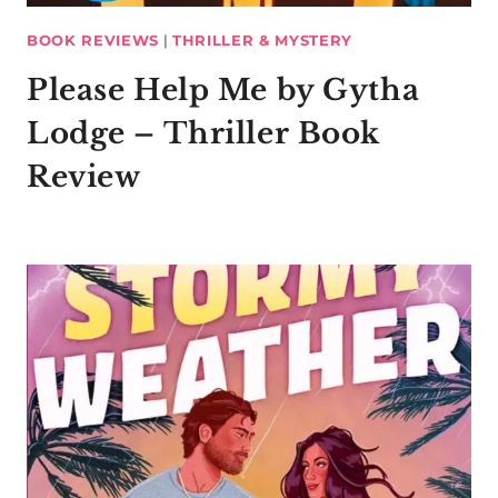
BOOK REVIEWS
|
THRILLER & MYSTERY
Please Help Me by Gytha
Lodge – Thriller Book
Review