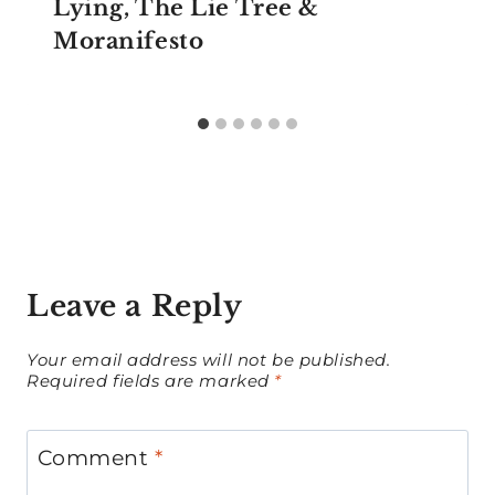
Lying, The Lie Tree &
Moranifesto
Leave a Reply
Your email address will not be published.
Required fields are marked
*
Comment
*