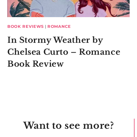
BOOK REVIEWS
|
ROMANCE
In Stormy Weather by
Chelsea Curto – Romance
Book Review
Want to see more?