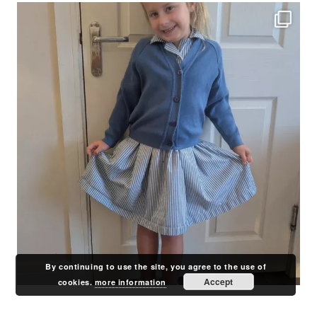
By continuing to use the site, you agree to the use of
Accept
cookies.
more information