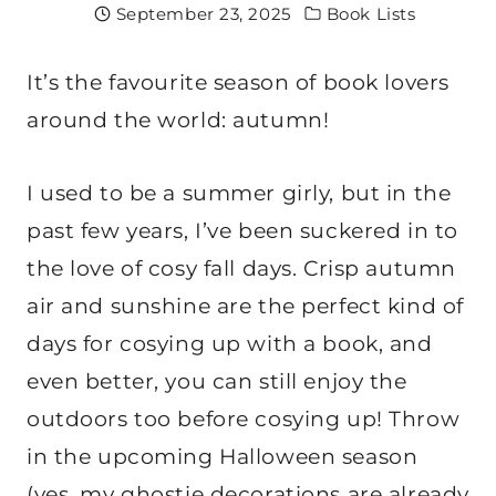
September 23, 2025
Book Lists
It’s the favourite season of book lovers
around the world: autumn!
I used to be a summer girly, but in the
past few years, I’ve been suckered in to
the love of cosy fall days. Crisp autumn
air and sunshine are the perfect kind of
days for cosying up with a book, and
even better, you can still enjoy the
outdoors too before cosying up! Throw
in the upcoming Halloween season
(yes, my ghostie decorations are already