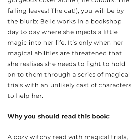
gorgeous cover alone (the colours! The
falling leaves! The cat!), you will be by
the blurb: Belle works in a bookshop
day to day where she injects a little
magic into her life. It’s only when her
magical abilities are threatened that
she realises she needs to fight to hold
on to them through a series of magical
trials with an unlikely cast of characters
to help her.
Why you should read this book:
A cozy witchy read with magical trials,