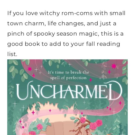
If you love witchy rom-coms with small
town charm, life changes, and just a
pinch of spooky season magic, this is a
good book to add to your fall reading
list.