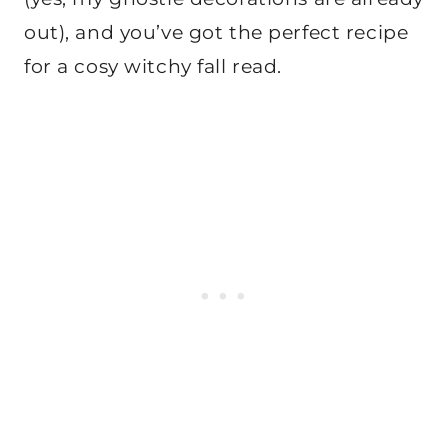
out), and you’ve got the perfect recipe
for a cosy witchy fall read.