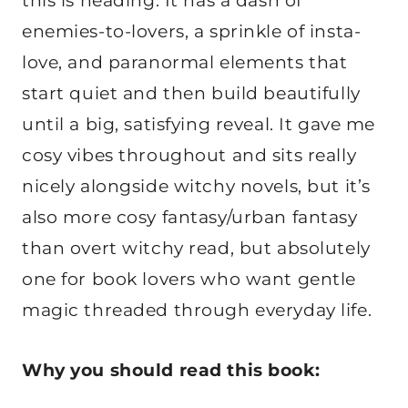
this is heading. It has a dash of
enemies-to-lovers, a sprinkle of insta-
love, and paranormal elements that
start quiet and then build beautifully
until a big, satisfying reveal. It gave me
cosy vibes throughout and sits really
nicely alongside witchy novels, but it’s
also more cosy fantasy/urban fantasy
than overt witchy read, but absolutely
one for book lovers who want gentle
magic threaded through everyday life.
Why you should read this book: