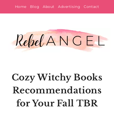
Skip
Home
Blog
About
Advertising
Contact
to
content
Cozy Witchy Books
Recommendations
for Your Fall TBR