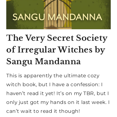
The Very Secret Society
of Irregular Witches by
Sangu Mandanna
This is apparently the ultimate cozy
witch book, but I have a confession: I
haven’t read it yet! It’s on my TBR, but I
only just got my hands on it last week. I
can’t wait to read it though!