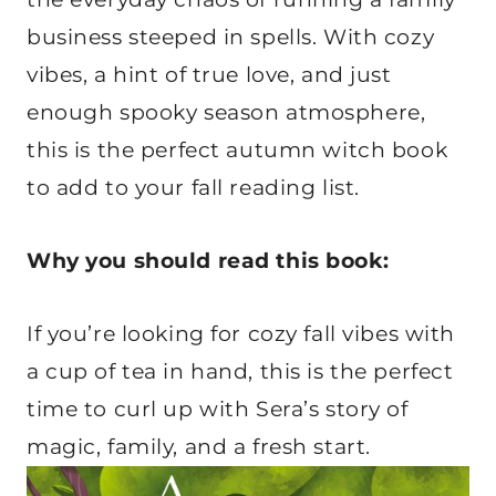
business steeped in spells. With cozy
vibes, a hint of true love, and just
enough spooky season atmosphere,
this is the perfect autumn witch book
to add to your fall reading list.
Why you should read this book:
If you’re looking for cozy fall vibes with
a cup of tea in hand, this is the perfect
time to curl up with Sera’s story of
magic, family, and a fresh start.