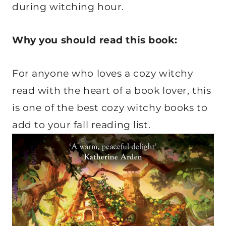
during witching hour.
Why you should read this book:
For anyone who loves a cozy witchy
read with the heart of a book lover, this
is one of the best cozy witchy books to
add to your fall reading list.