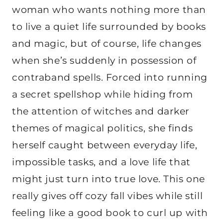
woman who wants nothing more than
to live a quiet life surrounded by books
and magic, but of course, life changes
when she’s suddenly in possession of
contraband spells. Forced into running
a secret spellshop while hiding from
the attention of witches and darker
themes of magical politics, she finds
herself caught between everyday life,
impossible tasks, and a love life that
might just turn into true love. This one
really gives off cozy fall vibes while still
feeling like a good book to curl up with