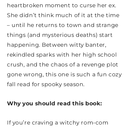
heartbroken moment to curse her ex.
She didn’t think much of it at the time
– until he returns to town and strange
things (and mysterious deaths) start
happening. Between witty banter,
rekindled sparks with her high school
crush, and the chaos of a revenge plot
gone wrong, this one is such a fun cozy
fall read for spooky season.
Why you should read this book:
If you’re craving a witchy rom-com