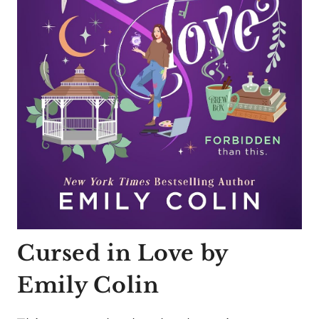
Cursed in Love by
Emily Colin