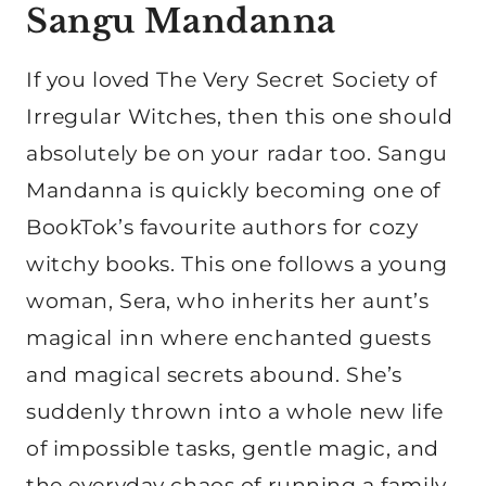
Sangu Mandanna
If you loved The Very Secret Society of
Irregular Witches, then this one should
absolutely be on your radar too. Sangu
Mandanna is quickly becoming one of
BookTok’s favourite authors for cozy
witchy books. This one follows a young
woman, Sera, who inherits her aunt’s
magical inn where enchanted guests
and magical secrets abound. She’s
suddenly thrown into a whole new life
of impossible tasks, gentle magic, and
the everyday chaos of running a family