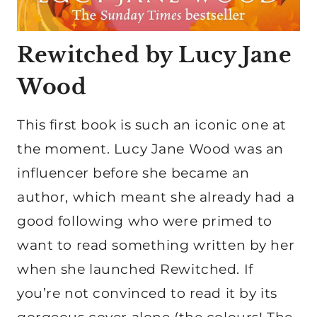
Rewitched by Lucy Jane
Wood
This first book is such an iconic one at
the moment. Lucy Jane Wood was an
influencer before she became an
author, which meant she already had a
good following who were primed to
want to read something written by her
when she launched Rewitched. If
you’re not convinced to read it by its