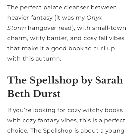
The perfect palate cleanser between
heavier fantasy (it was my
Onyx
Storm
hangover read), with small-town
charm, witty banter, and cosy fall vibes
that make it a good book to curl up
with this autumn.
The Spellshop by Sarah
Beth Durst
If you’re looking for cozy witchy books
with cozy fantasy vibes, this is a perfect
choice. The Spellshop is about a young