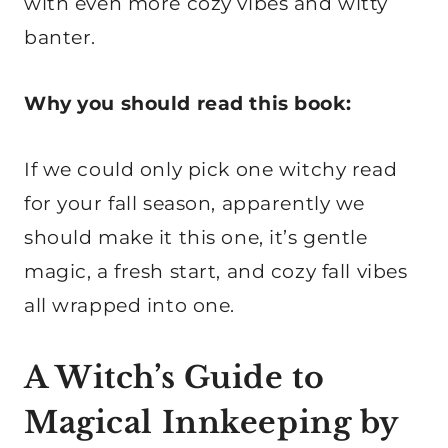
with even more cozy vibes and witty
banter.
Why you should read this book:
If we could only pick one witchy read
for your fall season, apparently we
should make it this one, it’s gentle
magic, a fresh start, and cozy fall vibes
all wrapped into one.
A Witch’s Guide to
Magical Innkeeping by