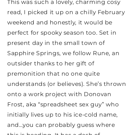
This was such a lovely, charming cosy
read, I picked it up on a chilly February
weekend and honestly, it would be
perfect for spooky season too. Set in
present day in the small town of
Sapphire Springs, we follow Rune, an
outsider thanks to her gift of
premonition that no one quite
understands (or believes). She’s thrown
onto a work project with Donovan
Frost, aka “spreadsheet sex guy” who
initially lives up to his ice-cold name,
and…you can probably guess where