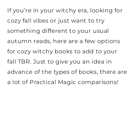
If you’re in your witchy era, looking for
cozy fall vibes or just want to try
something different to your usual
autumn reads, here are a few options
for cozy witchy books to add to your
fall TBR. Just to give you an idea in
advance of the types of books, there are
a lot of Practical Magic comparisons!