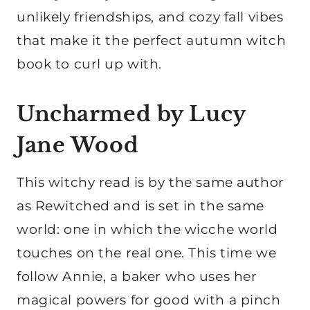
unlikely friendships, and cozy fall vibes
that make it the perfect autumn witch
book to curl up with.
Uncharmed by Lucy
Jane Wood
This witchy read is by the same author
as Rewitched and is set in the same
world: one in which the wicche world
touches on the real one. This time we
follow Annie, a baker who uses her
magical powers for good with a pinch