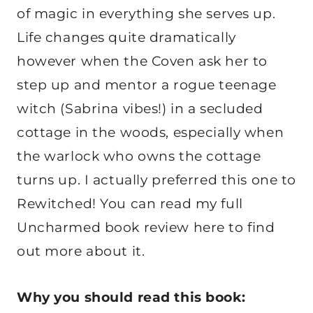
of magic in everything she serves up.
Life changes quite dramatically
however when the Coven ask her to
step up and mentor a rogue teenage
witch (Sabrina vibes!) in a secluded
cottage in the woods, especially when
the warlock who owns the cottage
turns up. I actually preferred this one to
Rewitched! You can read my full
Uncharmed book review here to find
out more about it.
Why you should read this book: