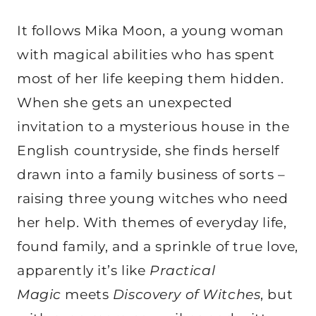
It follows Mika Moon, a young woman
with magical abilities who has spent
most of her life keeping them hidden.
When she gets an unexpected
invitation to a mysterious house in the
English countryside, she finds herself
drawn into a family business of sorts –
raising three young witches who need
her help. With themes of everyday life,
found family, and a sprinkle of true love,
apparently it’s like
Practical
Magic
meets
Discovery of Witches
, but