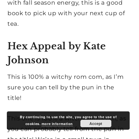
with fall season energy, this is a good
book to pick up with your next cup of
tea.
Hex Appeal by Kate
Johnson
This is 100% a witchy rom com, as I’m
sure you can tell by the pun in the
title!
By continuing to use the site, you agree to the use of
This one is 100% a witchy rom-com, as
Accept
cookies.
more information
you can probably tell from the pun in