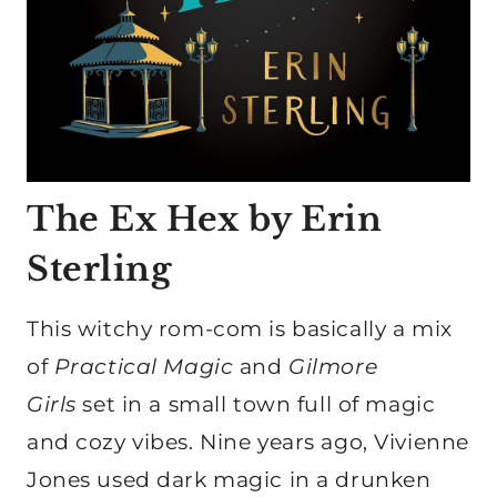
The Ex Hex by Erin
Sterling
This witchy rom-com is basically a mix
of
Practical Magic
and
Gilmore
Girls
set in a small town full of magic
and cozy vibes. Nine years ago, Vivienne
Jones used dark magic in a drunken