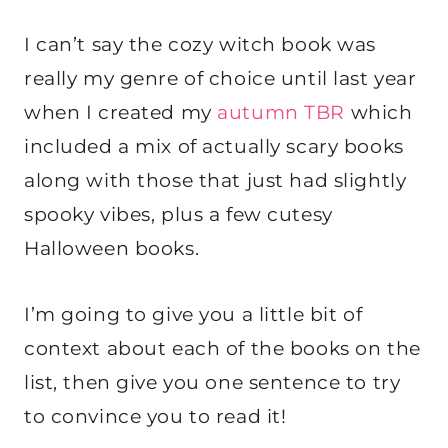
I can’t say the cozy witch book was
really my genre of choice until last year
when I created my
autumn TBR
which
included a mix of actually scary books
along with those that just had slightly
spooky vibes, plus a few cutesy
Halloween books.
I’m going to give you a little bit of
context about each of the books on the
list, then give you one sentence to try
to convince you to read it!