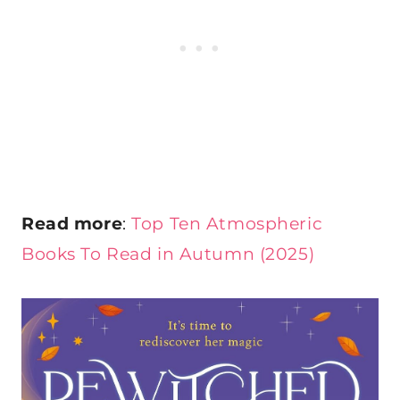
Read more
:
Top Ten Atmospheric
Books To Read in Autumn (2025)