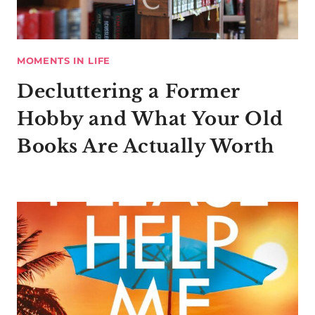
MOMENTS IN LIFE
Decluttering a Former
Hobby and What Your Old
Books Are Actually Worth