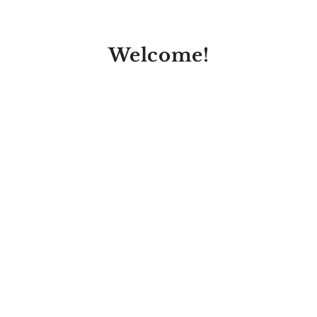
Welcome!