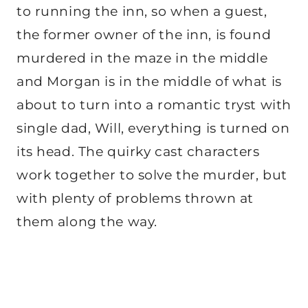
to running the inn, so when a guest,
the former owner of the inn, is found
murdered in the maze in the middle
and Morgan is in the middle of what is
about to turn into a romantic tryst with
single dad, Will, everything is turned on
its head. The quirky cast characters
work together to solve the murder, but
with plenty of problems thrown at
them along the way.