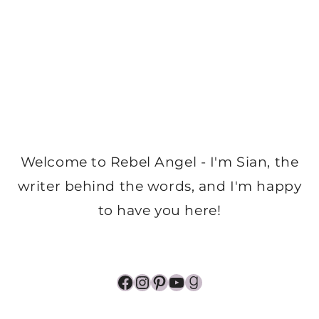
Welcome to Rebel Angel - I'm Sian, the
writer behind the words, and I'm happy
to have you here!
Facebook
Instagram
Pinterest
YouTube
Goodreads