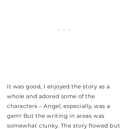
It was good, I enjoyed the story as a
whole and adored some of the
characters – Angel, especially, was a
gem! But the writing in areas was
somewhat clunky. The story flowed but