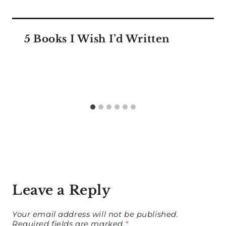
5 Books I Wish I’d Written
Leave a Reply
Your email address will not be published.
Required fields are marked
*