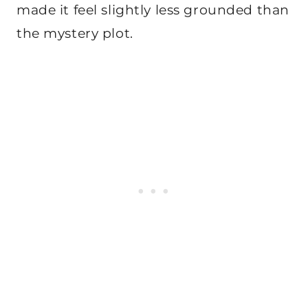
made it feel slightly less grounded than
the mystery plot.