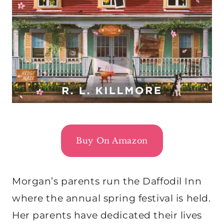
Buy On Amazon
Morgan’s parents run the Daffodil Inn
where the annual spring festival is held.
Her parents have dedicated their lives