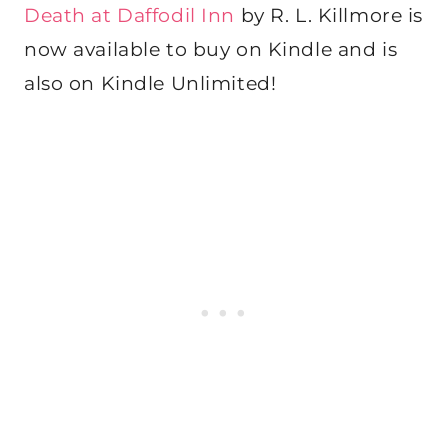
Death at Daffodil Inn
by R. L. Killmore is
now available to buy on Kindle and is
also on Kindle Unlimited!