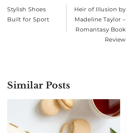
navigation
Stylish Shoes
Heir of Illusion by
Built for Sport
Madeline Taylor –
Romantasy Book
Review
Similar Posts