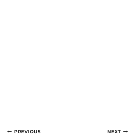
Post
PREVIOUS
NEXT