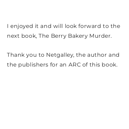
I enjoyed it and will look forward to the
next book, The Berry Bakery Murder.
Thank you to Netgalley, the author and
the publishers for an ARC of this book.