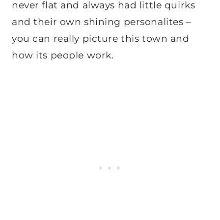
never flat and always had little quirks
and their own shining personalites –
you can really picture this town and
how its people work.