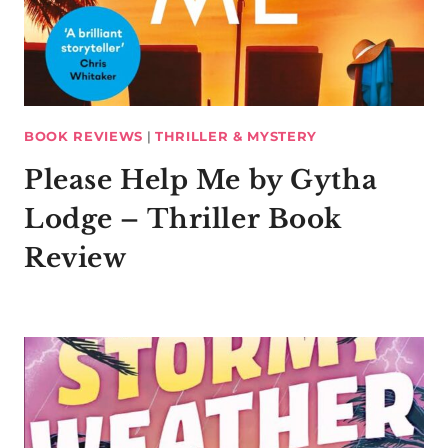
BOOK REVIEWS
|
THRILLER & MYSTERY
Please Help Me by Gytha
Lodge – Thriller Book
Review