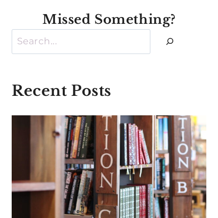
Missed Something?
Search
Recent Posts