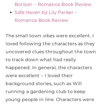
Borison – Romance Book Review
Safe Haven by Lily Parker –
Romance Book Review
The small town vibes were excellent. I
loved following the characters as they
uncovered clues throughout the town
to track down what had really
happened. In general, the characters
were excellent – I loved their
background stories, such as Will
running a gardening club to keep
young people in line. Characters were