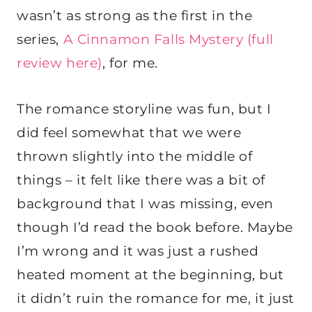
wasn’t as strong as the first in the
series,
A Cinnamon Falls Mystery (full
review here)
, for me.
The romance storyline was fun, but I
did feel somewhat that we were
thrown slightly into the middle of
things – it felt like there was a bit of
background that I was missing, even
though I’d read the book before. Maybe
I’m wrong and it was just a rushed
heated moment at the beginning, but
it didn’t ruin the romance for me, it just