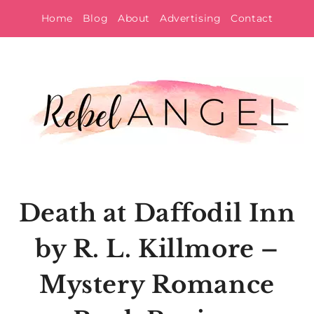
Skip
Home
Blog
About
Advertising
Contact
to
content
Death at Daffodil Inn
by R. L. Killmore –
Mystery Romance