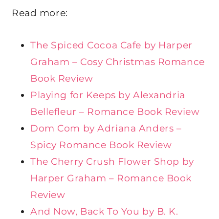
Read more:
The Spiced Cocoa Cafe by Harper
Graham – Cosy Christmas Romance
Book Review
Playing for Keeps by Alexandria
Bellefleur – Romance Book Review
Dom Com by Adriana Anders –
Spicy Romance Book Review
The Cherry Crush Flower Shop by
Harper Graham – Romance Book
Review
And Now, Back To You by B. K.