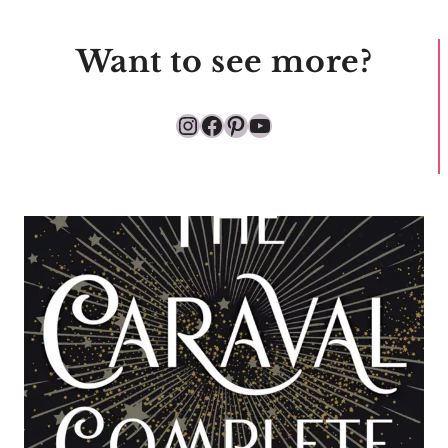
Want to see more?
Instagram
Facebook
Pinterest
YouTube