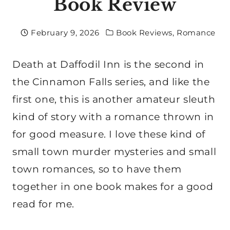
Book Review
February 9, 2026
Book Reviews
,
Romance
Death at Daffodil Inn is the second in
the Cinnamon Falls series, and like the
first one, this is another amateur sleuth
kind of story with a romance thrown in
for good measure. I love these kind of
small town murder mysteries and small
town romances, so to have them
together in one book makes for a good
read for me.