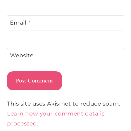
Email
*
Website
This site uses Akismet to reduce spam.
Learn how your comment data is
processed.