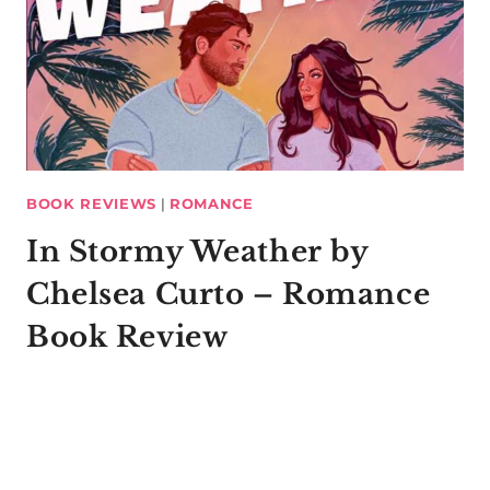
BOOK REVIEWS
|
ROMANCE
In Stormy Weather by
Chelsea Curto – Romance
Book Review