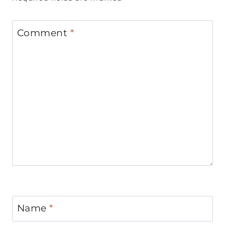
Comment
*
Name
*