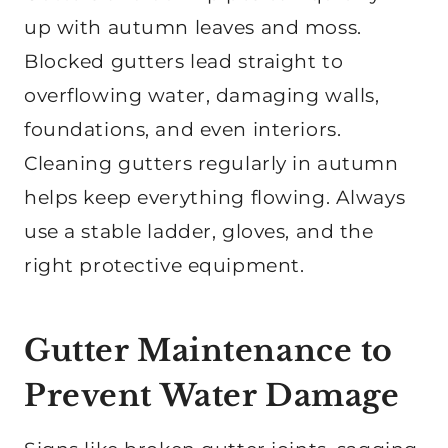
up with autumn leaves and moss.
Blocked gutters lead straight to
overflowing water, damaging walls,
foundations, and even interiors.
Cleaning gutters regularly in autumn
helps keep everything flowing. Always
use a stable ladder, gloves, and the
right protective equipment.
Gutter Maintenance to
Prevent Water Damage