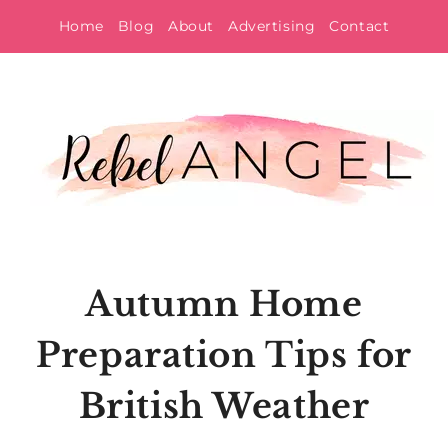
Skip
Home
Blog
About
Advertising
Contact
to
content
Autumn Home
Preparation Tips for
British Weather