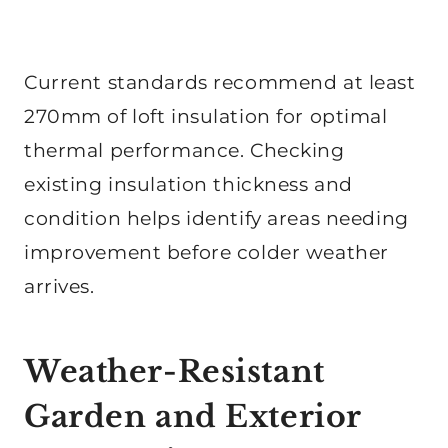
Current standards recommend at least
270mm of loft insulation for optimal
thermal performance. Checking
existing insulation thickness and
condition helps identify areas needing
improvement before colder weather
arrives.
Weather-Resistant
Garden and Exterior