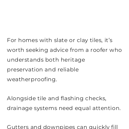
For homes with slate or clay tiles, it’s
worth seeking advice from a roofer who
understands both heritage
preservation and reliable
weatherproofing.
Alongside tile and flashing checks,
drainage systems need equal attention.
Gutters and downpipes can quickly fill