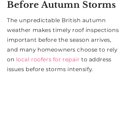
Before Autumn Storms
The unpredictable British autumn
weather makes timely roof inspections
important before the season arrives,
and many homeowners choose to rely
on
local roofers for repair
to address
issues before storms intensify.