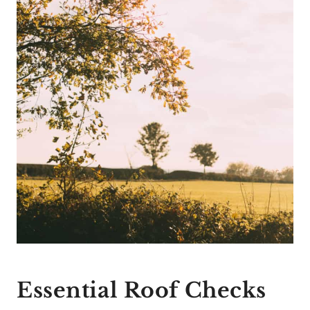
Essential Roof Checks