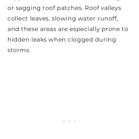
or sagging roof patches. Roof valleys
collect leaves, slowing water runoff,
and these areas are especially prone to
hidden leaks when clogged during
storms.