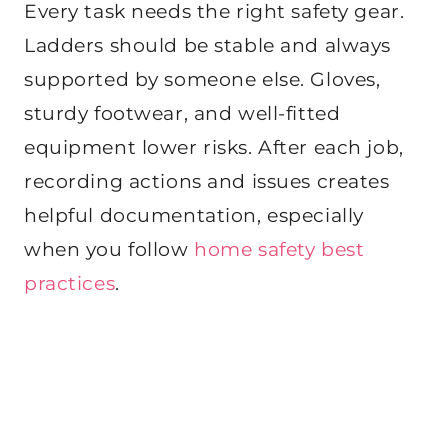
Every task needs the right safety gear.
Ladders should be stable and always
supported by someone else. Gloves,
sturdy footwear, and well-fitted
equipment lower risks. After each job,
recording actions and issues creates
helpful documentation, especially
when you follow
home safety best
practices
.