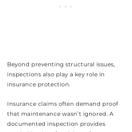
Beyond preventing structural issues,
inspections also play a key role in
insurance protection.
Insurance claims often demand proof
that maintenance wasn’t ignored. A
documented inspection provides