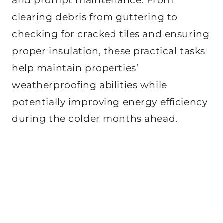
and prompt maintenance. From
clearing debris from guttering to
checking for cracked tiles and ensuring
proper insulation, these practical tasks
help maintain properties’
weatherproofing abilities while
potentially improving energy efficiency
during the colder months ahead.