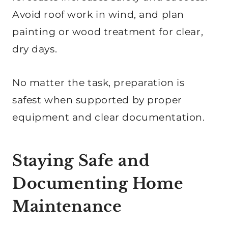
Avoid roof work in wind, and plan
painting or wood treatment for clear,
dry days.
No matter the task, preparation is
safest when supported by proper
equipment and clear documentation.
Staying Safe and
Documenting Home
Maintenance