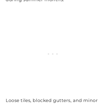
Loose tiles, blocked gutters, and minor