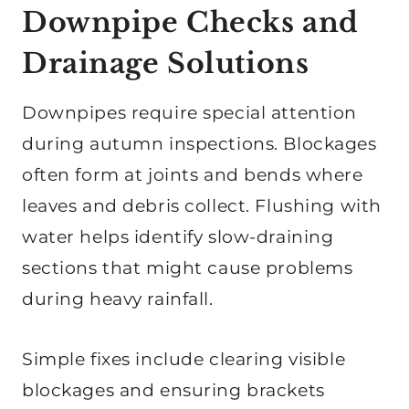
Downpipe Checks and
Drainage Solutions
Downpipes require special attention
during autumn inspections. Blockages
often form at joints and bends where
leaves and debris collect. Flushing with
water helps identify slow-draining
sections that might cause problems
during heavy rainfall.
Simple fixes include clearing visible
blockages and ensuring brackets