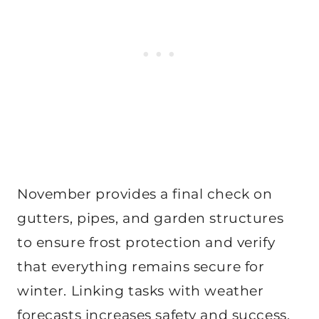
November provides a final check on
gutters, pipes, and garden structures
to ensure frost protection and verify
that everything remains secure for
winter. Linking tasks with weather
forecasts increases safety and success.