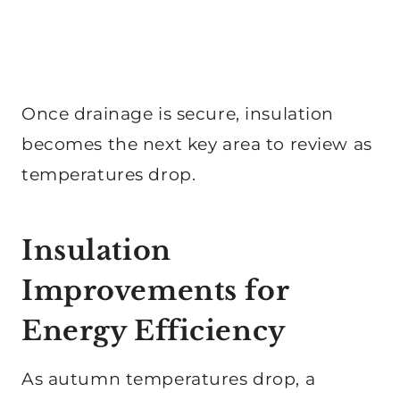
Once drainage is secure, insulation
becomes the next key area to review as
temperatures drop.
Insulation
Improvements for
Energy Efficiency
As autumn temperatures drop, a