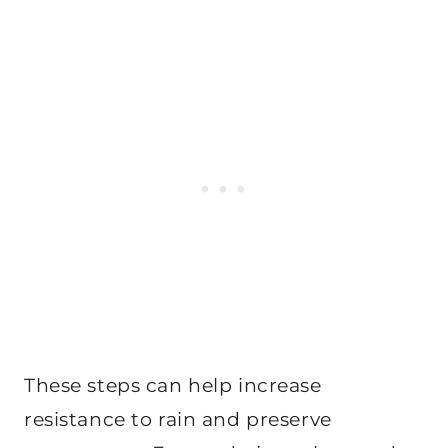
These steps can help increase
resistance to rain and preserve