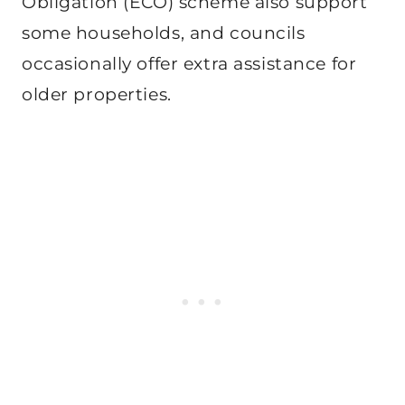
Obligation (ECO) scheme also support
some households, and councils
occasionally offer extra assistance for
older properties.