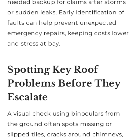
needed backup for claims after storms
or sudden leaks. Early identification of
faults can help prevent unexpected
emergency repairs, keeping costs lower
and stress at bay.
Spotting Key Roof
Problems Before They
Escalate
A visual check using binoculars from
the ground often spots missing or
slipped tiles, cracks around chimneys,