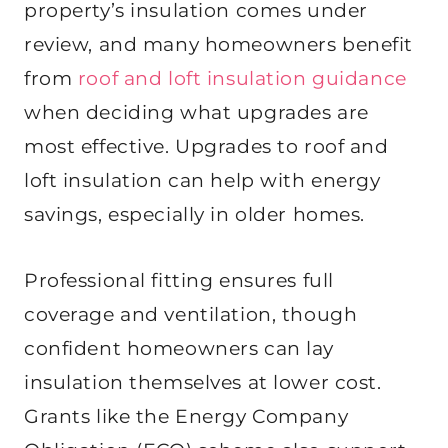
property’s insulation comes under
review, and many homeowners benefit
from
roof and loft insulation guidance
when deciding what upgrades are
most effective. Upgrades to roof and
loft insulation can help with energy
savings, especially in older homes.
Professional fitting ensures full
coverage and ventilation, though
confident homeowners can lay
insulation themselves at lower cost.
Grants like the Energy Company