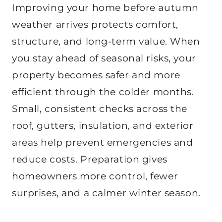
Improving your home before autumn
weather arrives protects comfort,
structure, and long-term value. When
you stay ahead of seasonal risks, your
property becomes safer and more
efficient through the colder months.
Small, consistent checks across the
roof, gutters, insulation, and exterior
areas help prevent emergencies and
reduce costs. Preparation gives
homeowners more control, fewer
surprises, and a calmer winter season.