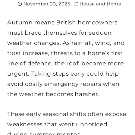
November 20, 2025
House and Home
Autumn means British homeowners
must brace themselves for sudden
weather changes. As rainfall, wind, and
frost increase, threats to a home’s first
line of defence, the roof, become more
urgent. Taking steps early could help
avoid costly emergency repairs when
the weather becomes harsher.
These early seasonal shifts often expose
weaknesses that went unnoticed
during summer months.