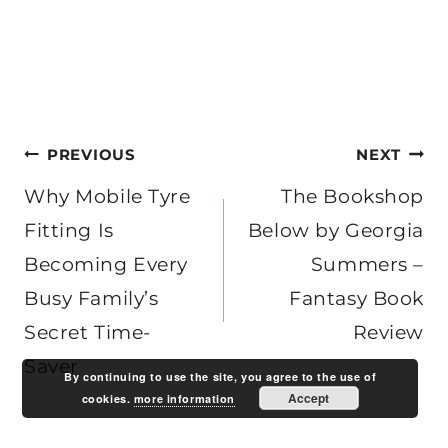
Post
PREVIOUS
NEXT
navigation
Why Mobile Tyre
The Bookshop
Fitting Is
Below by Georgia
Becoming Every
Summers –
Busy Family’s
Fantasy Book
Secret Time-
Review
Saver
By continuing to use the site, you agree to the use of
Accept
cookies.
more information