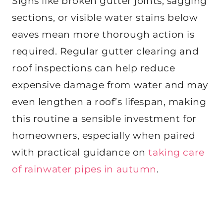
Signs like broken gutter joints, sagging
sections, or visible water stains below
eaves mean more thorough action is
required. Regular gutter clearing and
roof inspections can help reduce
expensive damage from water and may
even lengthen a roof’s lifespan, making
this routine a sensible investment for
homeowners, especially when paired
with practical guidance on
taking care
of rainwater pipes in autumn
.