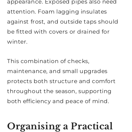
appearance. Exposed pipes also need
attention. Foam lagging insulates
against frost, and outside taps should
be fitted with covers or drained for
winter.
This combination of checks,
maintenance, and small upgrades
protects both structure and comfort
throughout the season, supporting
both efficiency and peace of mind.
Organising a Practical