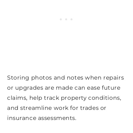
Storing photos and notes when repairs
or upgrades are made can ease future
claims, help track property conditions,
and streamline work for trades or
insurance assessments.