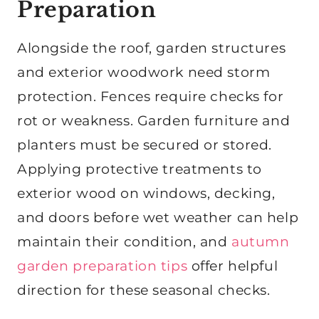
Preparation
Alongside the roof, garden structures
and exterior woodwork need storm
protection. Fences require checks for
rot or weakness. Garden furniture and
planters must be secured or stored.
Applying protective treatments to
exterior wood on windows, decking,
and doors before wet weather can help
maintain their condition, and
autumn
garden preparation tips
offer helpful
direction for these seasonal checks.