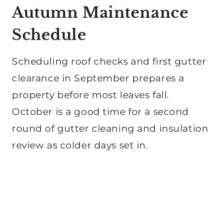
Autumn Maintenance
Schedule
Scheduling roof checks and first gutter
clearance in September prepares a
property before most leaves fall.
October is a good time for a second
round of gutter cleaning and insulation
review as colder days set in.