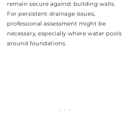
remain secure against building walls.
For persistent drainage issues,
professional assessment might be
necessary, especially where water pools
around foundations.