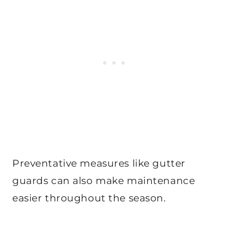
Preventative measures like gutter
guards can also make maintenance
easier throughout the season.