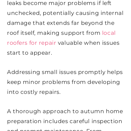
leaks become major problems if left
unchecked, potentially causing internal
damage that extends far beyond the
roof itself, making support from
local
roofers for repair
valuable when issues
start to appear.
Addressing small issues promptly helps
keep minor problems from developing
into costly repairs.
A thorough approach to autumn home
preparation includes careful inspection