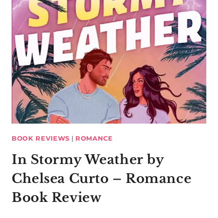
BOOK REVIEWS
|
ROMANCE
In Stormy Weather by
Chelsea Curto – Romance
Book Review