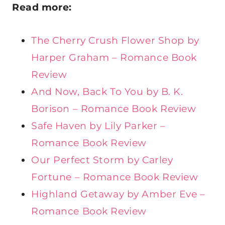
Read more:
The Cherry Crush Flower Shop by
Harper Graham – Romance Book
Review
And Now, Back To You by B. K.
Borison – Romance Book Review
Safe Haven by Lily Parker –
Romance Book Review
Our Perfect Storm by Carley
Fortune – Romance Book Review
Highland Getaway by Amber Eve –
Romance Book Review