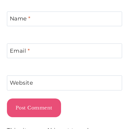
Name
*
Email
*
Website