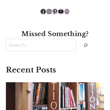
Facebook
Instagram
Pinterest
YouTube
Goodreads
Missed Something?
Search
Recent Posts