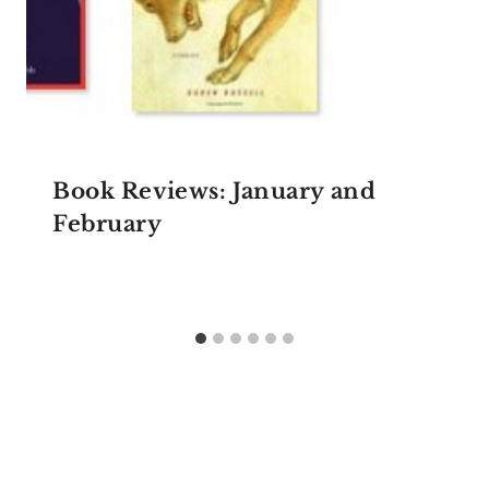
Book Reviews: January and
February