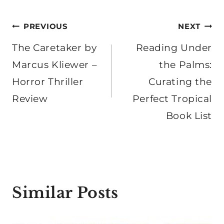
Post
PREVIOUS
NEXT
navigation
The Caretaker by
Reading Under
Marcus Kliewer –
the Palms:
Horror Thriller
Curating the
Review
Perfect Tropical
Book List
Similar Posts