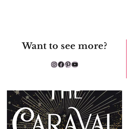
Want to see more?
Instagram
Facebook
Pinterest
YouTube