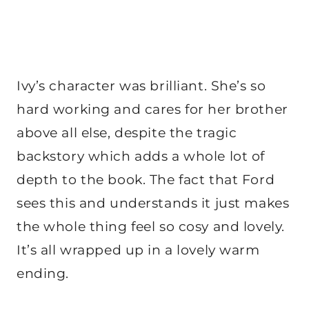
Ivy’s character was brilliant. She’s so
hard working and cares for her brother
above all else, despite the tragic
backstory which adds a whole lot of
depth to the book. The fact that Ford
sees this and understands it just makes
the whole thing feel so cosy and lovely.
It’s all wrapped up in a lovely warm
ending.