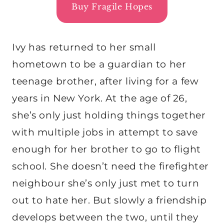
Buy Fragile Hopes
Ivy has returned to her small
hometown to be a guardian to her
teenage brother, after living for a few
years in New York. At the age of 26,
she’s only just holding things together
with multiple jobs in attempt to save
enough for her brother to go to flight
school. She doesn’t need the firefighter
neighbour she’s only just met to turn
out to hate her. But slowly a friendship
develops between the two, until they