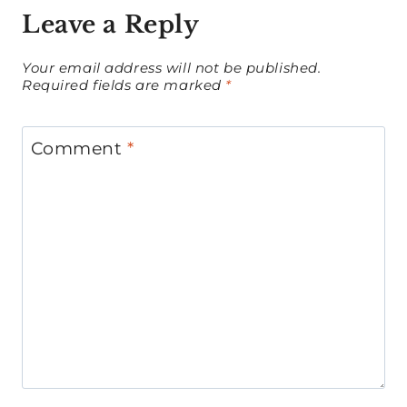
Leave a Reply
Your email address will not be published.
Required fields are marked
*
Comment
*