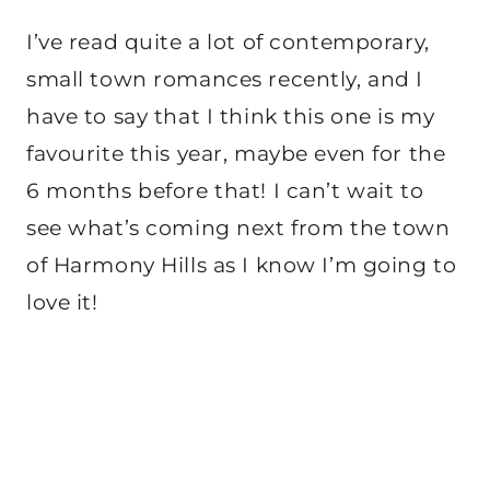
I’ve read quite a lot of contemporary,
small town romances recently, and I
have to say that I think this one is my
favourite this year, maybe even for the
6 months before that! I can’t wait to
see what’s coming next from the town
of Harmony Hills as I know I’m going to
love it!