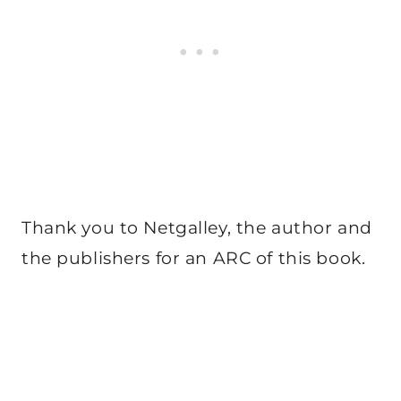
Thank you to Netgalley, the author and
the publishers for an ARC of this book.