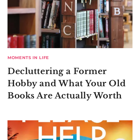
MOMENTS IN LIFE
Decluttering a Former
Hobby and What Your Old
Books Are Actually Worth