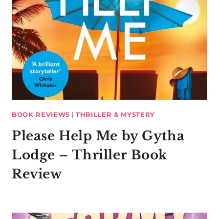
BOOK REVIEWS
|
THRILLER & MYSTERY
Please Help Me by Gytha
Lodge – Thriller Book
Review