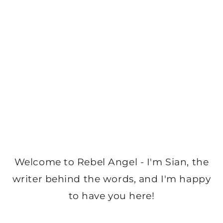
Welcome to Rebel Angel - I'm Sian, the
writer behind the words, and I'm happy
to have you here!