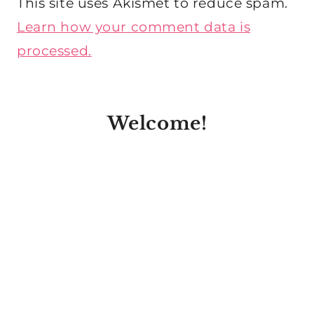
This site uses Akismet to reduce spam.
Learn how your comment data is
processed.
Welcome!