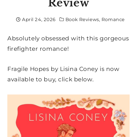
Review
April 24, 2026
Book Reviews
,
Romance
Absolutely obsessed with this gorgeous
firefighter romance!
Fragile Hopes by Lisina Coney is now
available to buy, click below.