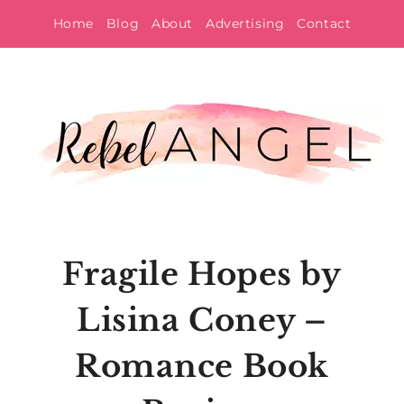
Skip
Home
Blog
About
Advertising
Contact
to
content
Fragile Hopes by
Lisina Coney –
Romance Book