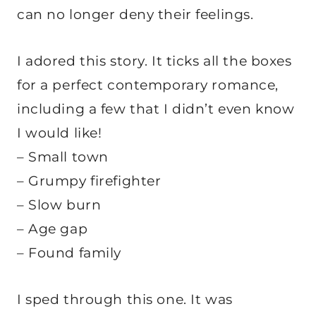
can no longer deny their feelings.
I adored this story. It ticks all the boxes
for a perfect contemporary romance,
including a few that I didn’t even know
I would like!
– Small town
– Grumpy firefighter
– Slow burn
– Age gap
– Found family
I sped through this one. It was