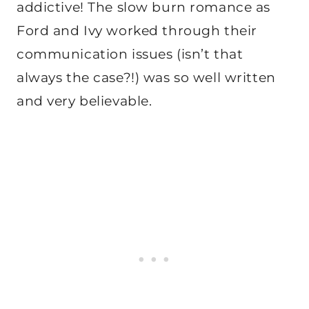
addictive! The slow burn romance as
Ford and Ivy worked through their
communication issues (isn’t that
always the case?!) was so well written
and very believable.