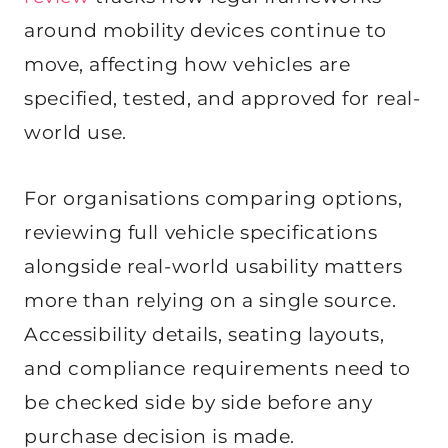
around mobility devices continue to
move, affecting how vehicles are
specified, tested, and approved for real-
world use.
For organisations comparing options,
reviewing full vehicle specifications
alongside real-world usability matters
more than relying on a single source.
Accessibility details, seating layouts,
and compliance requirements need to
be checked side by side before any
purchase decision is made.