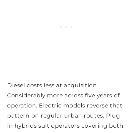
Diesel costs less at acquisition.
Considerably more across five years of
operation. Electric models reverse that
pattern on regular urban routes. Plug-
in hybrids suit operators covering both