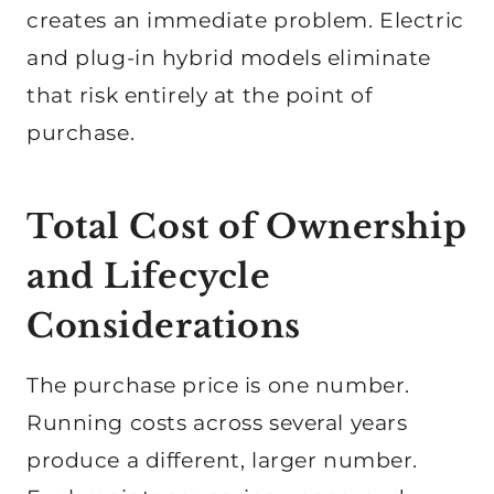
creates an immediate problem. Electric
and plug-in hybrid models eliminate
that risk entirely at the point of
purchase.
Total Cost of Ownership
and Lifecycle
Considerations
The purchase price is one number.
Running costs across several years
produce a different, larger number.