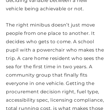
deciding variable between a new
vehicle being achievable or not.
The right minibus doesn’t just move
people from one place to another. It
decides who gets to come. A school
pupil with a powerchair who makes the
trip. A care home resident who sees the
sea for the first time in two years. A
community group that finally fits
everyone in one vehicle. Getting the
procurement decision right, fuel type,
accessibility spec, licensing compliance,
total running cost, is what makes those