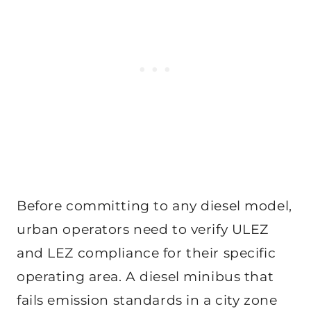
Before committing to any diesel model,
urban operators need to verify ULEZ
and LEZ compliance for their specific
operating area. A diesel minibus that
fails emission standards in a city zone