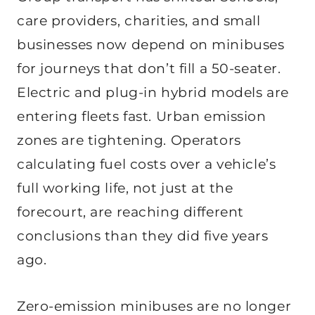
care providers, charities, and small
businesses now depend on minibuses
for journeys that don’t fill a 50-seater.
Electric and plug-in hybrid models are
entering fleets fast. Urban emission
zones are tightening. Operators
calculating fuel costs over a vehicle’s
full working life, not just at the
forecourt, are reaching different
conclusions than they did five years
ago.
Zero-emission minibuses are no longer