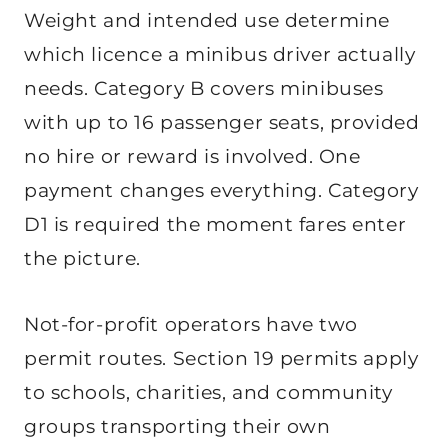
Weight and intended use determine
which licence a minibus driver actually
needs. Category B covers minibuses
with up to 16 passenger seats, provided
no hire or reward is involved. One
payment changes everything. Category
D1 is required the moment fares enter
the picture.
Not-for-profit operators have two
permit routes. Section 19 permits apply
to schools, charities, and community
groups transporting their own