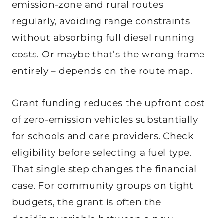
emission-zone and rural routes
regularly, avoiding range constraints
without absorbing full diesel running
costs. Or maybe that’s the wrong frame
entirely – depends on the route map.
Grant funding reduces the upfront cost
of zero-emission vehicles substantially
for schools and care providers. Check
eligibility before selecting a fuel type.
That single step changes the financial
case. For community groups on tight
budgets, the grant is often the