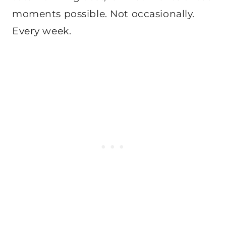
moments possible. Not occasionally.
Every week.