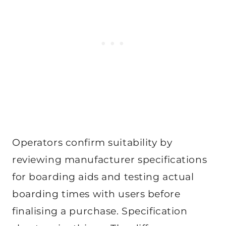
Operators confirm suitability by
reviewing manufacturer specifications
for boarding aids and testing actual
boarding times with users before
finalising a purchase. Specification