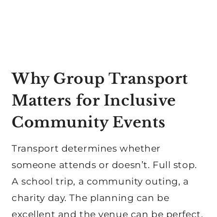
Why Group Transport
Matters for Inclusive
Community Events
Transport determines whether
someone attends or doesn’t. Full stop.
A school trip, a community outing, a
charity day. The planning can be
excellent and the venue can be perfect.