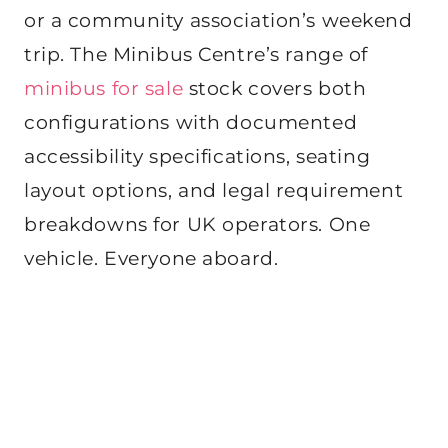
or a community association’s weekend
trip. The Minibus Centre’s range of
minibus for sale
stock covers both
configurations with documented
accessibility specifications, seating
layout options, and legal requirement
breakdowns for UK operators. One
vehicle. Everyone aboard.