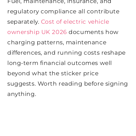
Fuel, maintenance, insurance, and
regulatory compliance all contribute
separately.
Cost of electric vehicle
ownership UK 2026
documents how
charging patterns, maintenance
differences, and running costs reshape
long-term financial outcomes well
beyond what the sticker price
suggests. Worth reading before signing
anything.