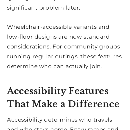
significant problem later.
Wheelchair-accessible variants and
low-floor designs are now standard
considerations. For community groups
running regular outings, these features
determine who can actually join.
Accessibility Features
That Make a Difference
Accessibility determines who travels
and who stays home. Entry ramps and