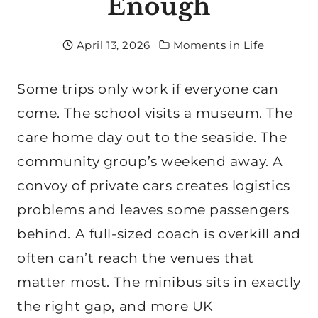
Enough
April 13, 2026
Moments in Life
Some trips only work if everyone can
come. The school visits a museum. The
care home day out to the seaside. The
community group’s weekend away. A
convoy of private cars creates logistics
problems and leaves some passengers
behind. A full-sized coach is overkill and
often can’t reach the venues that
matter most. The minibus sits in exactly
the right gap, and more UK