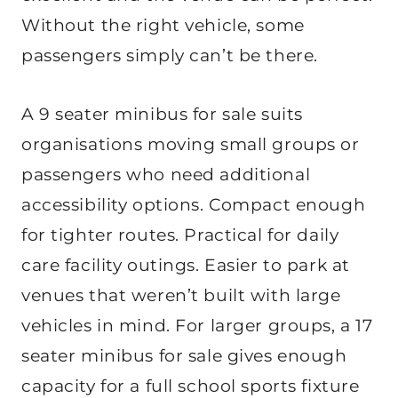
Without the right vehicle, some
passengers simply can’t be there.
A 9 seater minibus for sale suits
organisations moving small groups or
passengers who need additional
accessibility options. Compact enough
for tighter routes. Practical for daily
care facility outings. Easier to park at
venues that weren’t built with large
vehicles in mind. For larger groups, a 17
seater minibus for sale gives enough
capacity for a full school sports fixture