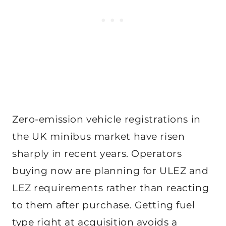
Zero-emission vehicle registrations in
the UK minibus market have risen
sharply in recent years. Operators
buying now are planning for ULEZ and
LEZ requirements rather than reacting
to them after purchase. Getting fuel
type right at acquisition avoids a