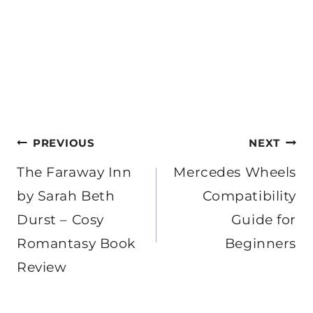
Post
PREVIOUS
NEXT
navigation
The Faraway Inn
Mercedes Wheels
by Sarah Beth
Compatibility
Durst – Cosy
Guide for
Romantasy Book
Beginners
Review