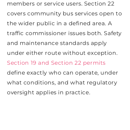
members or service users. Section 22
covers community bus services open to
the wider public in a defined area. A
traffic commissioner issues both. Safety
and maintenance standards apply
under either route without exception.
Section 19 and Section 22 permits
define exactly who can operate, under
what conditions, and what regulatory
oversight applies in practice.