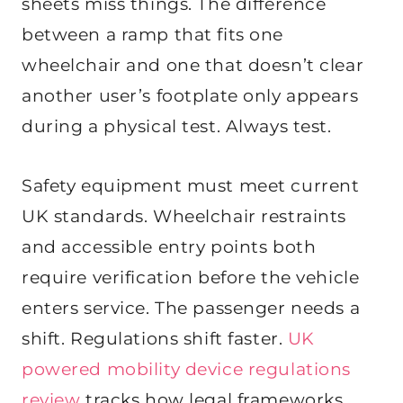
sheets miss things. The difference
between a ramp that fits one
wheelchair and one that doesn’t clear
another user’s footplate only appears
during a physical test. Always test.
Safety equipment must meet current
UK standards. Wheelchair restraints
and accessible entry points both
require verification before the vehicle
enters service. The passenger needs a
shift. Regulations shift faster.
UK
powered mobility device regulations
review
tracks how legal frameworks