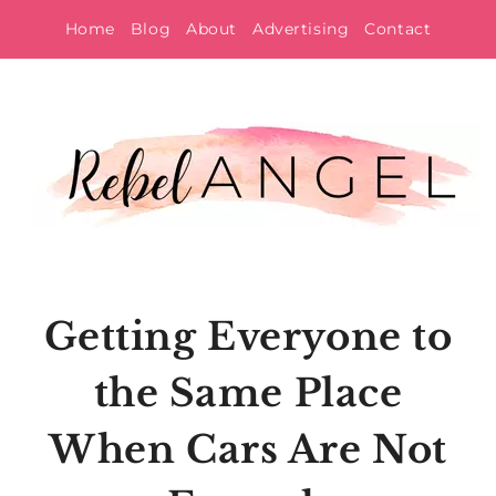
Skip
Home
Blog
About
Advertising
Contact
to
content
Getting Everyone to
the Same Place
When Cars Are Not