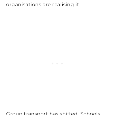
organisations are realising it.
Group transport has shifted. Schools,