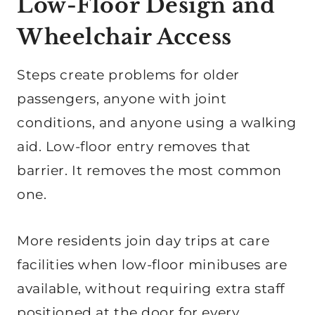
Low-Floor Design and
Wheelchair Access
Steps create problems for older
passengers, anyone with joint
conditions, and anyone using a walking
aid. Low-floor entry removes that
barrier. It removes the most common
one.
More residents join day trips at care
facilities when low-floor minibuses are
available, without requiring extra staff
positioned at the door for every