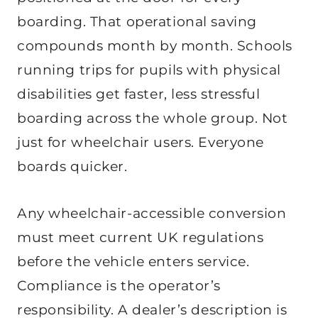
boarding. That operational saving
compounds month by month. Schools
running trips for pupils with physical
disabilities get faster, less stressful
boarding across the whole group. Not
just for wheelchair users. Everyone
boards quicker.
Any wheelchair-accessible conversion
must meet current UK regulations
before the vehicle enters service.
Compliance is the operator’s
responsibility. A dealer’s description is