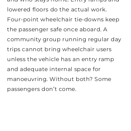
lowered floors do the actual work.
Four-point wheelchair tie-downs keep
the passenger safe once aboard. A
community group running regular day
trips cannot bring wheelchair users
unless the vehicle has an entry ramp
and adequate internal space for
manoeuvring. Without both? Some
passengers don’t come.