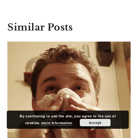
Similar Posts
By continuing to use the site, you agree to the use of
Accept
cookies.
more information