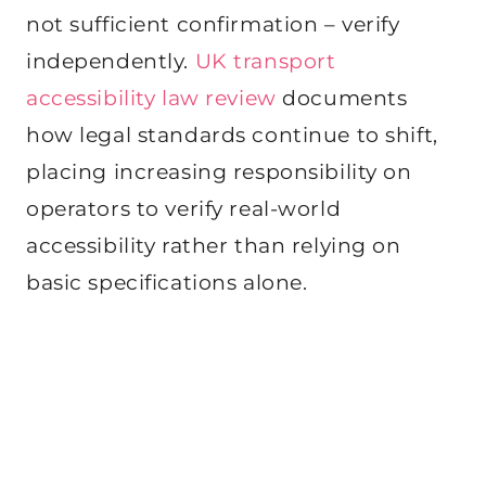
not sufficient confirmation – verify
independently.
UK transport
accessibility law review
documents
how legal standards continue to shift,
placing increasing responsibility on
operators to verify real-world
accessibility rather than relying on
basic specifications alone.