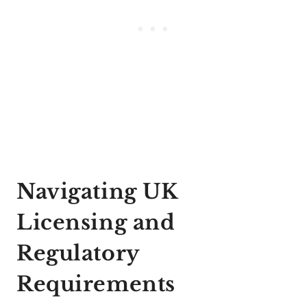
Navigating UK
Licensing and
Regulatory
Requirements