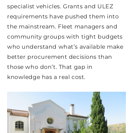
specialist vehicles. Grants and ULEZ
requirements have pushed them into
the mainstream. Fleet managers and
community groups with tight budgets
who understand what’s available make
better procurement decisions than
those who don’t. That gap in
knowledge has a real cost.