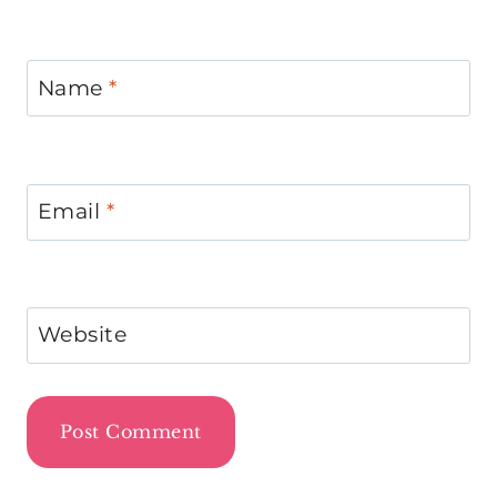
Name
*
Email
*
Website