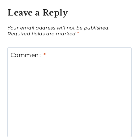
Leave a Reply
Your email address will not be published.
Required fields are marked
*
Comment
*