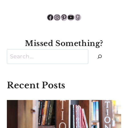
Facebook
Instagram
Pinterest
YouTube
Goodreads
Missed Something?
Search
Recent Posts