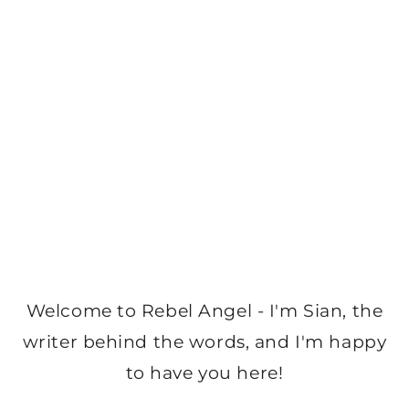
Welcome to Rebel Angel - I'm Sian, the
writer behind the words, and I'm happy
to have you here!