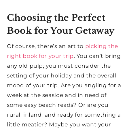
Choosing the Perfect
Book for Your Getaway
Of course, there’s an art to
picking the
right book for your trip
. You can’t bring
any old pulp; you must consider the
setting of your holiday and the overall
mood of your trip. Are you angling for a
week at the seaside and in need of
some easy beach reads? Or are you
rural, inland, and ready for something a
little meatier? Maybe you want your