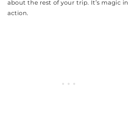
about the rest of your trip. It’s magic in
action.