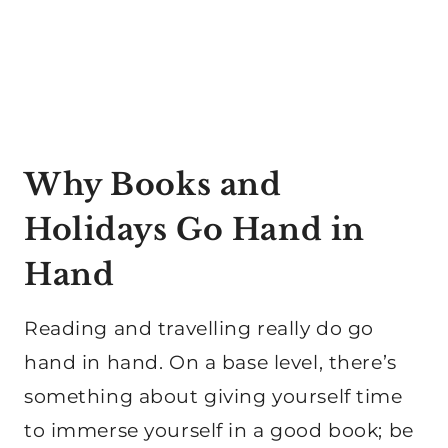
Why Books and
Holidays Go Hand in
Hand
Reading and travelling really do go
hand in hand. On a base level, there’s
something about giving yourself time
to immerse yourself in a good book; be