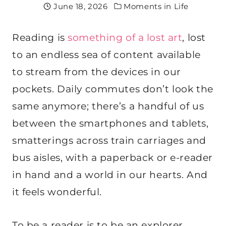
June 18, 2026
Moments in Life
Reading is
something of a lost art
, lost
to an endless sea of content available
to stream from the devices in our
pockets. Daily commutes don’t look the
same anymore; there’s a handful of us
between the smartphones and tablets,
smatterings across train carriages and
bus aisles, with a paperback or e-reader
in hand and a world in our hearts. And
it feels wonderful.
To be a reader is to be an explorer,