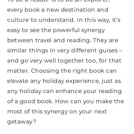
every book a new destination and
culture to understand. In this way, it’s
easy to see the powerful synergy
between travel and reading. They are
similar things in very different guises –
and go very well together too, for that
matter. Choosing the right book can
elevate any holiday experience, just as
any holiday can enhance your reading
of a good book. How can you make the
most of this synergy on your next
getaway?