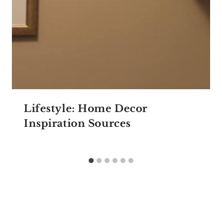
Lifestyle: Home Decor
Inspiration Sources