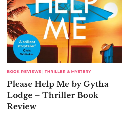
BOOK REVIEWS
|
THRILLER & MYSTERY
Please Help Me by Gytha
Lodge – Thriller Book
Review