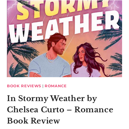
BOOK REVIEWS
|
ROMANCE
In Stormy Weather by
Chelsea Curto – Romance
Book Review