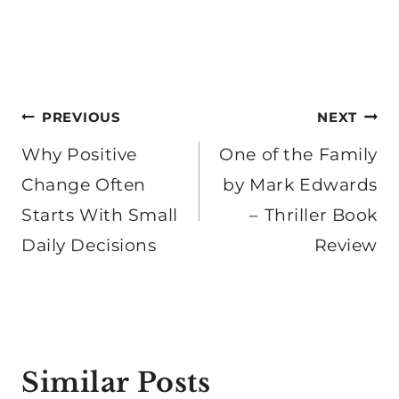
Post
PREVIOUS
NEXT
navigation
Why Positive
One of the Family
Change Often
by Mark Edwards
Starts With Small
– Thriller Book
Daily Decisions
Review
Similar Posts