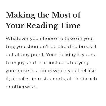
Making the Most of
Your Reading Time
Whatever you choose to take on your
trip, you shouldn’t be afraid to break it
out at any point. Your holiday is yours
to enjoy, and that includes burying
your nose in a book when you feel like
it; at cafes, in restaurants, at the beach
or otherwise.