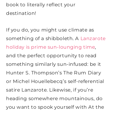
book to literally reflect your
destination!
If you do, you might use climate as
something of a shibboleth. A
Lanzarote
holiday is prime sun-lounging time
,
and the perfect opportunity to read
something similarly sun-infused: be it
Hunter S. Thompson’s The Rum Diary
or Michel Houellebecq’s self-referential
satire Lanzarote. Likewise, if you’re
heading somewhere mountainous, do
you want to spook yourself with At the