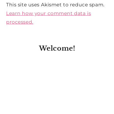
This site uses Akismet to reduce spam.
Learn how your comment data is
processed.
Welcome!