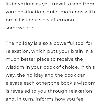
it downtime as you travel to and from
your destination, quiet mornings with
breakfast or a slow afternoon
somewhere.
The holiday is also a powerful tool for
relaxation, which puts your brain in a
much better place to receive the
wisdom in your book of choice. In this
way, the holiday and the book can
elevate each other; the book’s wisdom
is revealed to you through relaxation
and, in turn, informs how you feel