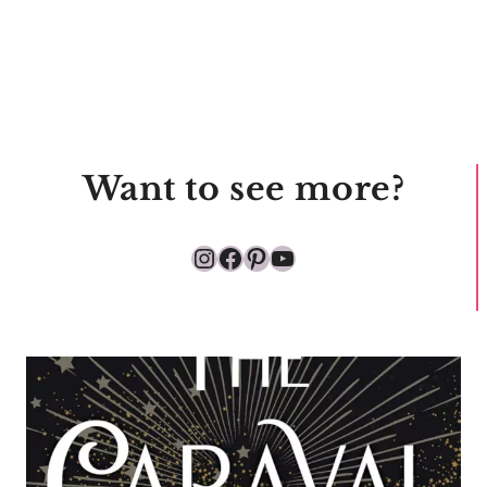
Want to see more?
Instagram
Facebook
Pinterest
YouTube