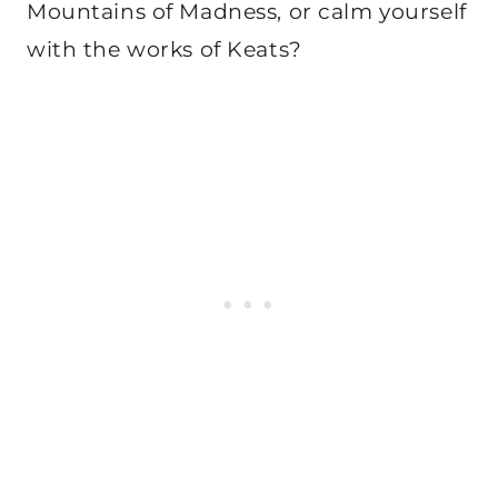
Mountains of Madness, or calm yourself
with the works of Keats?