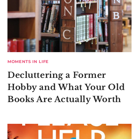
MOMENTS IN LIFE
Decluttering a Former
Hobby and What Your Old
Books Are Actually Worth