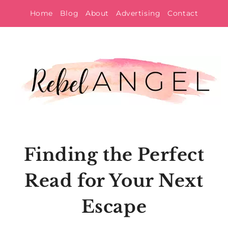
Skip
Home
Blog
About
Advertising
Contact
to
content
Finding the Perfect
Read for Your Next
Escape