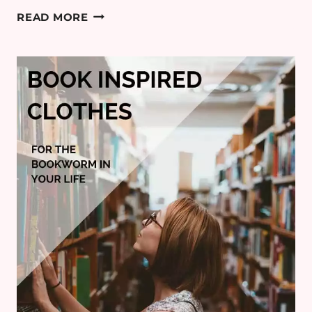
5
READ MORE
BOOKS
I
WISH
I’D
WRITTEN