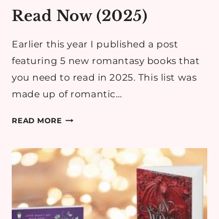
Read Now (2025)
Earlier this year I published a post
featuring 5 new romantasy books that
you need to read in 2025. This list was
made up of romantic…
BEST
READ MORE
ROMANTASY
BOOKS
&
SERIES
YOU
HAVE
TO