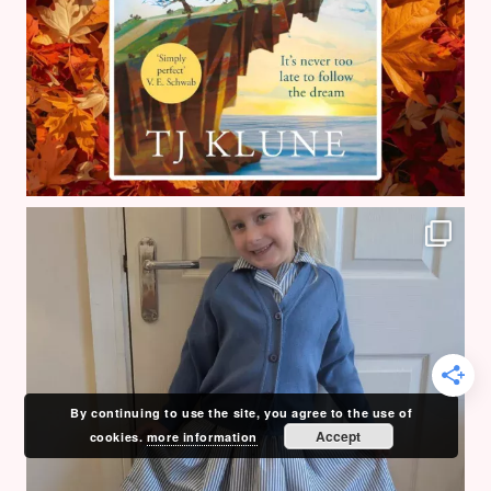
By continuing to use the site, you agree to the use of
Accept
cookies.
more information