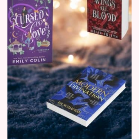
READ
NOW
(2025)