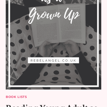
BOOK LISTS