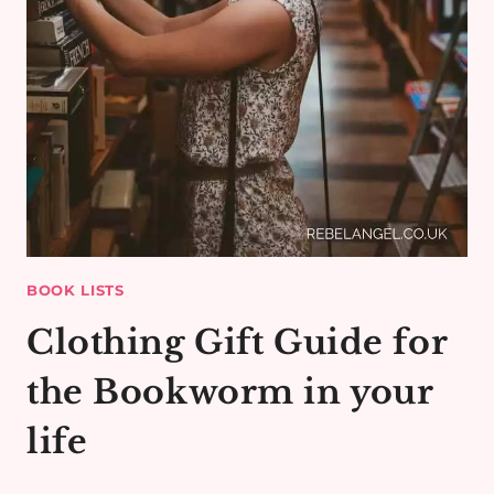
BOOK LISTS
Clothing Gift Guide for
the Bookworm in your
life