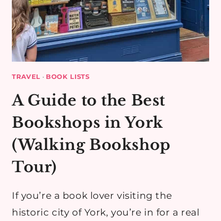
TRAVEL
·
BOOK LISTS
A Guide to the Best
Bookshops in York
(Walking Bookshop
Tour)
If you’re a book lover visiting the
historic city of York, you’re in for a real