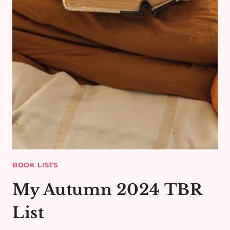
BOOK LISTS
My Autumn 2024 TBR
List