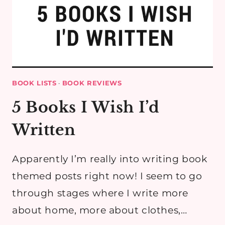
BOOK LISTS
·
BOOK REVIEWS
5 Books I Wish I’d
Written
Apparently I’m really into writing book
themed posts right now! I seem to go
through stages where I write more
about home, more about clothes,…