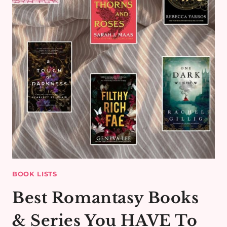
BOOK LISTS
Best Romantasy Books
& Series You HAVE To