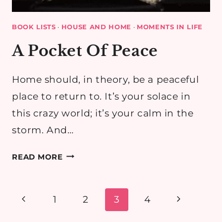
BOOK LISTS
·
HOUSE AND HOME
·
MOMENTS IN LIFE
A Pocket Of Peace
Home should, in theory, be a peaceful
place to return to. It’s your solace in
this crazy world; it’s your calm in the
storm. And…
A
READ MORE
POCKET
OF
PEACE
Page
Previous
Next
1
2
3
4
navigation
Page
Page