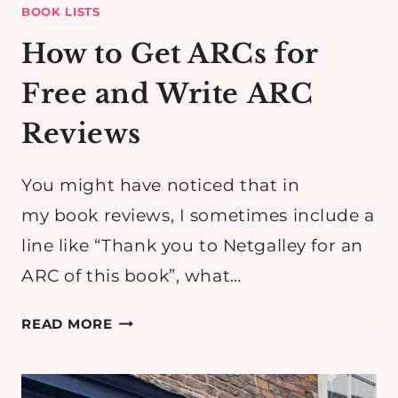
BOOK LISTS
How to Get ARCs for
Free and Write ARC
Reviews
​You might have noticed that in
my book reviews, I sometimes include a
line like “Thank you to Netgalley for an
ARC of this book”, what…
HOW
READ MORE
TO
GET
ARCS