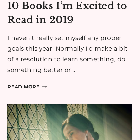
10 Books I’m Excited to
Read in 2019
I haven’t really set myself any proper
goals this year. Normally I’d make a bit
of a resolution to learn something, do
something better or…
10
READ MORE
BOOKS
I’M
EXCITED
TO
READ
IN