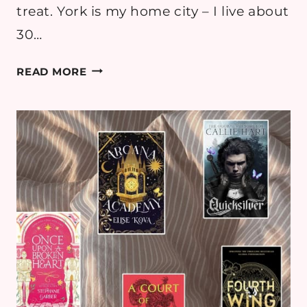
treat. York is my home city – I live about
30…
A
READ MORE
GUIDE
TO
THE
BEST
BOOKSHOPS
IN
YORK
(WALKING
BOOKSHOP
TOUR)