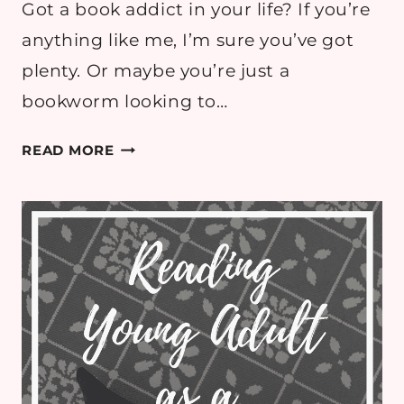
Got a book addict in your life? If you’re
anything like me, I’m sure you’ve got
plenty. Or maybe you’re just a
bookworm looking to…
CLOTHING
READ MORE
GIFT
GUIDE
FOR
THE
BOOKWORM
IN
YOUR
LIFE