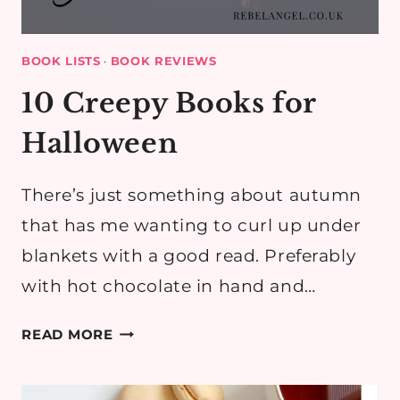
BOOK LISTS
·
BOOK REVIEWS
10 Creepy Books for
Halloween
There’s just something about autumn
that has me wanting to curl up under
blankets with a good read. Preferably
with hot chocolate in hand and…
10
READ MORE
CREEPY
BOOKS