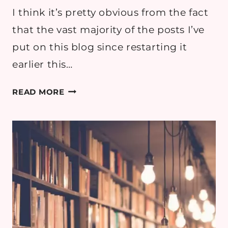
I think it’s pretty obvious from the fact
that the vast majority of the posts I’ve
put on this blog since restarting it
earlier this…
MY
READ MORE
AUTUMN
2024
TBR
LIST