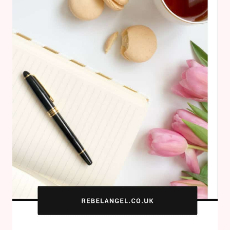
FOR
HALLOWEEN