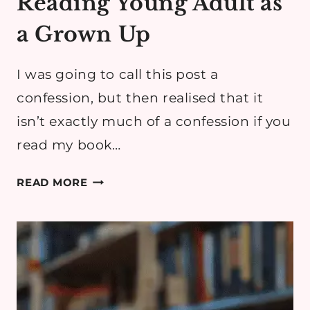
Reading Young Adult as
a Grown Up
I was going to call this post a
confession, but then realised that it
isn’t exactly much of a confession if you
read my book…
READING
READ MORE
YOUNG
ADULT
AS
A
GROWN
UP