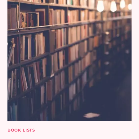
BOOK LISTS