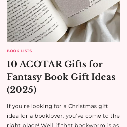
BOOK LISTS
10 ACOTAR Gifts for
Fantasy Book Gift Ideas
(2025)
If you’re looking for a Christmas gift
idea for a booklover, you’ve come to the
right place! Well, if that bookworm is as