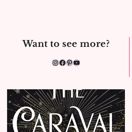
Want to see more?
Instagram
Facebook
Pinterest
YouTube