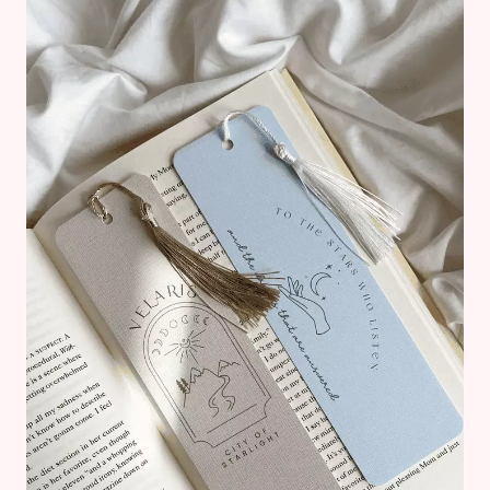
BOOKS
YOU
HAVE
TO
READ
IN
2025