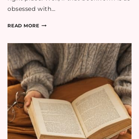
obsessed with…
10
READ MORE
ACOTAR
GIFTS
FOR
FANTASY
BOOK
GIFT
IDEAS
(2025)