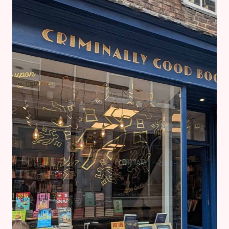
FOR
FREE
AND
WRITE ARC
REVIEWS