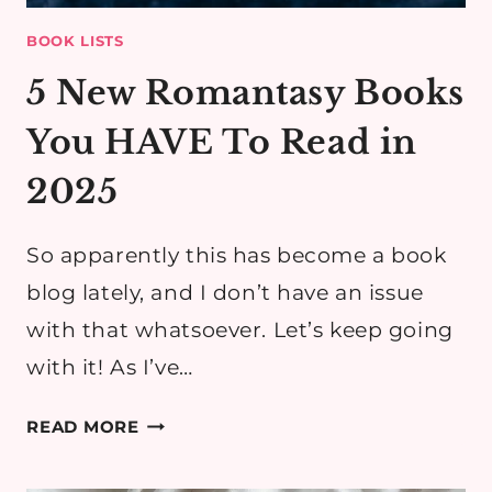
BOOK LISTS
5 New Romantasy Books
You HAVE To Read in
2025
So apparently this has become a book
blog lately, and I don’t have an issue
with that whatsoever. Let’s keep going
with it! As I’ve…
5
READ MORE
NEW
ROMANTASY