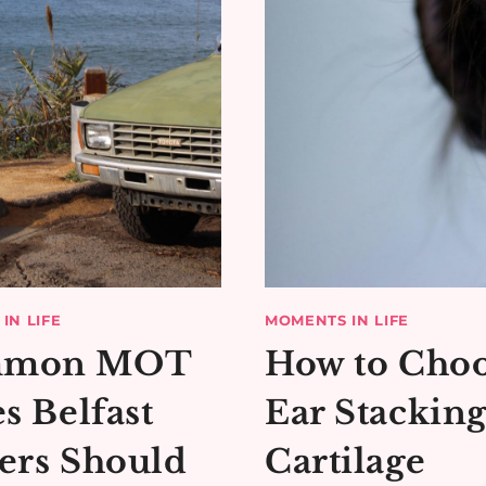
IN LIFE
MOMENTS IN LIFE
mon MOT
How to Cho
es Belfast
Ear Stackin
ers Should
Cartilage