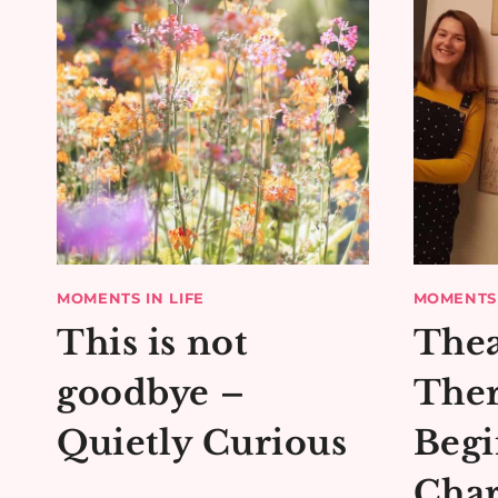
MOMENTS IN LIFE
MOMENTS 
This is not
Thea
goodbye –
Ther
Quietly Curious
Begi
Char