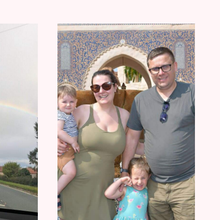
RECENT
FAMILY
LAW
CHANGES
IMPACT
LEIGHTON
BUZZARD
RESIDENTS
TY&