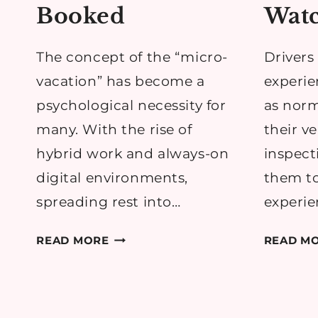
Booked
Watc
The concept of the “micro-
Drivers 
vacation” has become a
experie
psychological necessity for
as norm
many. With the rise of
their ve
hybrid work and always-on
inspect
digital environments,
them t
spreading rest into…
experie
WHY
READ MORE
READ M
YOU
SHOULD
ALWAYS
HAVE