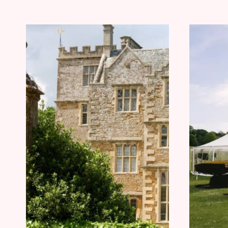
YOUR
NEXT
TRIP
BOOKED