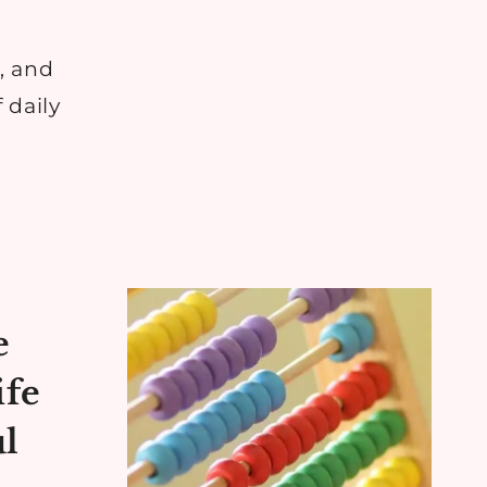
, and
 daily
e
ife
ul