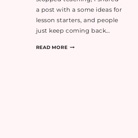
a post with a some ideas for
lesson starters, and people
just keep coming back…
10
READ MORE
FUN
LESSON
STARTER
IDEAS