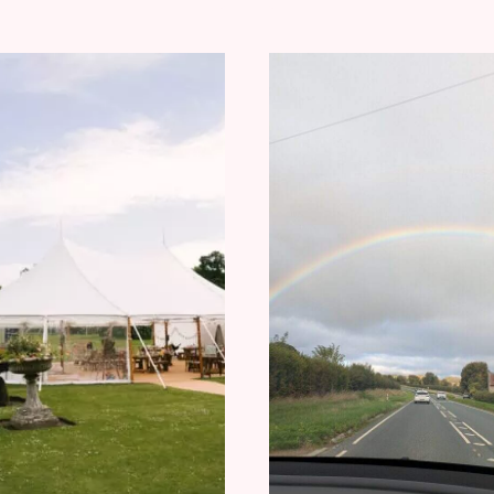
TO
SHOULD
CHOOSE
WATCH
EAR
FOR
STACKING
AND
CARTILAGE
EARRINGS
FOR
EVERY
PERSONALI
OUTFIT