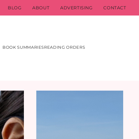
BLOG
ABOUT
ADVERTISING
CONTACT
BOOK SUMMARIES
READING ORDERS