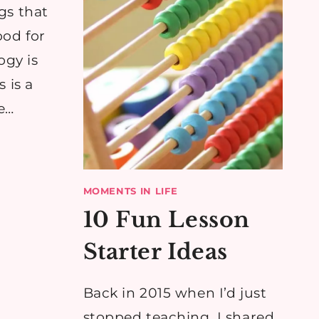
gs that
ood for
ogy is
 is a
e…
MOMENTS IN LIFE
10 Fun Lesson
Starter Ideas
Back in 2015 when I’d just
stopped teaching, I shared