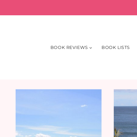
Skip
to
content
BOOK REVIEWS
BOOK LISTS