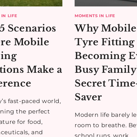
IN LIFE
MOMENTS IN LIFE
5 Scenarios
Why Mobile
re Mobile
Tyre Fitting 
ing
Becoming E
tions Make a
Busy Family
erence
Secret Time
Saver
y’s fast-paced world,
ning the perfect
Modern life barely l
ture for food,
room to breathe. B
euticals, and
school runs, work