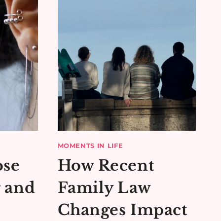
MOMENTS IN LIFE
ose
How Recent
g and
Family Law
Changes Impact