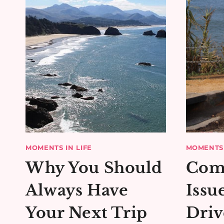
MOMENTS IN LIFE
MOMENTS 
Why You Should
Com
Always Have
Issu
Your Next Trip
Driv