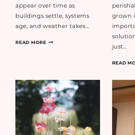
appear over time as
perisha
buildings settle, systems
grown i
age, and weather takes…
importa
solutio
THE
READ MORE
just…
MOST
COMMON
READ M
HOME
ISSUES
REPORTED
ACROSS
UK
HOUSEHOLDS