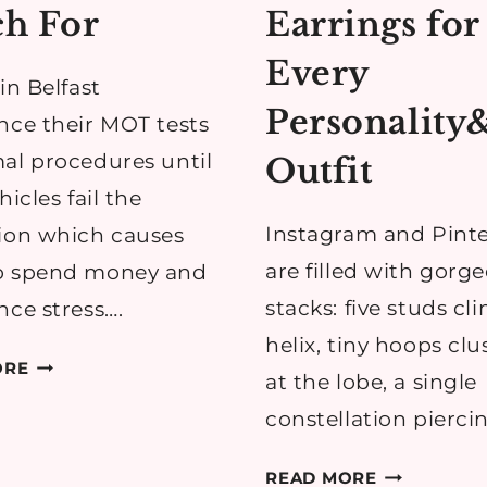
h For
Earrings for
Every
in Belfast
Personality
nce their MOT tests
al procedures until
Outfit
hicles fail the
Instagram and Pinte
ion which causes
are filled with gorg
o spend money and
stacks: five studs cl
nce stress….
helix, tiny hoops cl
COMMON
ORE
at the lobe, a single
MOT
constellation pierci
ISSUES
BELFAST
HOW
READ MORE
DRIVERS