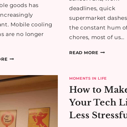
ble goods has
deadlines, quick
ncreasingly
supermarket dashes
nt. Mobile cooling
the constant hum of
ns are no longer
chores, most of us…
WHY
READ MORE
TOP
MOBILE
ORE
5
TYRE
SCENARIOS
FITTING
MOMENTS IN LIFE
WHERE
IS
How to Mak
MOBILE
BECOMING
COOLING
EVERY
Your Tech L
SOLUTIONS
BUSY
MAKE
FAMILY’S
Less Stressf
A
SECRET
DIFFERENCE