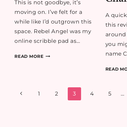
This is not goodbye, it’s
moving on. I’ve felt for a
A quick
while like I’d outgrown this
this rev
space. Rebel Angel was my
around h
online scribble pad as…
you mig
name Ch
THIS
READ MORE
IS
READ M
NOT
GOODBYE
–
Page
Previous
1
2
3
4
5
…
QUIETLY
CURIOUS
navigation
Page