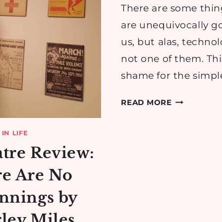
TIME-
There are some thin
SAVER
are unequivocally g
us, but alas, technol
not one of them. This
shame for the simpl
HOW
READ MORE
TO
MAKE
IN LIFE
YOUR
tre Review:
TECH
LIFE
e Are No
LESS
nnings by
STRESSFUL
ley Miles