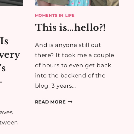
MOMENTS IN LIFE
This is…hello?!
Is
And is anyone still out
very
there? It took me a couple
of hours to even get back
’s
into the backend of the
-
blog, 3 years…
THIS
READ MORE
IS…
eaves
HELLO?!
etween