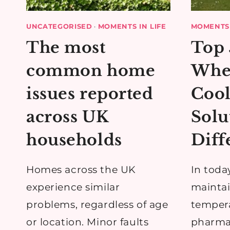
UNCATEGORISED
·
MOMENTS IN LIFE
MOMENTS 
The most
Top 
common home
Whe
issues reported
Cool
across UK
Solu
households
Diff
Homes across the UK
In toda
experience similar
maintai
problems, regardless of age
tempera
or location. Minor faults
pharmac