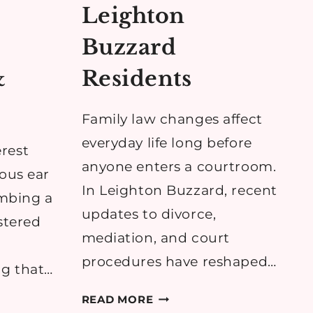
Leighton
Buzzard
&
Residents
Family law changes affect
everyday life long before
rest
anyone enters a courtroom.
eous ear
In Leighton Buzzard, recent
imbing a
updates to divorce,
ustered
mediation, and court
procedures have reshaped…
ng that…
HOW
READ MORE