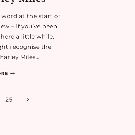
 word at the start of
iew – if you’ve been
ere a little while,
ht recognise the
arley Miles…
THEATRE
ORE
REVIEW:
THERE
ARE
Next
25
NO
Page
BEGINNINGS
BY
CHARLEY