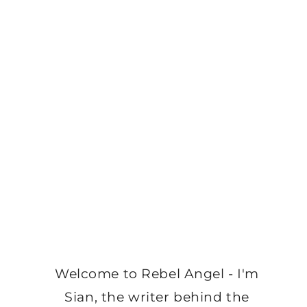
Welcome to Rebel Angel - I'm
Sian, the writer behind the