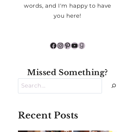
words, and I'm happy to have
you here!
Facebook
Instagram
Pinterest
YouTube
Goodreads
Missed Something?
Search
Recent Posts