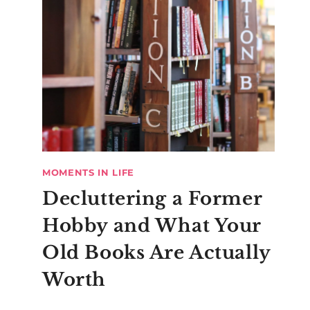
MOMENTS IN LIFE
Decluttering a Former
Hobby and What Your
Old Books Are Actually
Worth