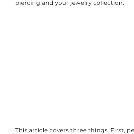
piercing and your jewelry collection.
This article covers three things. First, 