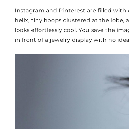
Instagram and Pinterest are filled with 
helix, tiny hoops clustered at the lobe,
looks effortlessly cool. You save the i
in front of a jewelry display with no ide