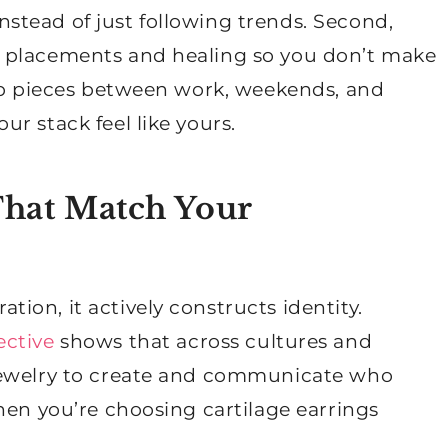
 instead of just following trends. Second,
 placements and healing so you don’t make
wap pieces between work, weekends, and
r stack feel like yours.
That Match Your
on, it actively constructs identity.
ective
shows that across cultures and
jewelry to create and communicate who
hen you’re choosing cartilage earrings