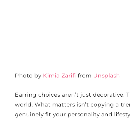
Photo by
Kimia Zarifi
from
Unsplash
Earring choices aren’t just decorative.
world. What matters isn’t copying a tre
genuinely fit your personality and lifest