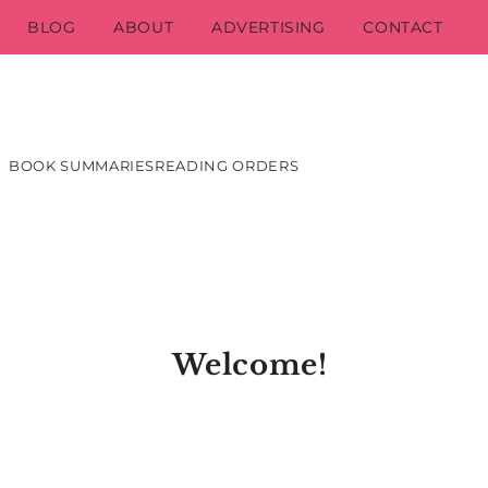
BLOG
ABOUT
ADVERTISING
CONTACT
BOOK SUMMARIES
READING ORDERS
Welcome!