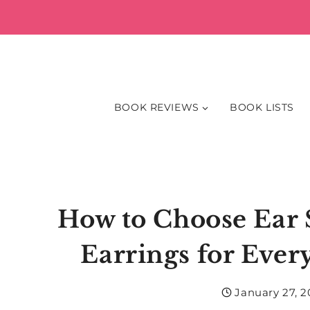
Skip
to
content
BOOK REVIEWS
BOOK LISTS
How to Choose Ear 
Earrings for Ever
January 27, 