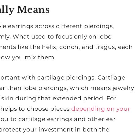
ally Means
e earrings across different piercings,
mly. What used to focus only on lobe
ents like the helix, conch, and tragus, each
 how you mix them.
ortant with cartilage piercings. Cartilage
nger than lobe piercings, which means jewelry
e skin during that extended period. For
t helps to choose pieces
depending on your
you to cartilage earrings and other ear
 protect your investment in both the