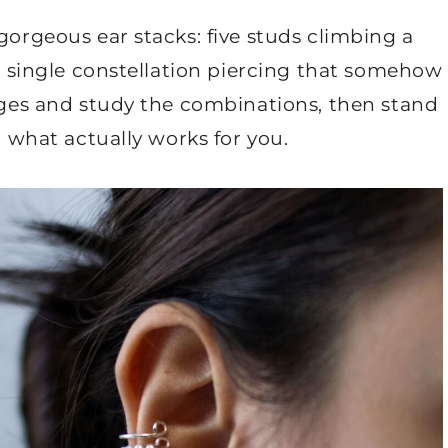
gorgeous ear stacks: five studs climbing a
 a single constellation piercing that somehow
mages and study the combinations, then stand
a what actually works for you.