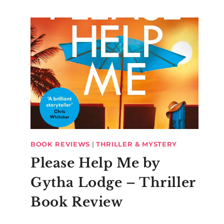
BOOK REVIEWS
|
THRILLER & MYSTERY
Please Help Me by
Gytha Lodge – Thriller
Book Review