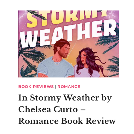
BOOK REVIEWS
|
ROMANCE
In Stormy Weather by
Chelsea Curto –
Romance Book Review