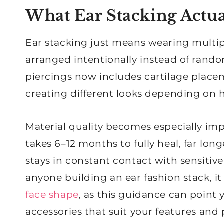
What Ear Stacking Actu
Ear stacking just means wearing multipl
arranged intentionally instead of rando
piercings now includes cartilage placem
creating different looks depending on
Material quality becomes especially imp
takes 6–12 months to fully heal, far lo
stays in constant contact with sensitiv
anyone building an ear fashion stack, i
face shape
, as this guidance can point 
accessories that suit your features and