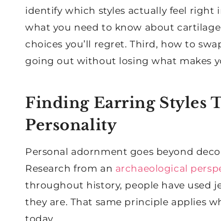
identify which styles actually feel right
what you need to know about cartilage
choices you’ll regret. Third, how to s
going out without losing what makes you
Finding Earring Styles 
Personality
Personal adornment goes beyond decorati
Research from an
archaeological persp
throughout history, people have used 
they are. That same principle applies w
today.