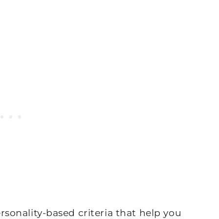
personality-based criteria that help you