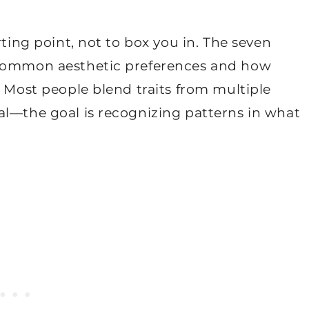
rting point, not to box you in. The seven
 common aesthetic preferences and how
. Most people blend traits from multiple
al—the goal is recognizing patterns in what