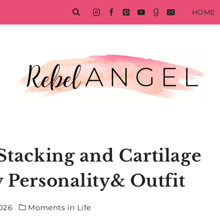
HOME
Stacking and Cartilage
y Personality& Outfit
2026
Moments in Life