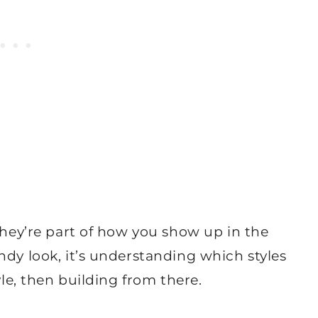
 They’re part of how you show up in the
ndy look, it’s understanding which styles
yle, then building from there.