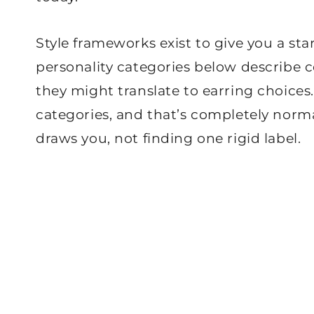
Style frameworks exist to give you a sta
personality categories below describe
they might translate to earring choices
categories, and that’s completely norm
draws you, not finding one rigid label.