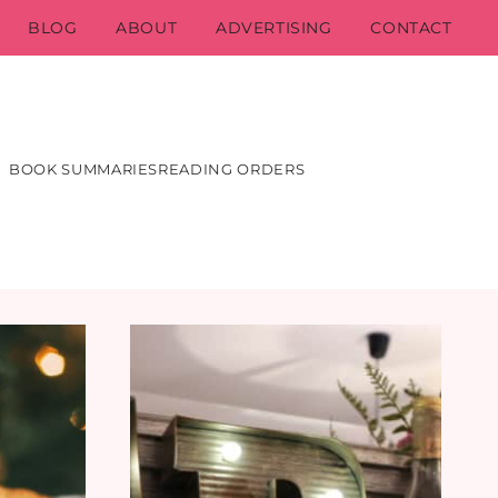
BLOG
ABOUT
ADVERTISING
CONTACT
BOOK SUMMARIES
READING ORDERS