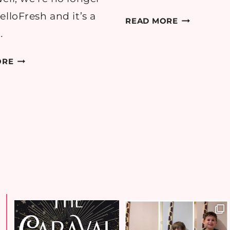
elloFresh and it’s a
HELLOFRES
READ MORE
A
…
FIRST
RECIPE:
TIMER’S
ORE
CHICKEN
REVIEW
SATAY
BURGERS
WITH
SPIRALIZED
SALAD