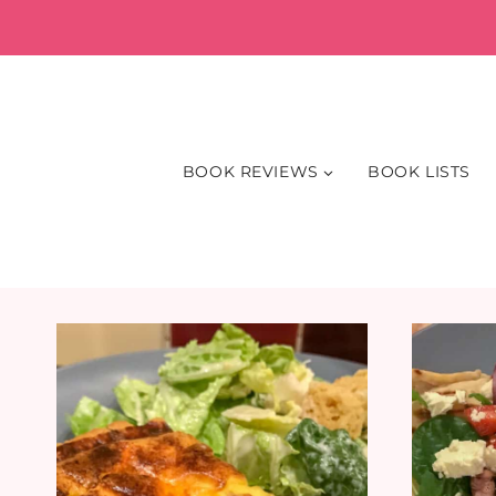
Skip
to
content
BOOK REVIEWS
BOOK LISTS