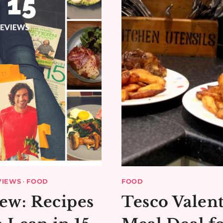
VIEWS
·
FOOD
FOOD
ew: Recipes
Tesco Valent