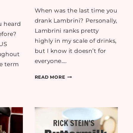
When was the last time you
drank Lambrini? Personally,
u heard
Lambrini ranks pretty
efore?
highly in my scale of drinks,
 US
but I know it doesn’t for
oughout
everyone….
he term
RECIPE:
READ MORE
SWEET
BERRY
OODLE
SUNSHINE
COCKTAIL