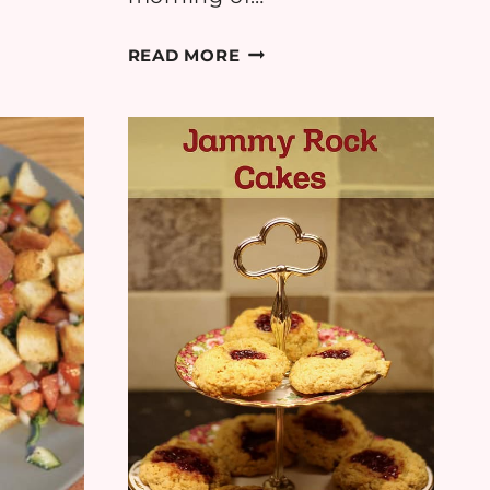
RECIPE:
READ MORE
RICK
STEIN’S
BUTTERMILK
PANCAKES
WITH
BLUEBERRY
&
LEMON
SAUCE