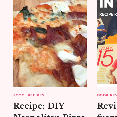
QUICHE
FOOD
·
RECIPES
BOOK RE
Recipe: DIY
Revi