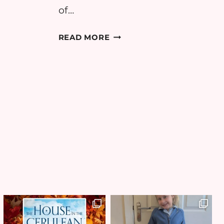
of…
H:
BEDN
READ MORE
#4:
RECIPE
JAMMY
ROCK
CAKES