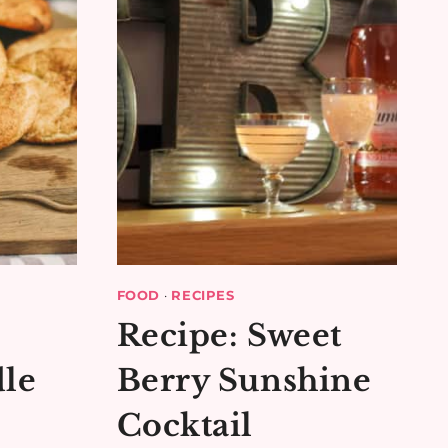
FOOD
·
RECIPES
Recipe: Sweet
le
Berry Sunshine
Cocktail