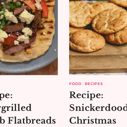
FOOD
·
RECIPES
pe:
Recipe:
grilled
Snickerdood
 Flatbreads
Christmas