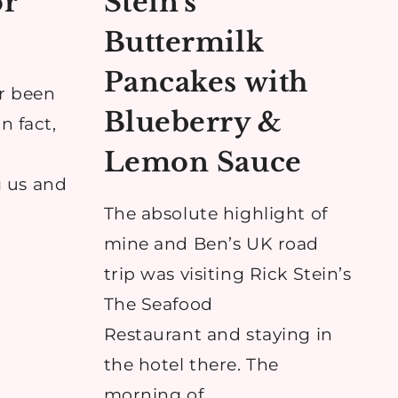
or
Stein’s
w
Buttermilk
Pancakes with
r been
Blueberry &
n fact,
Lemon Sauce
 us and
The absolute highlight of
mine and Ben’s UK road
trip was visiting Rick Stein’s
S
The Seafood
Restaurant and staying in
the hotel there. The
morning of…