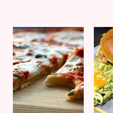
THE
BARBECUE