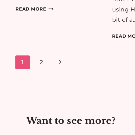
RECIPE:
READ MORE
using H
EASY
bit of a
MARGHERITA
PIZZA
READ M
Page
Next
1
2
navigation
Page
Want to see more?