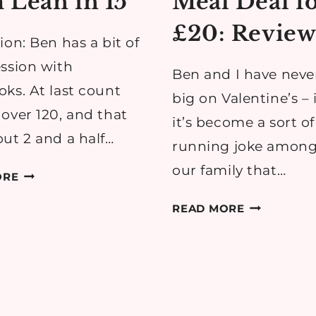
 Lean in 15
Meal Deal f
£20: Revie
ion: Ben has a bit of
ssion with
Ben and I have neve
ks. At last count
big on Valentine’s – i
over 120, and that
it’s become a sort of
ut 2 and a half…
running joke among
our family that…
REVIEW:
ORE
RECIPES
TESCO
READ MORE
FROM
VALENTINE’
LEAN
MEAL
IN
DEAL
15
FOR
£20: