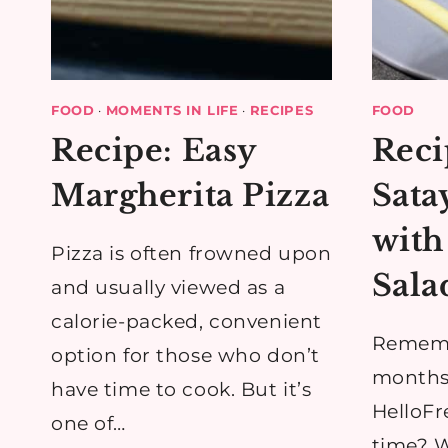
FOOD
·
MOMENTS IN LIFE
·
RECIPES
FOOD
Recipe: Easy
Reci
Margherita Pizza
Sata
with
Pizza is often frowned upon
Sala
and usually viewed as a
calorie-packed, convenient
Rememb
option for those who don’t
months
have time to cook. But it’s
HelloFre
one of…
time? W