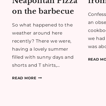
Neapolitan Pizza
from
on the barbecue
Confess
an obse
So what happened to the
cookboo
weather around here
we had 
recently? There we were,
was abo
having a lovely summer
filled with sunny days and
READ M
shorts and T shirts,…
RECIPE:
READ MORE
DIY
NEAPOLITAN
PIZZA
ON