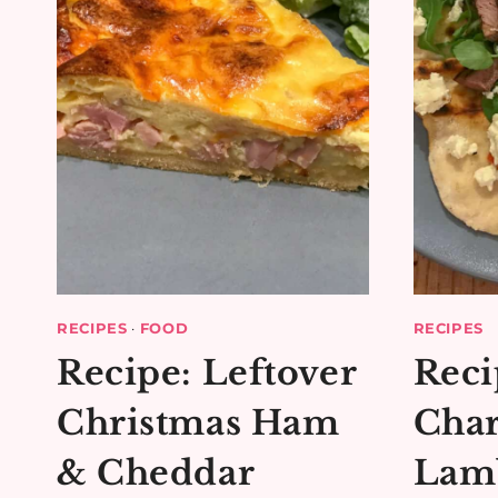
RECIPES
·
FOOD
RECIPES
Recipe: Leftover
Reci
Christmas Ham
Char
& Cheddar
Lamb