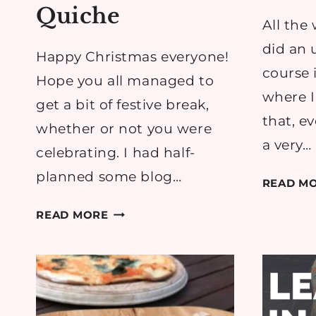
Quiche
All the 
did an
Happy Christmas everyone!
course 
Hope you all managed to
where I
get a bit of festive break,
that, e
whether or not you were
a very…
celebrating. I had half-
planned some blog…
READ M
RECIPE:
READ MORE
LEFTOVER
CHRISTMAS
HAM
&
CHEDDAR