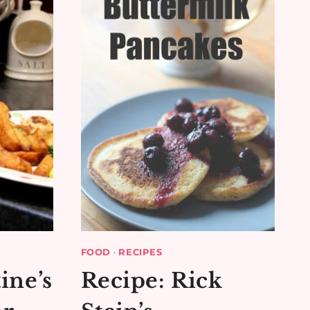
FOOD
·
RECIPES
ine’s
Recipe: Rick