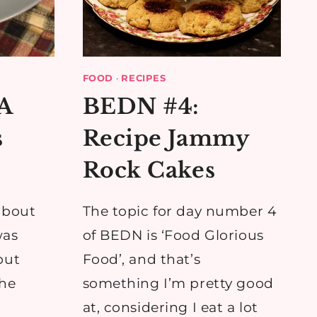
FOOD
·
RECIPES
 A
BEDN #4:
s
Recipe Jammy
Rock Cakes
about
The topic for day number 4
was
of BEDN is ‘Food Glorious
but
Food’, and that’s
the
something I’m pretty good
at, considering I eat a lot