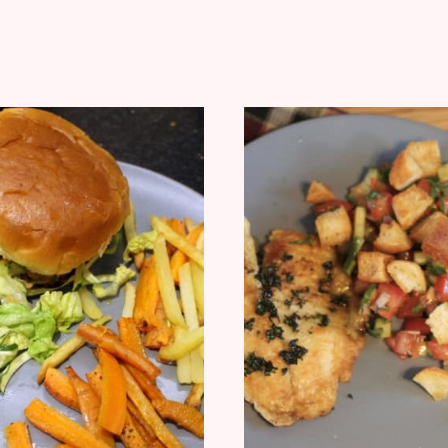
REVIEW