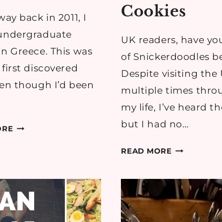
Cookies
way back in 2011, I
 undergraduate
UK readers, have yo
in Greece. This was
of Snickerdoodles b
 first discovered
Despite visiting the
ven though I’d been
multiple times thr
my life, I’ve heard t
but I had no…
RECIPE:
ORE
CHARGRILLED
RECIPE:
READ MORE
LAMB
SNICKERD
FLATBREADS
CHRISTMAS
COOKIES