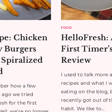
FOOD
pe: Chicken
HelloFresh:
y Burgers
First Timer’
 Spiralized
Review
d
I used to talk more 
recipes and what I 
er how a few
eating on the blog, 
 ago we tried
recently got out of 
sh for the first
habit. We like to…
ell, we’re no longer