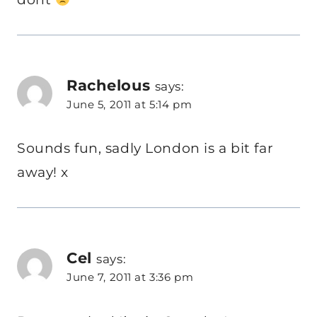
Rachelous
says:
June 5, 2011 at 5:14 pm
Sounds fun, sadly London is a bit far
away! x
Cel
says:
June 7, 2011 at 3:36 pm