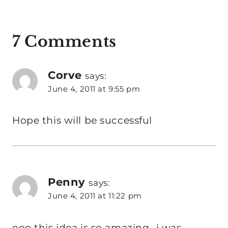
7 Comments
Corve
says:
June 4, 2011 at 9:55 pm
Hope this will be successful
Penny
says:
June 4, 2011 at 11:22 pm
ooo this idea is so amazing- i was