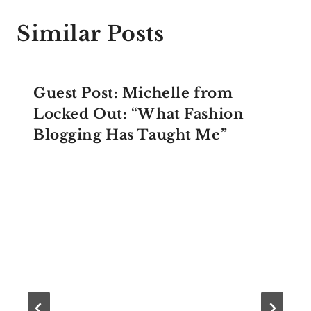
Similar Posts
Guest Post: Michelle from
Locked Out: “What Fashion
Blogging Has Taught Me”