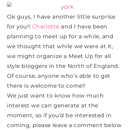
Ok guys, I have another little surprise
for you!!
Charlotte
and I have been
planning to meet up for a while, and
we thought that while we were at it,
we might organize a Meet Up for all
style bloggers in the North of England.
Of course, anyone who’s able to get
there is welcome to come!!
We just want to know how much
interest we can generate at the
moment, so if you’d be interested in
coming, please leave a comment below