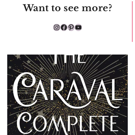
Want to see more?
Instagram
Facebook
Pinterest
YouTube