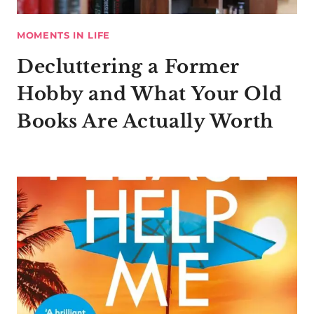
MOMENTS IN LIFE
Decluttering a Former
Hobby and What Your Old
Books Are Actually Worth