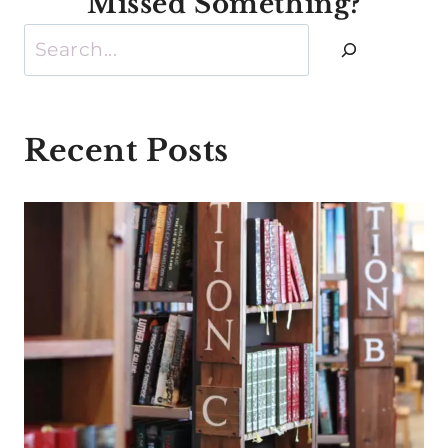
Missed Something?
Search
Recent Posts