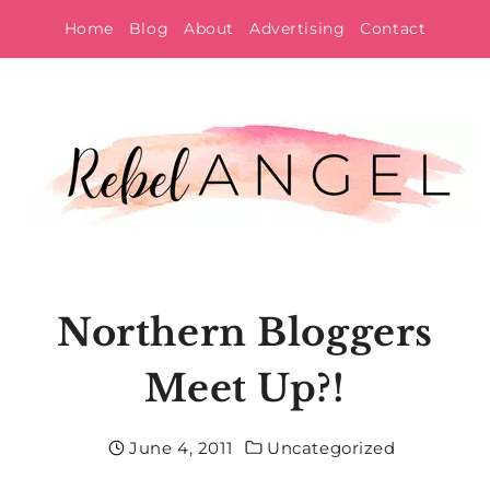
Skip
Home
Blog
About
Advertising
Contact
to
content
Northern Bloggers
Meet Up?!
June 4, 2011
Uncategorized