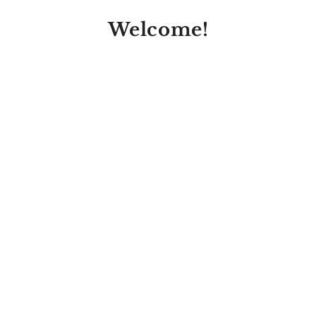
Welcome!