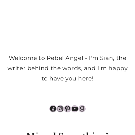
Welcome to Rebel Angel - I'm Sian, the
writer behind the words, and I'm happy
to have you here!
Facebook
Instagram
Pinterest
YouTube
Goodreads