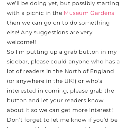
we’ll be doing yet, but possibly starting
with a picnic in the
Museum Gardens
then we can go on to do something
else! Any suggestions are very
welcome!!
So I’m putting up a grab button in my
sidebar, please could anyone who has a
lot of readers in the North of England
(or anywhere in the UK!) or who’s
interested in coming, please grab the
button and let your readers know
about it so we can get more interest!
Don’t forget to let me know if you’d be