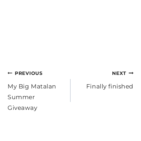
Post
PREVIOUS
NEXT
navigation
My Big Matalan
Finally finished
Summer
Giveaway