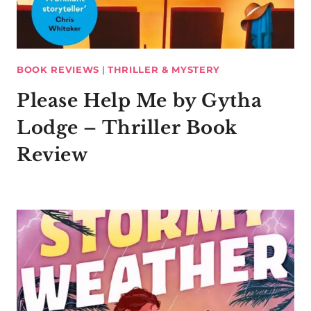
BOOK REVIEWS
|
THRILLER & MYSTERY
Please Help Me by Gytha
Lodge – Thriller Book
Review