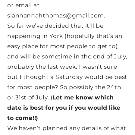
or email at
sianhannahthomas@gmail.com.
So far we’ve decided that it’ll be
happening in York (hopefully that’s an
easy place for most people to get to),
and will be sometime in the end of July,
probably the last week. I wasn’t sure
but I thought a Saturday would be best
for most people? So possibly the 24th
or 31st of July. (
Let me know which
date is best for you if you would like
to come!!)
We haven’t planned any details of what