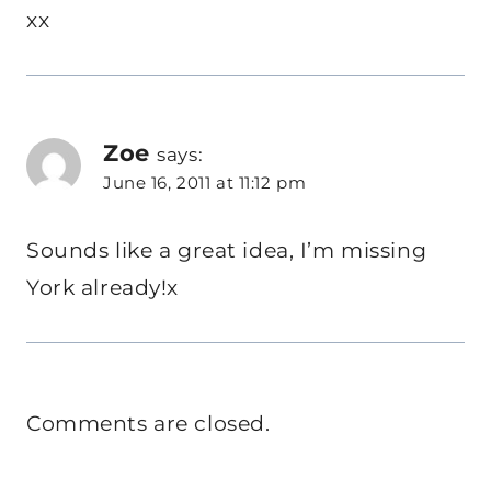
xx
Zoe
says:
June 16, 2011 at 11:12 pm
Sounds like a great idea, I’m missing
York already!x
Comments are closed.