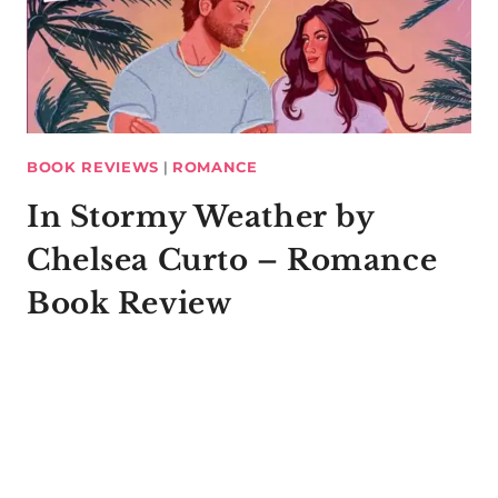
BOOK REVIEWS
|
ROMANCE
In Stormy Weather by
Chelsea Curto – Romance
Book Review