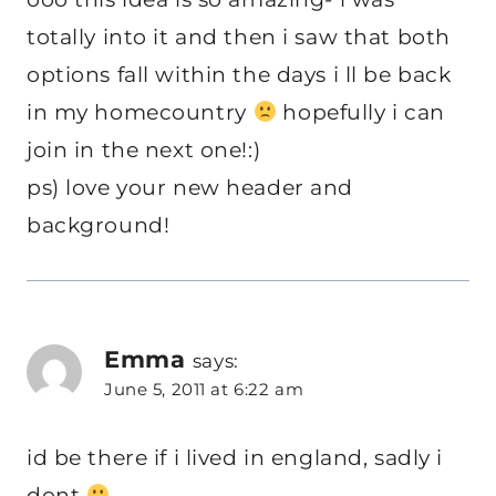
totally into it and then i saw that both
options fall within the days i ll be back
in my homecountry
hopefully i can
join in the next one!:)
ps) love your new header and
background!
Emma
says:
June 5, 2011 at 6:22 am
id be there if i lived in england, sadly i
dont