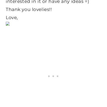
interested in it or have any ideas =)
Thank you lovelies!!
Love,