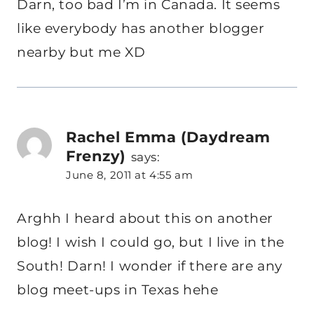
Darn, too bad I’m in Canada. It seems
like everybody has another blogger
nearby but me XD
Rachel Emma (Daydream
Frenzy)
says:
June 8, 2011 at 4:55 am
Arghh I heard about this on another
blog! I wish I could go, but I live in the
South! Darn! I wonder if there are any
blog meet-ups in Texas hehe