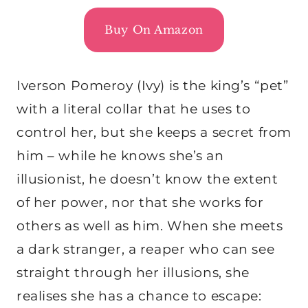
Buy On Amazon
Iverson Pomeroy (Ivy) is the king’s “pet”
with a literal collar that he uses to
control her, but she keeps a secret from
him – while he knows she’s an
illusionist, he doesn’t know the extent
of her power, nor that she works for
others as well as him. When she meets
a dark stranger, a reaper who can see
straight through her illusions, she
realises she has a chance to escape: