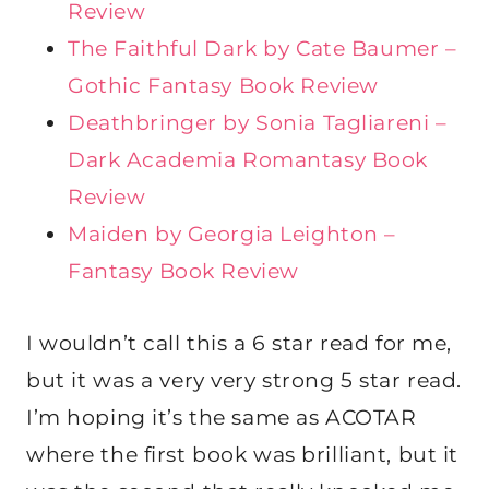
Review
The Faithful Dark by Cate Baumer –
Gothic Fantasy Book Review
Deathbringer by Sonia Tagliareni –
Dark Academia Romantasy Book
Review
Maiden by Georgia Leighton –
Fantasy Book Review
I wouldn’t call this a 6 star read for me,
but it was a very very strong 5 star read.
I’m hoping it’s the same as ACOTAR
where the first book was brilliant, but it