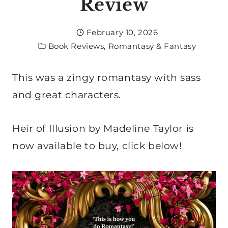
Review
February 10, 2026
Book Reviews
,
Romantasy & Fantasy
This was a zingy romantasy with sass
and great characters.
Heir of Illusion by Madeline Taylor is
now available to buy, click below!