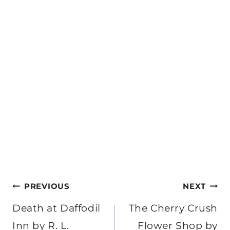
Post
PREVIOUS
NEXT
navigation
Death at Daffodil
The Cherry Crush
Inn by R. L.
Flower Shop by