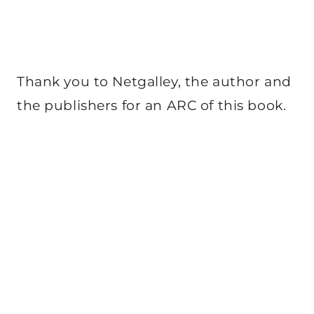
Thank you to Netgalley, the author and
the publishers for an ARC of this book.