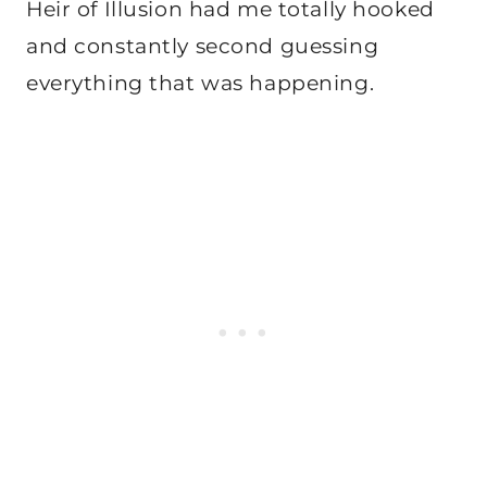
Heir of Illusion had me totally hooked
and constantly second guessing
everything that was happening.