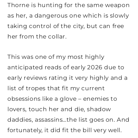
Thorne is hunting for the same weapon
as her, a dangerous one which is slowly
taking control of the city, but can free
her from the collar.
This was one of my most highly
anticipated reads of early 2026 due to
early reviews rating it very highly and a
list of tropes that fit my current
obsessions like a glove – enemies to
lovers, touch her and die, shadow
daddies, assassins…the list goes on. And
fortunately, it did fit the bill very well.