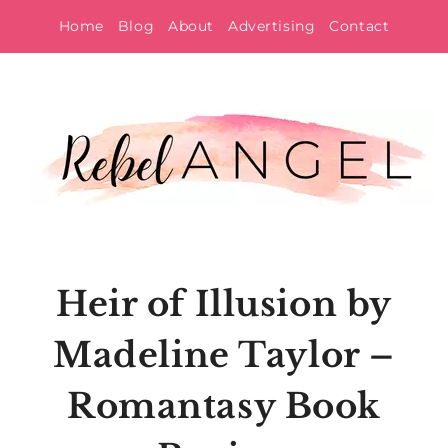
Skip
Home
Blog
About
Advertising
Contact
to
content
Heir of Illusion by
Madeline Taylor –
Romantasy Book