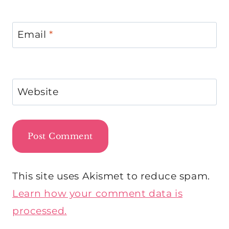
Email
*
Website
This site uses Akismet to reduce spam.
Learn how your comment data is
processed.