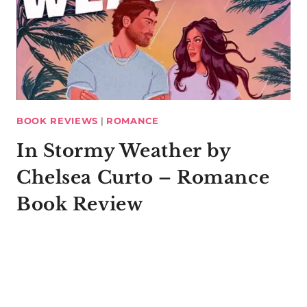
BOOK REVIEWS
|
ROMANCE
In Stormy Weather by
Chelsea Curto – Romance
Book Review