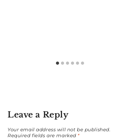
Leave a Reply
Your email address will not be published.
Required fields are marked
*