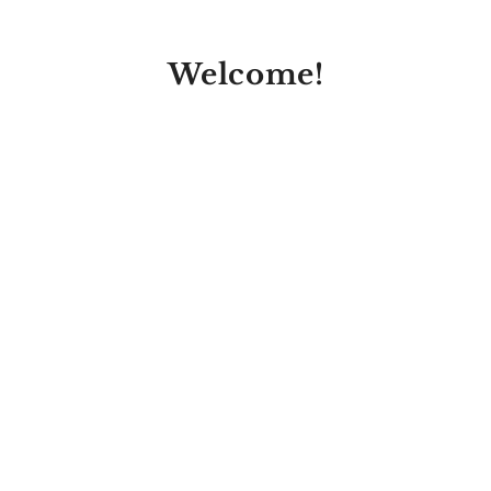
Welcome!