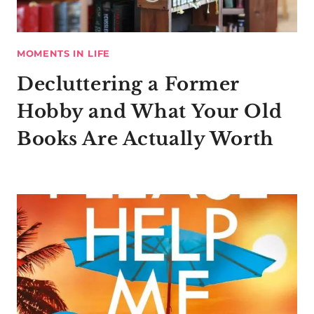
MOMENTS IN LIFE
Decluttering a Former
Hobby and What Your Old
Books Are Actually Worth