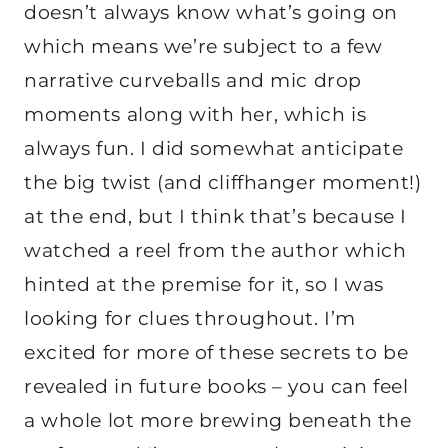
doesn’t always know what’s going on
which means we’re subject to a few
narrative curveballs and mic drop
moments along with her, which is
always fun. I did somewhat anticipate
the big twist (and cliffhanger moment!)
at the end, but I think that’s because I
watched a reel from the author which
hinted at the premise for it, so I was
looking for clues throughout. I’m
excited for more of these secrets to be
revealed in future books – you can feel
a whole lot more brewing beneath the