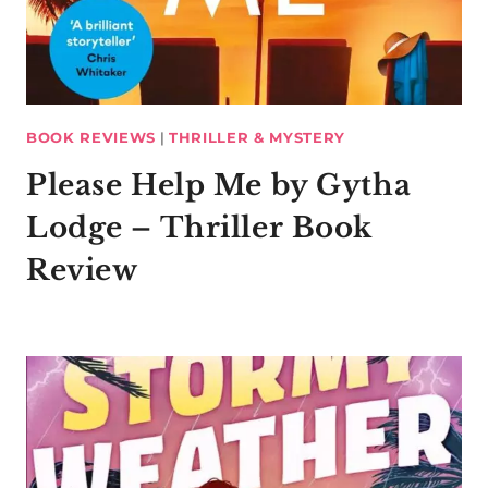
BOOK REVIEWS
|
THRILLER & MYSTERY
Please Help Me by Gytha
Lodge – Thriller Book
Review