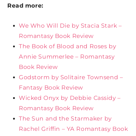
Read more:
We Who Will Die by Stacia Stark –
Romantasy Book Review
The Book of Blood and Roses by
Annie Summerlee – Romantasy
Book Review
Godstorm by Solitaire Townsend –
Fantasy Book Review
Wicked Onyx by Debbie Cassidy –
Romantasy Book Review
The Sun and the Starmaker by
Rachel Griffin – YA Romantasy Book