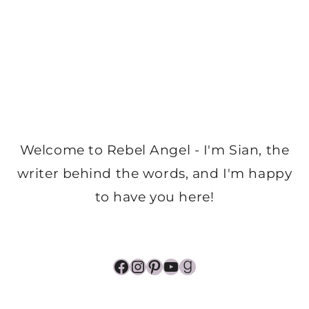
Welcome to Rebel Angel - I'm Sian, the
writer behind the words, and I'm happy
to have you here!
Facebook
Instagram
Pinterest
YouTube
Goodreads