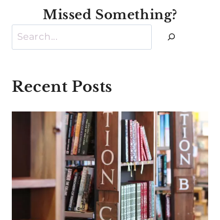
Missed Something?
Search
Recent Posts