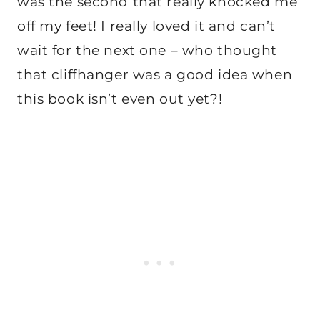
was the second that really knocked me
off my feet! I really loved it and can’t
wait for the next one – who thought
that cliffhanger was a good idea when
this book isn’t even out yet?!