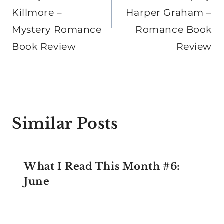
Killmore –
Harper Graham –
Mystery Romance
Romance Book
Book Review
Review
Similar Posts
What I Read This Month #6:
June