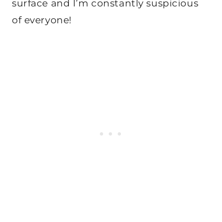
surface and I’m constantly suspicious
of everyone!