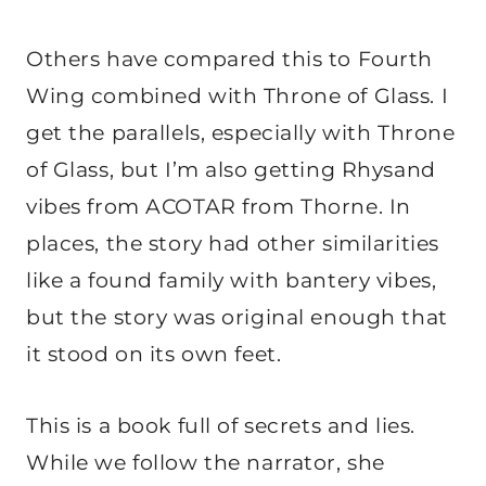
Others have compared this to Fourth
Wing combined with Throne of Glass. I
get the parallels, especially with Throne
of Glass, but I’m also getting Rhysand
vibes from ACOTAR from Thorne. In
places, the story had other similarities
like a found family with bantery vibes,
but the story was original enough that
it stood on its own feet.
This is a book full of secrets and lies.
While we follow the narrator, she