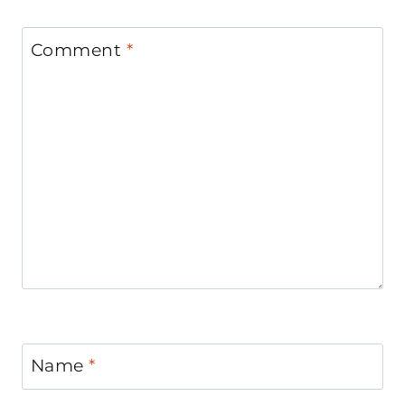
Comment
*
Name
*