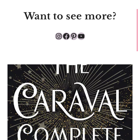
Want to see more?
Instagram
Facebook
Pinterest
YouTube