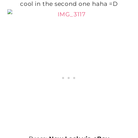
cool in the second one haha =D