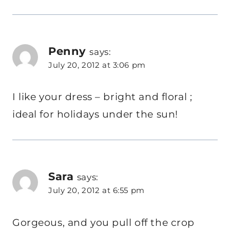
Penny
says:
July 20, 2012 at 3:06 pm
I like your dress – bright and floral ;
ideal for holidays under the sun!
Sara
says:
July 20, 2012 at 6:55 pm
Gorgeous, and you pull off the crop