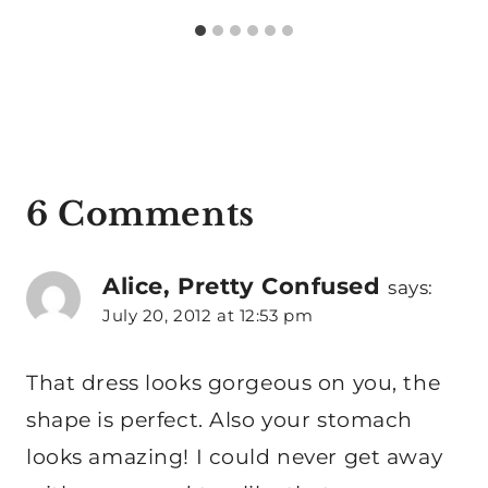
6 Comments
Alice, Pretty Confused
says:
July 20, 2012 at 12:53 pm
That dress looks gorgeous on you, the
shape is perfect. Also your stomach
looks amazing! I could never get away