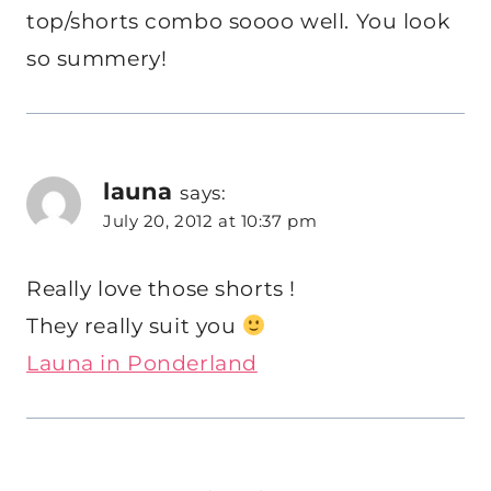
top/shorts combo soooo well. You look
so summery!
launa
says:
July 20, 2012 at 10:37 pm
Really love those shorts !
They really suit you
Launa in Ponderland