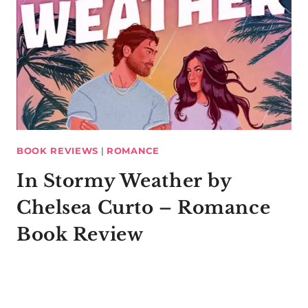
BOOK REVIEWS
|
ROMANCE
In Stormy Weather by
Chelsea Curto – Romance
Book Review