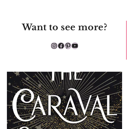
Want to see more?
Instagram
Facebook
Pinterest
YouTube