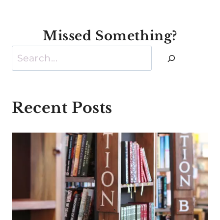
Missed Something?
Search
Recent Posts