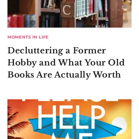
MOMENTS IN LIFE
Decluttering a Former
Hobby and What Your Old
Books Are Actually Worth