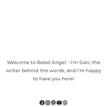
Welcome to Rebel Angel - I'm Sian, the
writer behind the words, and I'm happy
to have you here!
Facebook
Instagram
Pinterest
YouTube
Goodreads