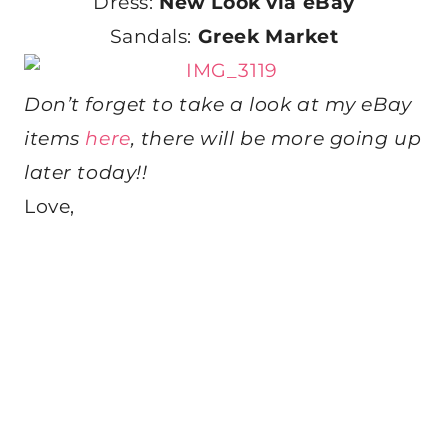
Dress:
New Look via eBay
Sandals:
Greek Market
Don’t forget to take a look at my eBay
items
here
, there will be more going up
later today!!
Love,