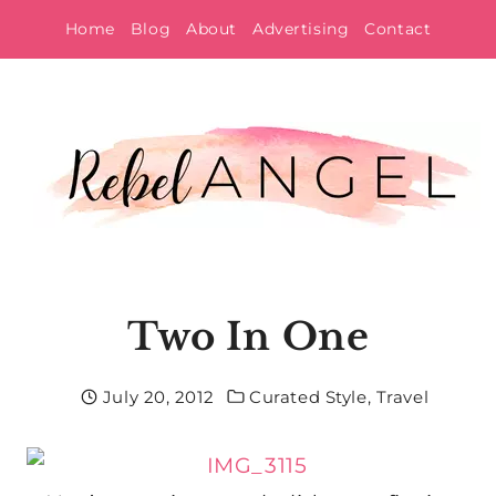
Skip
Home
Blog
About
Advertising
Contact
to
content
Two In One
July 20, 2012
Curated Style
,
Travel