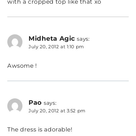
with a cropped top like that xo
Midheta Agic
says:
July 20, 2012 at 1:10 pm
Awsome !
Pao
says:
July 20, 2012 at 3:52 pm
The dress is adorable!