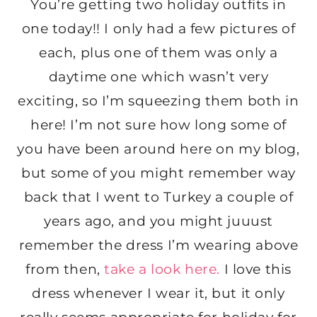
You’re getting two holiday outfits in
one today!! I only had a few pictures of
each, plus one of them was only a
daytime one which wasn’t very
exciting, so I’m squeezing them both in
here! I’m not sure how long some of
you have been around here on my blog,
but some of you might remember way
back that I went to Turkey a couple of
years ago, and you might juuust
remember the dress I’m wearing above
from then,
take a look here.
I love this
dress whenever I wear it, but it only