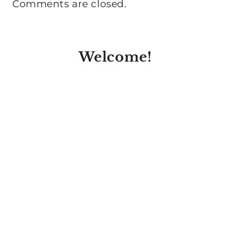
Comments are closed.
Welcome!