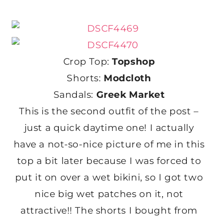
Crop Top:
Topshop
Shorts:
Modcloth
Sandals:
Greek Market
This is the second outfit of the post –
just a quick daytime one! I actually
have a not-so-nice picture of me in this
top a bit later because I was forced to
put it on over a wet bikini, so I got two
nice big wet patches on it, not
attractive!! The shorts I bought from