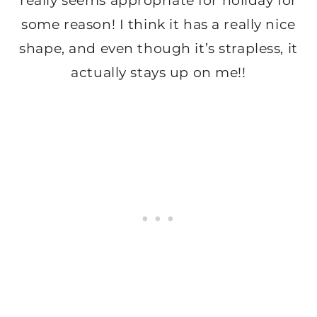
really seems appropriate for holiday for
some reason! I think it has a really nice
shape, and even though it’s strapless, it
actually stays up on me!!