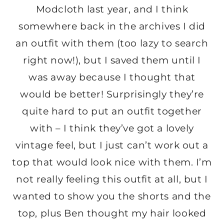
Modcloth last year, and I think
somewhere back in the archives I did
an outfit with them (too lazy to search
right now!), but I saved them until I
was away because I thought that
would be better! Surprisingly they’re
quite hard to put an outfit together
with – I think they’ve got a lovely
vintage feel, but I just can’t work out a
top that would look nice with them. I’m
not really feeling this outfit at all, but I
wanted to show you the shorts and the
top, plus Ben thought my hair looked