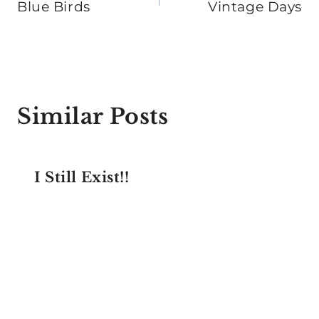
navigation
Blue Birds
Vintage Days
Similar Posts
I Still Exist!!