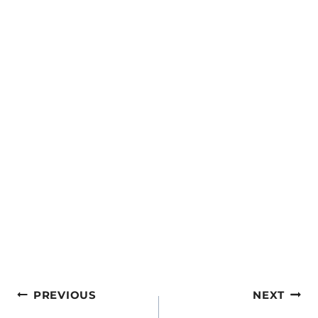
Post
PREVIOUS
NEXT