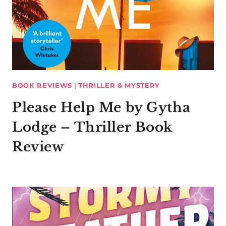
BOOK REVIEWS
|
THRILLER & MYSTERY
Please Help Me by Gytha
Lodge – Thriller Book
Review