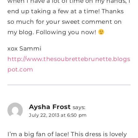
when I have a lot of time on my hands, I
end up taking a few at a time! Thanks
so much for your sweet comment on
my blog. Following you now!
xox Sammi
http://www.thesoubrettebrunette.blogs
pot.com
Aysha Frost
says:
July 22, 2013 at 6:50 pm
I’m a big fan of lace! This dress is lovely