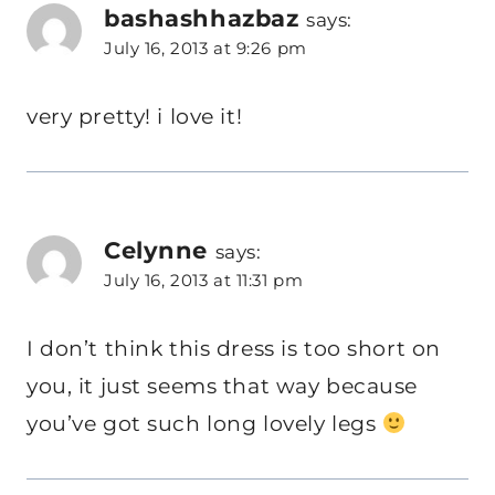
bashashhazbaz
says:
July 16, 2013 at 9:26 pm
very pretty! i love it!
Celynne
says:
July 16, 2013 at 11:31 pm
I don’t think this dress is too short on
you, it just seems that way because
you’ve got such long lovely legs