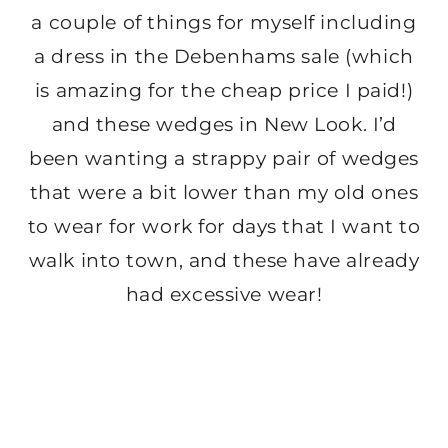
a couple of things for myself including
a dress in the Debenhams sale (which
is amazing for the cheap price I paid!)
and these wedges in New Look. I’d
been wanting a strappy pair of wedges
that were a bit lower than my old ones
to wear for work for days that I want to
walk into town, and these have already
had excessive wear!