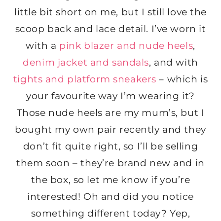
little bit short on me, but I still love the
scoop back and lace detail. I’ve worn it
with a
pink blazer and nude heels
,
denim jacket and sandals
, and with
tights and platform sneakers
– which is
your favourite way I’m wearing it?
Those nude heels are my mum’s, but I
bought my own pair recently and they
don’t fit quite right, so I’ll be selling
them soon – they’re brand new and in
the box, so let me know if you’re
interested! Oh and did you notice
something different today? Yep,