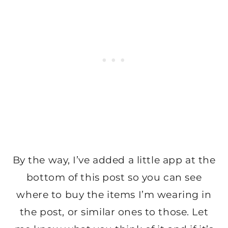
By the way, I’ve added a little app at the
bottom of this post so you can see
where to buy the items I’m wearing in
the post, or similar ones to those. Let