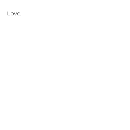
Love,