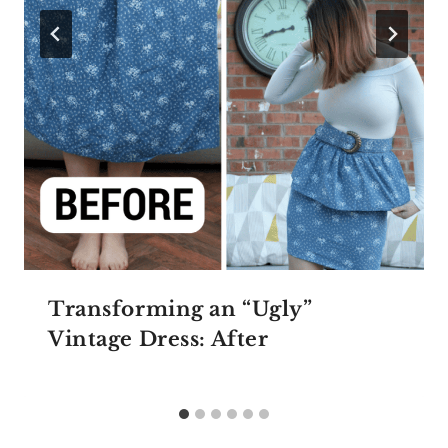
Transforming an “Ugly”
Vintage Dress: After