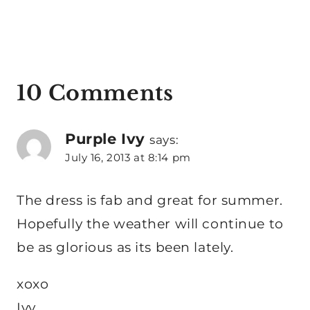
10 Comments
Purple Ivy
says:
July 16, 2013 at 8:14 pm
The dress is fab and great for summer.
Hopefully the weather will continue to
be as glorious as its been lately.
xoxo
Ivy