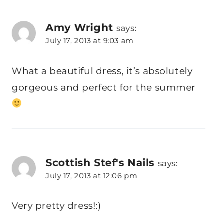
Amy Wright
says:
July 17, 2013 at 9:03 am
What a beautiful dress, it’s absolutely
gorgeous and perfect for the summer
Scottish Stef's Nails
says:
July 17, 2013 at 12:06 pm
Very pretty dress!:)