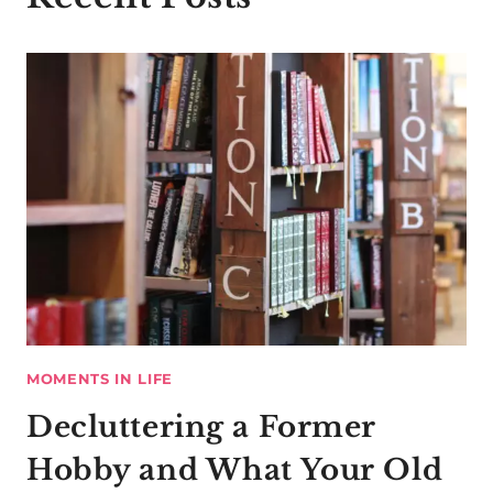
MOMENTS IN LIFE
Decluttering a Former
Hobby and What Your Old