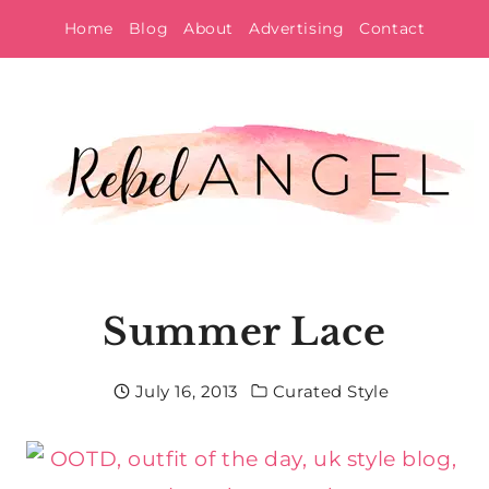
Skip
Home
Blog
About
Advertising
Contact
to
content
Summer Lace
July 16, 2013
Curated Style