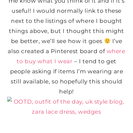
me know what you think of it and if it’s
useful! I would normally link to these
next to the listings of where I bought
things above, but I thought this might
be better, we’ll see how it goes
I’ve
also created a Pinterest board of
where
to buy what I wear
– I tend to get
people asking if items I’m wearing are
still available, so hopefully this should
help!