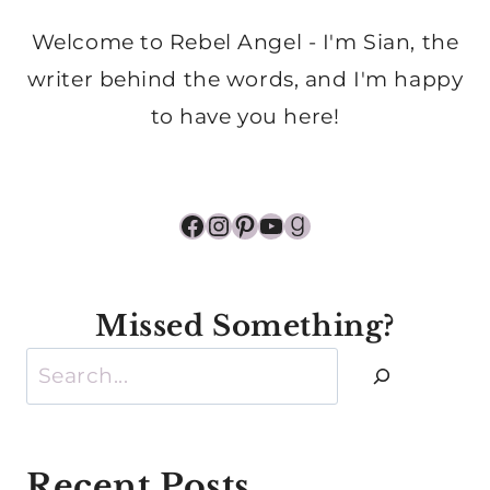
Welcome to Rebel Angel - I'm Sian, the
writer behind the words, and I'm happy
to have you here!
Facebook
Instagram
Pinterest
YouTube
Goodreads
Missed Something?
Search
Recent Posts