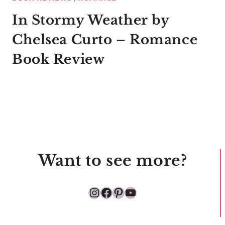
In Stormy Weather by
Chelsea Curto – Romance
Book Review
Want to see more?
Instagram
Facebook
Pinterest
YouTube