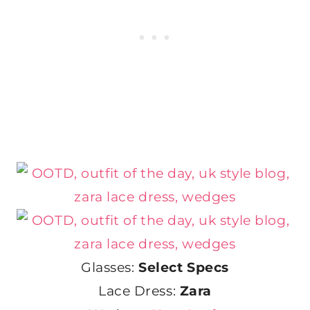
Glasses:
Select Specs
Lace Dress:
Zara