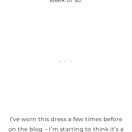
week or so.
I’ve worn this dress a few times before
on the blog – I’m starting to think it’s a