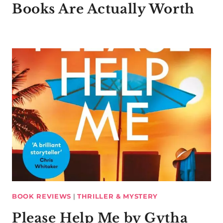
Books Are Actually Worth
BOOK REVIEWS
|
THRILLER & MYSTERY
Please Help Me by Gytha