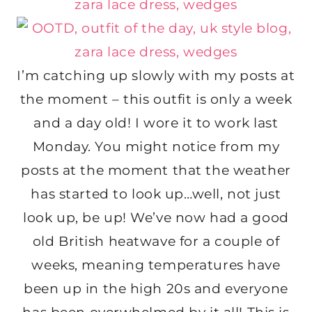
I’m catching up slowly with my posts at
the moment – this outfit is only a week
and a day old! I wore it to work last
Monday. You might notice from my
posts at the moment that the weather
has started to look up…well, not just
look up, be up! We’ve now had a good
old British heatwave for a couple of
weeks, meaning temperatures have
been up in the high 20s and everyone