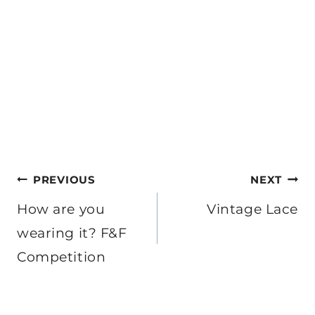
Post
PREVIOUS
NEXT
navigation
How are you
Vintage Lace
wearing it? F&F
Competition