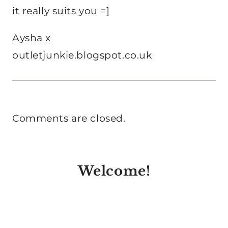
it really suits you =]
Aysha x
outletjunkie.blogspot.co.uk
Comments are closed.
Welcome!