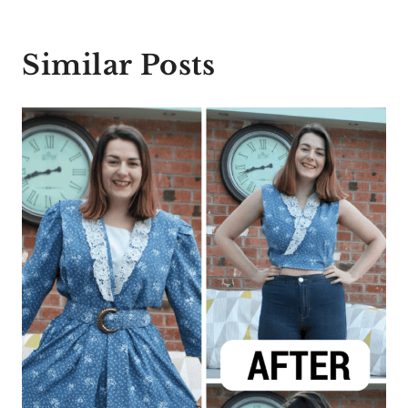
Similar Posts