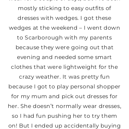
mostly sticking to easy outfits of
dresses with wedges. I got these
wedges at the weekend – I went down
to Scarborough with my parents
because they were going out that
evening and needed some smart
clothes that were lightweight for the
crazy weather. It was pretty fun
because I got to play personal shopper
for my mum and pick out dresses for
her. She doesn’t normally wear dresses,
so I had fun pushing her to try them
on! But I ended up accidentally buying