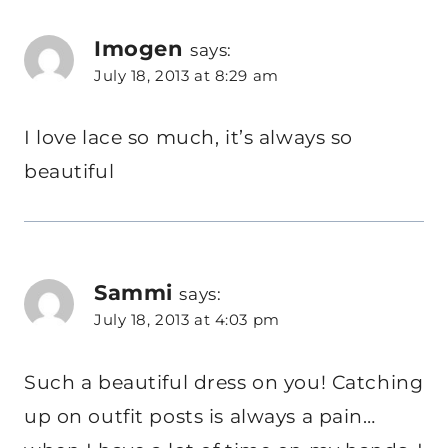
Imogen
says:
July 18, 2013 at 8:29 am
I love lace so much, it’s always so
beautiful
Sammi
says:
July 18, 2013 at 4:03 pm
Such a beautiful dress on you! Catching
up on outfit posts is always a pain…