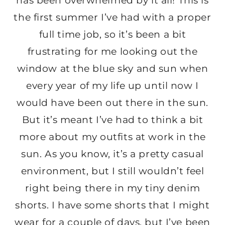
has been overwhelmed by it all! This is
the first summer I’ve had with a proper
full time job, so it’s been a bit
frustrating for me looking out the
window at the blue sky and sun when
every year of my life up until now I
would have been out there in the sun.
But it’s meant I’ve had to think a bit
more about my outfits at work in the
sun. As you know, it’s a pretty casual
environment, but I still wouldn’t feel
right being there in my tiny denim
shorts. I have some shorts that I might
wear for a couple of days, but I’ve been