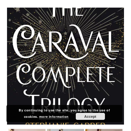
By continuing to use the site, you agree to the use of
Accept
cookies.
more information