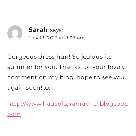
Sarah
says:
July 18, 2013 at 8:07 am
Gorgeous dress hun! So jealous its
summer for you. Thanks for your lovely
comment on my blog, hope to see you
again soon! xx
http://www.hausofsarahrachel.blogspot.
com