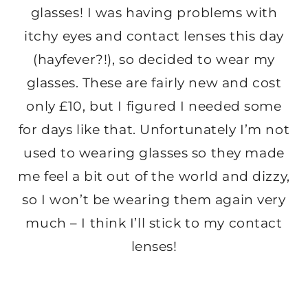
glasses! I was having problems with
itchy eyes and contact lenses this day
(hayfever?!), so decided to wear my
glasses. These are fairly new and cost
only £10, but I figured I needed some
for days like that. Unfortunately I’m not
used to wearing glasses so they made
me feel a bit out of the world and dizzy,
so I won’t be wearing them again very
much – I think I’ll stick to my contact
lenses!