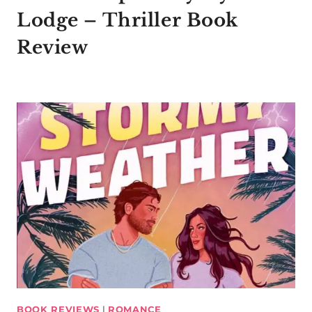
Lodge – Thriller Book
Review
BOOK REVIEWS
|
ROMANCE