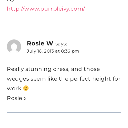
http://www.purrpleivy.com/
Rosie W
says:
July 16, 2013 at 8:36 pm
Really stunning dress, and those
wedges seem like the perfect height for
work
Rosie x