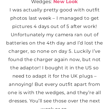
Wedges:
New Look
I was actually pretty good with outfit
photos last week – I managed to get
pictures 4 days out of 5 after work!
Unfortunately my camera ran out of
batteries on the 4th day and I’d lost the
charger, so none on day 5. Luckily I’ve
found the charger again now, but not
the adaptor! I bought it in the US so
need to adapt it for the UK plugs –
annoying! But every outfit apart from
one is with the wedges, and they’re all
dresses. You’ll see those over the next