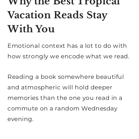
Why the Best Tropical
Vacation Reads Stay
With You
Emotional context has a lot to do with
how strongly we encode what we read.
Reading a book somewhere beautiful
and atmospheric will hold deeper
memories than the one you read in a
commute on a random Wednesday
evening.