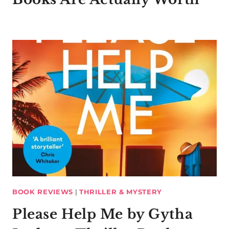
BOOK REVIEWS
|
THRILLER & MYSTERY
Please Help Me by Gytha