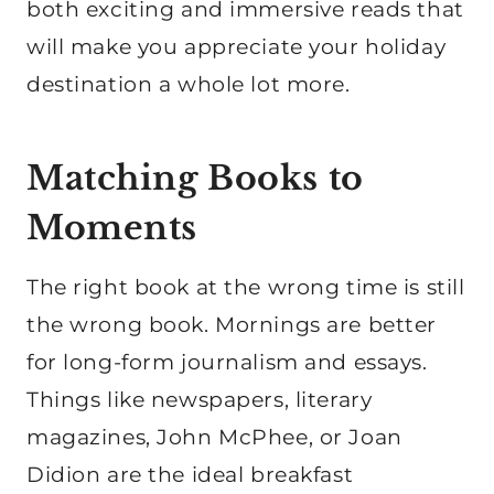
both exciting and immersive reads that
will make you appreciate your holiday
destination a whole lot more.
Matching Books to
Moments
The right book at the wrong time is still
the wrong book. Mornings are better
for long-form journalism and essays.
Things like newspapers, literary
magazines, John McPhee, or Joan
Didion are the ideal breakfast