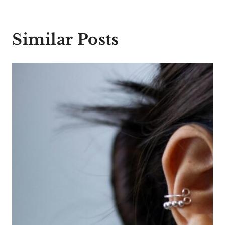
Similar Posts