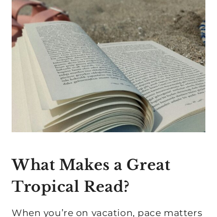
What Makes a Great
Tropical Read?
When you’re on vacation, pace matters