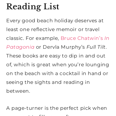
Reading List
Every good beach holiday deserves at
least one reflective memoir or travel
classic. For example,
Bruce Chatwin’s
In
Patagonia
or Dervla Murphy’s
Full Tilt
.
These books are easy to dip in and out
of, which is great when you’re lounging
on the beach with a cocktail in hand or
seeing the sights and reading in
between.
A page-turner is the perfect pick when