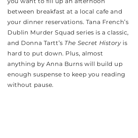
you want to fill up an afternoon
between breakfast at a local cafe and
your dinner reservations. Tana French’s
Dublin Murder Squad series is a classic,
and Donna Tartt’s
The Secret History
is
hard to put down. Plus, almost
anything by Anna Burns will build up
enough suspense to keep you reading
without pause.