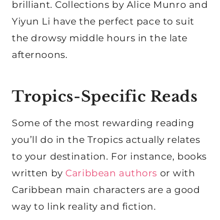
brilliant. Collections by Alice Munro and
Yiyun Li have the perfect pace to suit
the drowsy middle hours in the late
afternoons.
Tropics-Specific Reads
Some of the most rewarding reading
you’ll do in the Tropics actually relates
to your destination. For instance, books
written by
Caribbean authors
or with
Caribbean main characters are a good
way to link reality and fiction.