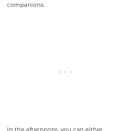
companions.
In the afternoons, you can either