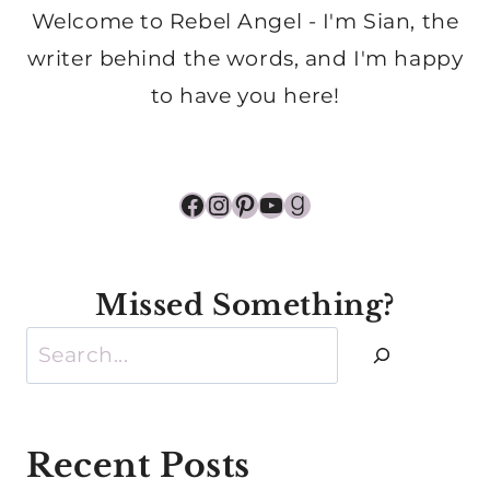
Welcome to Rebel Angel - I'm Sian, the
writer behind the words, and I'm happy
to have you here!
Facebook
Instagram
Pinterest
YouTube
Goodreads
Missed Something?
Search
Recent Posts