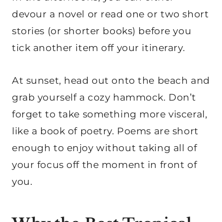
devour a novel or read one or two short
stories (or shorter books) before you
tick another item off your itinerary.
At sunset, head out onto the beach and
grab yourself a cozy hammock. Don’t
forget to take something more visceral,
like a book of poetry. Poems are short
enough to enjoy without taking all of
your focus off the moment in front of
you.