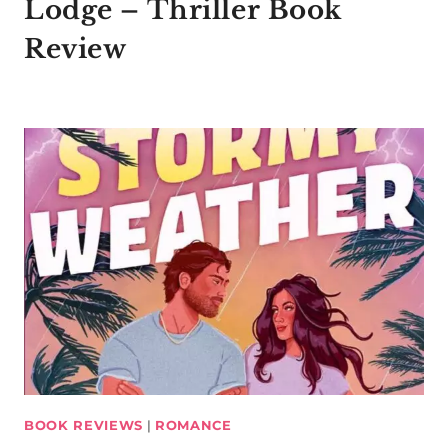
Lodge – Thriller Book
Review
BOOK REVIEWS
|
ROMANCE