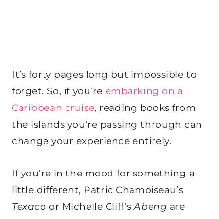
It’s forty pages long but impossible to
forget. So, if you’re
embarking on a
Caribbean cruise
, reading books from
the islands you’re passing through can
change your experience entirely.
If you’re in the mood for something a
little different, Patric Chamoiseau’s
Texaco
or Michelle Cliff’s
Abeng
are