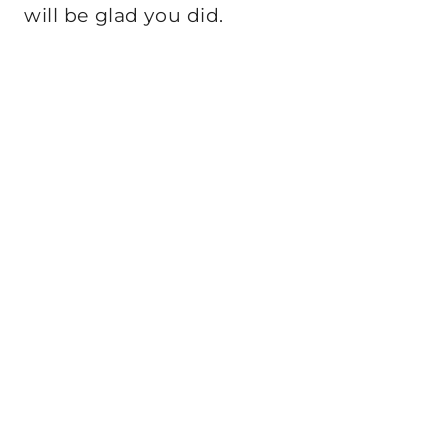
will be glad you did.