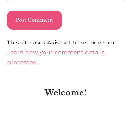
This site uses Akismet to reduce spam.
Learn how your comment data is
processed.
Welcome!