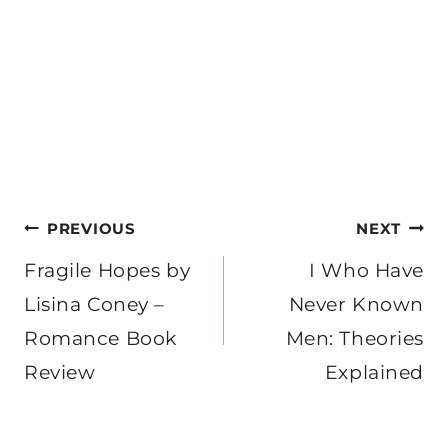
Post
PREVIOUS
NEXT
navigation
Fragile Hopes by
I Who Have
Lisina Coney –
Never Known
Romance Book
Men: Theories
Review
Explained