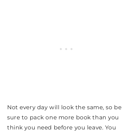
Not every day will look the same, so be
sure to pack one more book than you
think you need before you leave. You