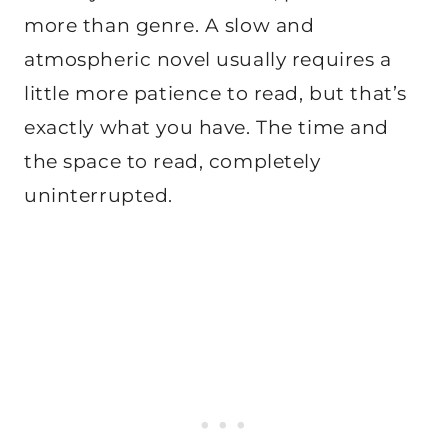
more than genre. A slow and
atmospheric novel usually requires a
little more patience to read, but that’s
exactly what you have. The time and
the space to read, completely
uninterrupted.