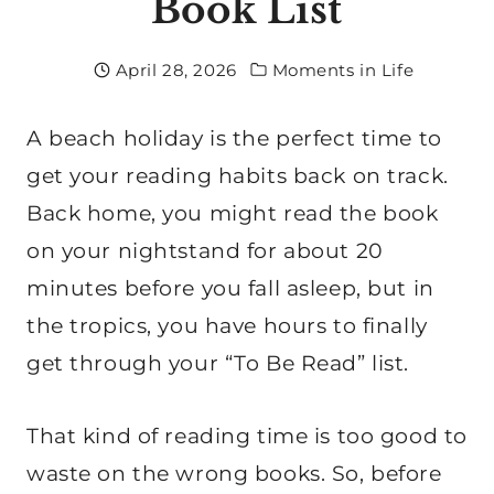
Book List
April 28, 2026
Moments in Life
A beach holiday is the perfect time to
get your reading habits back on track.
Back home, you might read the book
on your nightstand for about 20
minutes before you fall asleep, but in
the tropics, you have hours to finally
get through your “To Be Read” list.
That kind of reading time is too good to
waste on the wrong books. So, before