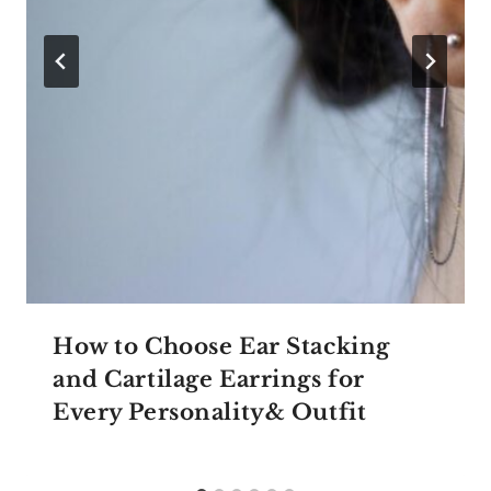
How to Choose Ear Stacking
and Cartilage Earrings for
Every Personality& Outfit