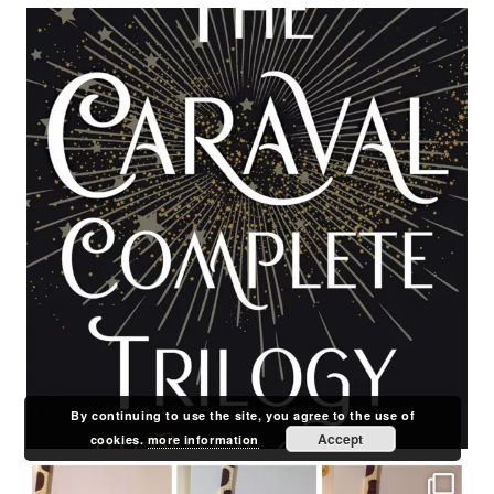
By continuing to use the site, you agree to the use of
Accept
cookies.
more information