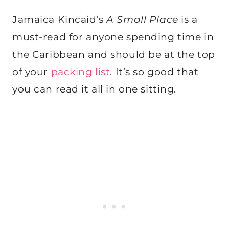
Jamaica Kincaid’s
A Small Place
is a
must-read for anyone spending time in
the Caribbean and should be at the top
of your
packing list
. It’s so good that
you can read it all in one sitting.