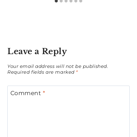
Leave a Reply
Your email address will not be published.
Required fields are marked
*
Comment
*