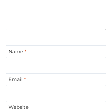
Name
*
Email
*
Website