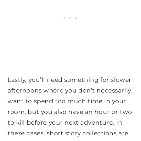
Lastly, you’ll need something for slower
afternoons where you don’t necessarily
want to spend too much time in your
room, but you also have an hour or two
to kill before your next adventure. In
these cases, short story collections are