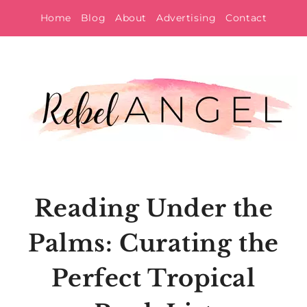
Skip
Home
Blog
About
Advertising
Contact
to
content
Reading Under the
Palms: Curating the
Perfect Tropical