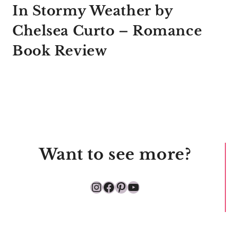
In Stormy Weather by
Chelsea Curto – Romance
Book Review
Want to see more?
Instagram
Facebook
Pinterest
YouTube