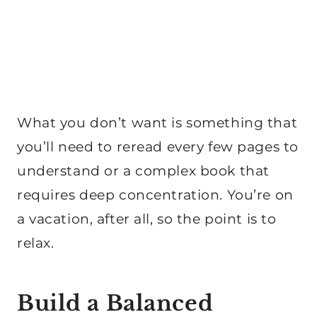
What you don’t want is something that
you’ll need to reread every few pages to
understand or a complex book that
requires deep concentration. You’re on
a vacation, after all, so the point is to
relax.
Build a Balanced