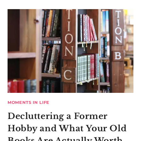
MOMENTS IN LIFE
Decluttering a Former
Hobby and What Your Old
Books Are Actually Worth