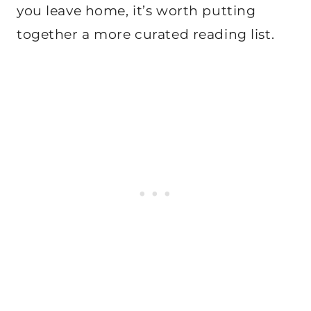
you leave home, it’s worth putting
together a more curated reading list.