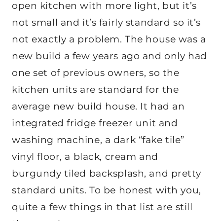
open kitchen with more light, but it’s
not small and it’s fairly standard so it’s
not exactly a problem. The house was a
new build a few years ago and only had
one set of previous owners, so the
kitchen units are standard for the
average new build house. It had an
integrated fridge freezer unit and
washing machine, a dark “fake tile”
vinyl floor, a black, cream and
burgundy tiled backsplash, and pretty
standard units. To be honest with you,
quite a few things in that list are still