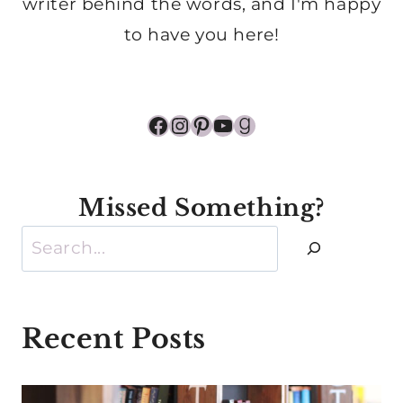
writer behind the words, and I'm happy
to have you here!
Facebook
Instagram
Pinterest
YouTube
Goodreads
Missed Something?
Search
Recent Posts