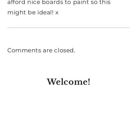
afford nice boards to paint so this
might be ideal! x
Comments are closed.
Welcome!