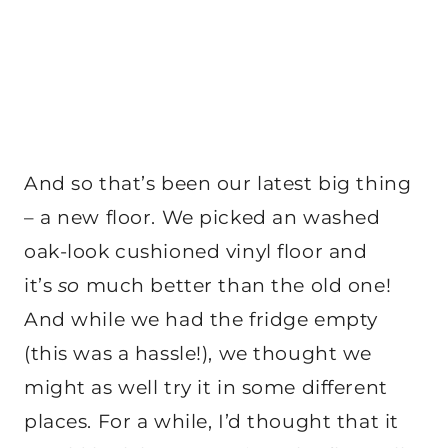
And so that’s been our latest big thing
– a new floor. We picked an washed
oak-look cushioned vinyl floor and
it’s
so
much better than the old one!
And while we had the fridge empty
(this was a hassle!), we thought we
might as well try it in some different
places. For a while, I’d thought that it