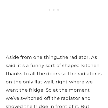
Aside from one thing…the radiator. As I
said, it’s a funny sort of shaped kitchen
thanks to all the doors so the radiator is
on the only flat wall, right where we
want the fridge. So at the moment
we’ve switched off the radiator and
shoved the fridge in front of it. But