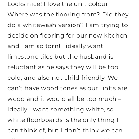
Looks nice! I love the unit colour.
Where was the flooring from? Did they
do a whitewash version? I am trying to
decide on flooring for our new kitchen
and I am so torn! I ideally want
limestone tiles but the husband is
reluctant as he says they will be too
cold, and also not child friendly. We
can’t have wood tones as our units are
wood and it would all be too much –
ideally I want something white, so
white floorboards is the only thing I
can think of, but I don’t think we can