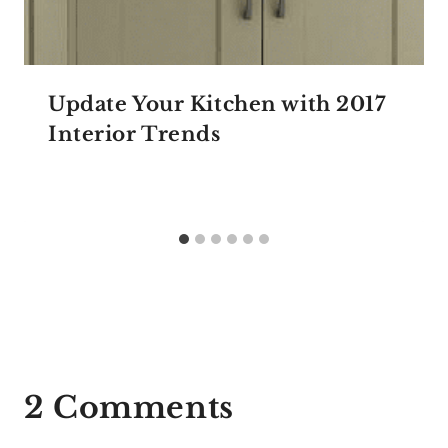
Update Your Kitchen with 2017
Interior Trends
2 Comments