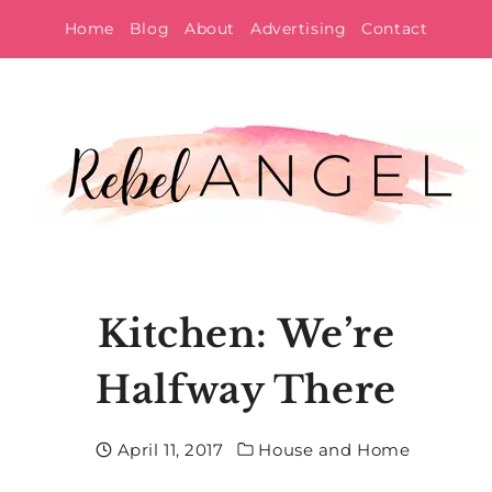
Skip
Home
Blog
About
Advertising
Contact
to
content
Kitchen: We’re
Halfway There
April 11, 2017
House and Home