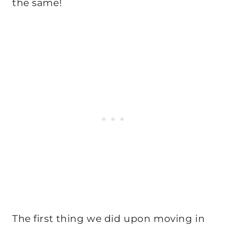
the same!
The first thing we did upon moving in