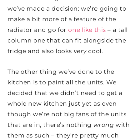
we’ve made a decision: we’re going to
make a bit more of a feature of the
radiator and go for
one like this
– a tall
column one that can fit alongside the
fridge and also looks
very
cool.
The other thing we’ve done to the
kitchen is to paint all the units. We
decided that we didn’t need to get a
whole new kitchen just yet as even
though we’re not big fans of the units
that are in, there’s nothing
wrong
with
them as such – they’re pretty much