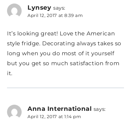
Lynsey
says:
April 12, 2017 at 8:39 am
It’s looking great! Love the American
style fridge. Decorating always takes so
long when you do most of it yourself
but you get so much satisfaction from
it.
Anna International
says:
April 12, 2017 at 1:14 pm