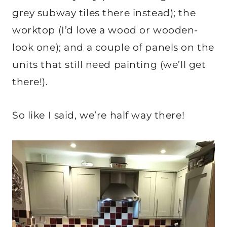
grey subway tiles there instead); the
worktop (I’d love a wood or wooden-
look one); and a couple of panels on the
units that still need painting (we’ll get
there!).
So like I said, we’re half way there!