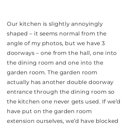
Our kitchen is slightly annoyingly
shaped – it seems normal from the
angle of my photos, but we have 3
doorways – one from the hall, one into
the dining room and one into the
garden room. The garden room
actually has another double doorway
entrance through the dining room so
the kitchen one never gets used. If we’d
have put on the garden room
extension ourselves, we’d have blocked