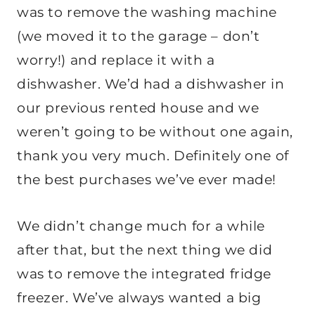
was to remove the washing machine
(we moved it to the garage – don’t
worry!) and replace it with a
dishwasher. We’d had a dishwasher in
our previous rented house and we
weren’t going to be without one again,
thank you very much. Definitely one of
the best purchases we’ve ever made!
We didn’t change much for a while
after that, but the next thing we did
was to remove the integrated fridge
freezer. We’ve always wanted a big