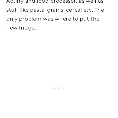
Actifry and food processor, as well as
stuff like pasta, grains, cereal etc. The
only problem was where to put the
new fridge.