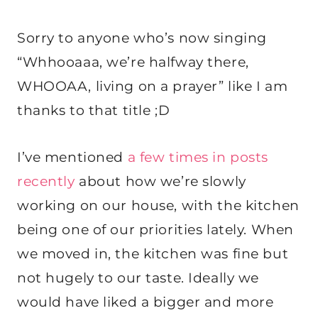
Sorry to anyone who’s now singing
“Whhooaaa, we’re halfway there,
WHOOAA, living on a prayer” like I am
thanks to that title ;D
I’ve mentioned
a few times in posts
recently
about how we’re slowly
working on our house, with the kitchen
being one of our priorities lately. When
we moved in, the kitchen was fine but
not hugely to our taste. Ideally we
would have liked a bigger and more