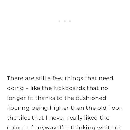
There are still a few things that need
doing – like the kickboards that no
longer fit thanks to the cushioned
flooring being higher than the old floor;
the tiles that I never really liked the
colour of anyway (I’m thinking white or