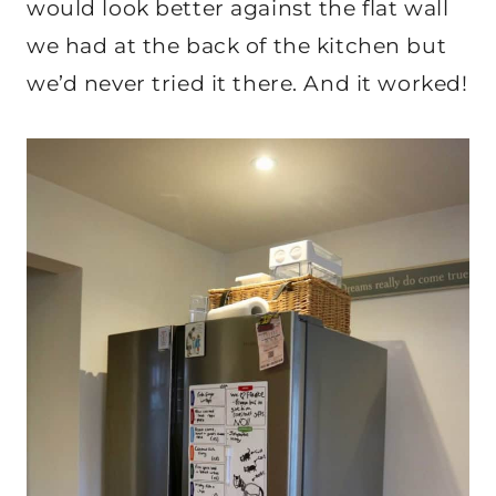
would look better against the flat wall
we had at the back of the kitchen but
we’d never tried it there. And it worked!