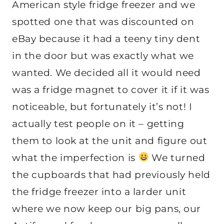
American style fridge freezer and we
spotted one that was discounted on
eBay because it had a teeny tiny dent
in the door but was exactly what we
wanted. We decided all it would need
was a fridge magnet to cover it if it was
noticeable, but fortunately it’s not! I
actually test people on it – getting
them to look at the unit and figure out
what the imperfection is
We turned
the cupboards that had previously held
the fridge freezer into a larder unit
where we now keep our big pans, our