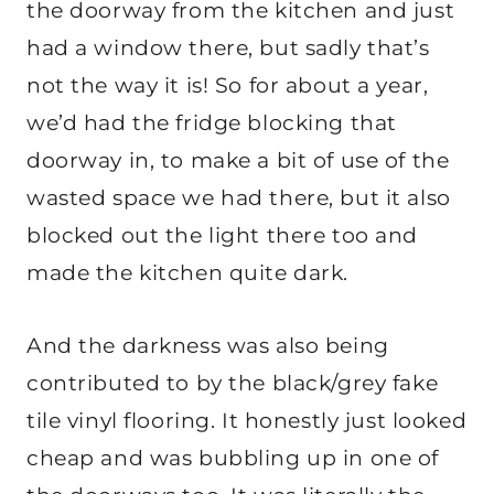
the doorway from the kitchen and just
had a window there, but sadly that’s
not the way it is! So for about a year,
we’d had the fridge blocking that
doorway in, to make a bit of use of the
wasted space we had there, but it also
blocked out the light there too and
made the kitchen quite dark.
And the darkness was also being
contributed to by the black/grey fake
tile vinyl flooring. It honestly just looked
cheap and was bubbling up in one of