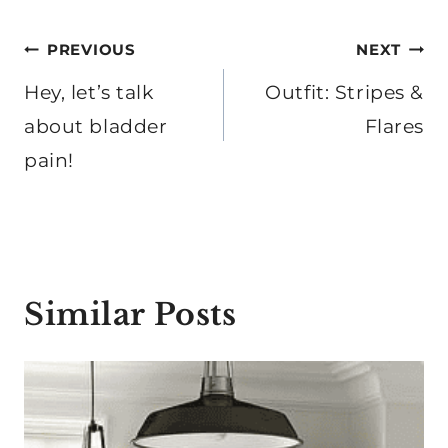
Post
PREVIOUS
NEXT
navigation
Hey, let’s talk
Outfit: Stripes &
about bladder
Flares
pain!
Similar Posts