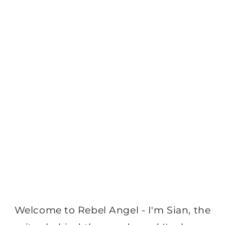
Welcome to Rebel Angel - I'm Sian, the