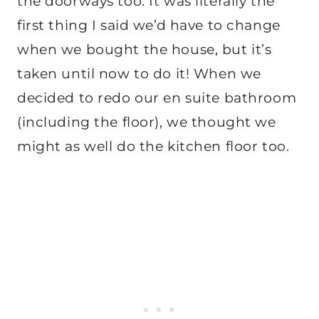
the doorways too. It was literally the
first thing I said we’d have to change
when we bought the house, but it’s
taken until now to do it! When we
decided to redo our en suite bathroom
(including the floor), we thought we
might as well do the kitchen floor too.