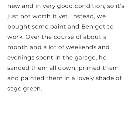
new and in very good condition, so it’s
just not worth it yet. Instead, we
bought some paint and Ben got to
work. Over the course of about a
month and a lot of weekends and
evenings spent in the garage, he
sanded them all down, primed them
and painted them in a lovely shade of
sage green.