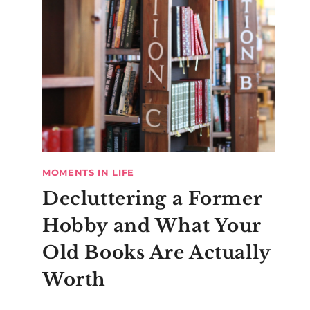
MOMENTS IN LIFE
Decluttering a Former
Hobby and What Your
Old Books Are Actually
Worth