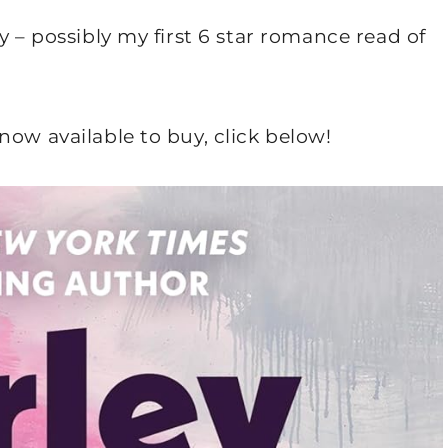
y – possibly my first 6 star romance read of
now available to buy, click below!