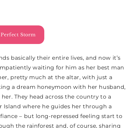
Perfect Storm
s basically their entire lives, and now it’s
impatiently waiting for him as her best man
er, pretty much at the altar, with just a
taking a dream honeymoon with her husband,
 her. They head across the country to a
r Island where he guides her through a
 fiance – but long-repressed feeling start to
ough the rainforest and, of course, sharing