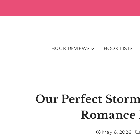
Skip
to
content
BOOK REVIEWS
BOOK LISTS
Our Perfect Storm
Romance 
May 6, 2026