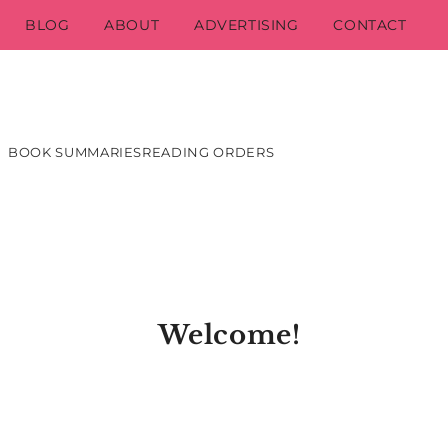
BLOG
ABOUT
ADVERTISING
CONTACT
BOOK SUMMARIES
READING ORDERS
Welcome!