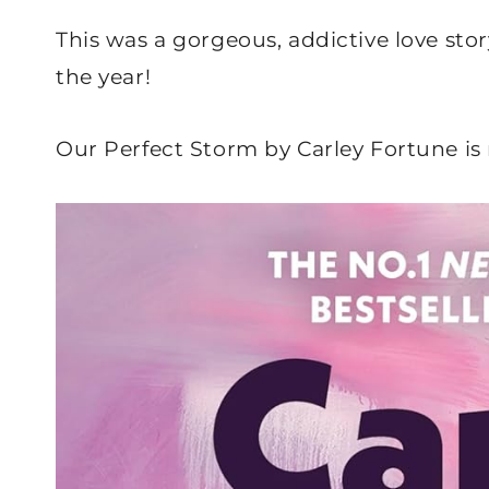
This was a gorgeous, addictive love stor
the year!
Our Perfect Storm by Carley Fortune is 