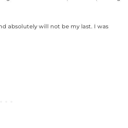
d absolutely will not be my last. I was