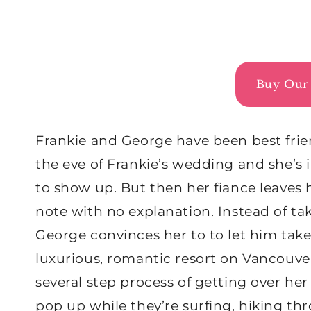
Buy Our 
Frankie and George have been best friend
the eve of Frankie’s wedding and she’s 
to show up. But then her fiance leaves h
note with no explanation. Instead of 
George convinces her to to let him take
luxurious, romantic resort on Vancouve
several step process of getting over her
pop up while they’re surfing, hiking thr