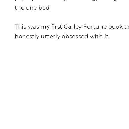
the one bed.
This was my first Carley Fortune book an
honestly utterly obsessed with it.