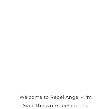
Welcome to Rebel Angel - I'm
Sian, the writer behind the