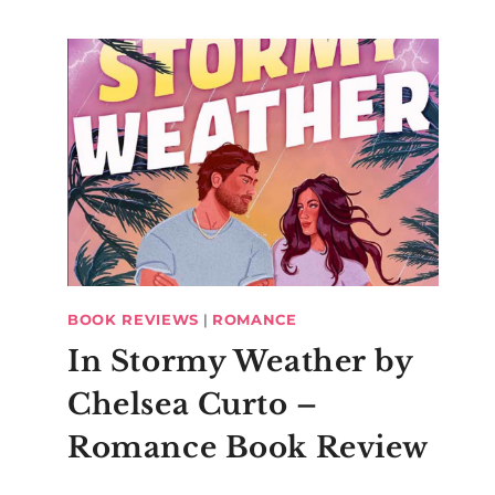
BOOK REVIEWS
|
ROMANCE
In Stormy Weather by
Chelsea Curto –
Romance Book Review