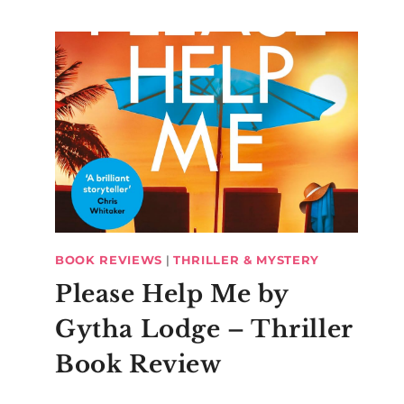
BOOK REVIEWS
|
THRILLER & MYSTERY
Please Help Me by
Gytha Lodge – Thriller
Book Review