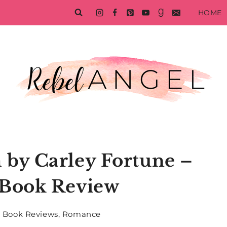
HOME
 by Carley Fortune –
Book Review
Book Reviews
,
Romance