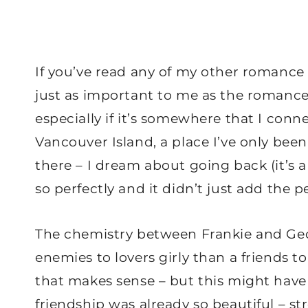
If you’ve read any of my other romance r
just as important to me as the romance. 
especially if it’s somewhere that I conne
Vancouver Island, a place I’ve only been
there – I dream about going back (it’s 
so perfectly and it didn’t just add the p
The chemistry between Frankie and Geo
enemies to lovers girly than a friends to l
that makes sense – but this might have
friendship was already so beautiful – 