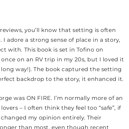
eviews, you’ll know that setting is often
I adore a strong sense of place in a story,
ct with. This book is set in Tofino on
 once on an RV trip in my 20s, but I loved it
a long way!). The book captured the setting
erfect backdrop to the story, it enhanced it.
rge was ON FIRE. I’m normally more of an
overs – I often think they feel too “safe”, if
 changed my opinion entirely. Their
stronger than most, even though recent