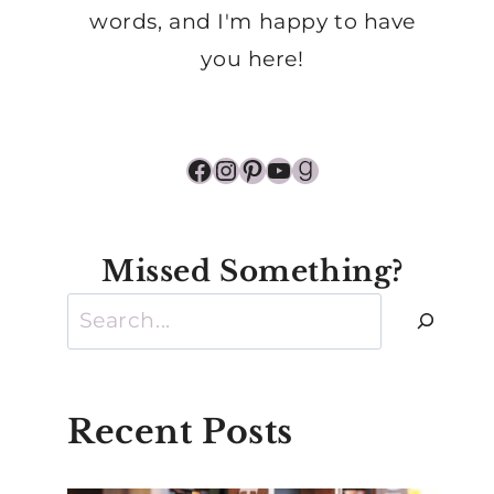
words, and I'm happy to have
you here!
Facebook
Instagram
Pinterest
YouTube
Goodreads
Missed Something?
Search
Recent Posts