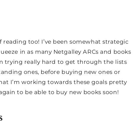
 of reading too! I’ve been somewhat strategic
queeze in as many Netgalley ARCs and books
 trying really hard to get through the lists
standing ones, before buying new ones or
 that I’m working towards these goals pretty
n again to be able to buy new books soon!
s