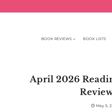
Skip
to
content
BOOK REVIEWS
BOOK LISTS
April 2026 Read
Review
May 5, 