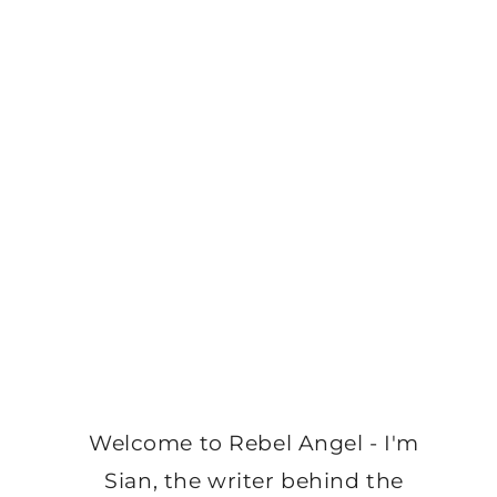
Welcome to Rebel Angel - I'm
Sian, the writer behind the