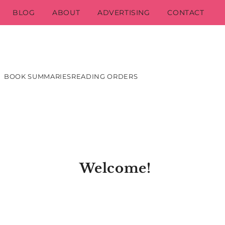
BLOG
ABOUT
ADVERTISING
CONTACT
BOOK SUMMARIES
READING ORDERS
Welcome!