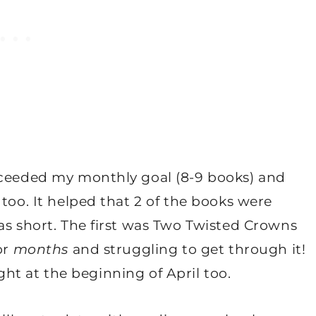
xceeded my monthly goal (8-9 books) and
too. It helped that 2 of the books were
as short. The first was Two Twisted Crowns
or
months
and struggling to get through it!
ght at the beginning of April too.