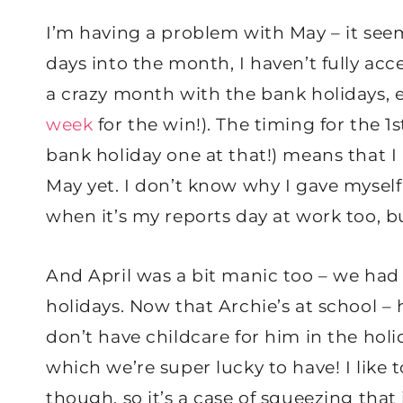
I’m having a problem with May – it see
days into the month, I haven’t fully acc
a crazy month with the bank holidays, es
week
for the win!). The timing for the 
bank holiday one at that!) means that 
May yet. I don’t know why I gave myself 
when it’s my reports day at work too, b
And April was a bit manic too – we had
holidays. Now that Archie’s at school –
don’t have childcare for him in the hol
which we’re super lucky to have! I like
though, so it’s a case of squeezing that 