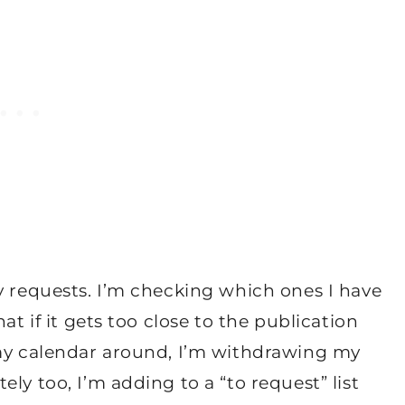
y requests. I’m checking which ones I have
at if it gets too close to the publication
 my calendar around, I’m withdrawing my
ly too, I’m adding to a “to request” list