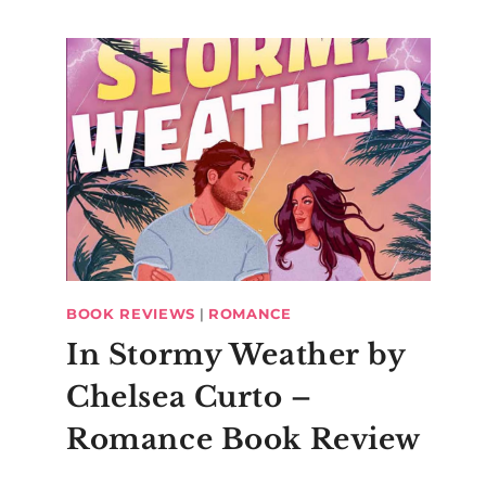
BOOK REVIEWS
|
ROMANCE
In Stormy Weather by
Chelsea Curto –
Romance Book Review