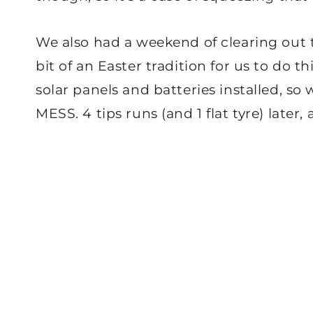
We also had a weekend of clearing out th
bit of an Easter tradition for us to do th
solar panels and batteries installed, so
MESS. 4 tips runs (and 1 flat tyre) later, 