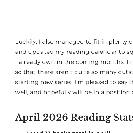
Luckily, I also managed to fit in plenty
and updated my reading calendar to s
I already own in the coming months. I’m
so that there aren’t quite so many out
starting new series. I’m pleased to say
well, and hopefully will be in a positio
April 2026 Reading Stat