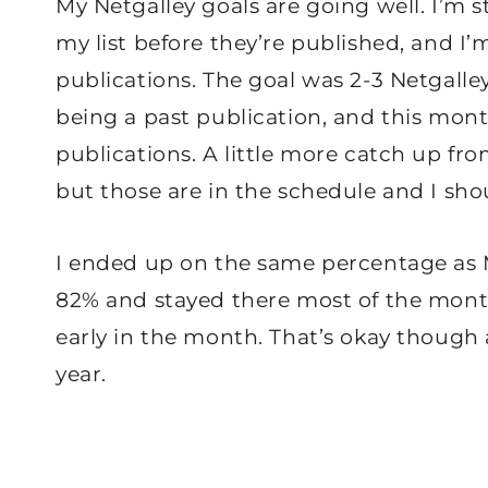
My Netgalley goals are going well. I’m 
my list before they’re published, and I
publications. The goal was 2-3 Netgalle
being a past publication, and this mont
publications. A little more catch up fr
but those are in the schedule and I shou
I ended up on the same percentage as Ma
82% and stayed there most of the mont
early in the month. That’s okay though a
year.