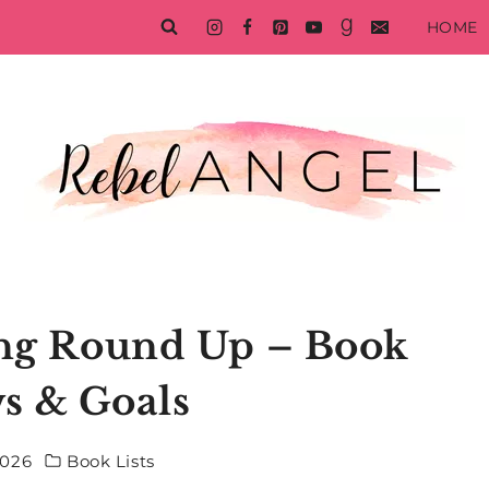
HOME
ing Round Up – Book
s & Goals
2026
Book Lists