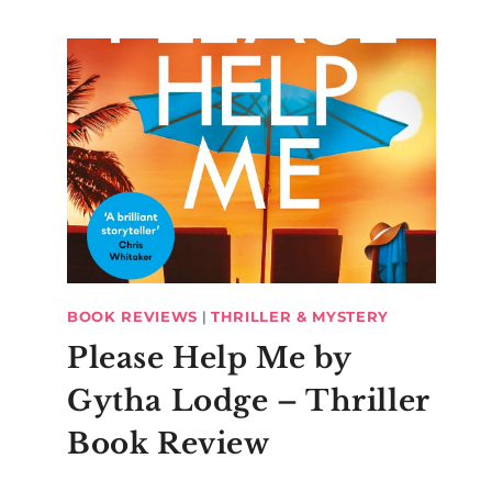
BOOK REVIEWS
|
THRILLER & MYSTERY
Please Help Me by
Gytha Lodge – Thriller
Book Review