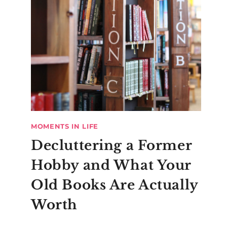
MOMENTS IN LIFE
Decluttering a Former
Hobby and What Your
Old Books Are Actually
Worth