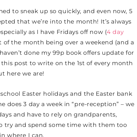
med to sneak up so quickly, and even now, 5
epted that we’re into the month! It’s always
pecially as I have Fridays off now (
4 day
1st of the month being over a weekend (and a
I haven’t done my 99p book offers update for
this post to write on the 1st of every month
ut here we are!
 school Easter holidays and the Easter bank
 he does 3 day a week in “pre-reception” – we
idays and have to rely on grandparents,
 to try and spend some time with them too
in where I can.