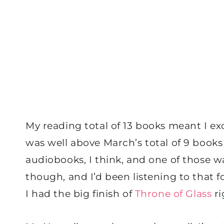
My reading total of 13 books meant I e
was well above March’s total of 9 books 
audiobooks, I think, and one of those w
though, and I’d been listening to that f
I had the big finish of
Throne of Glass
ri