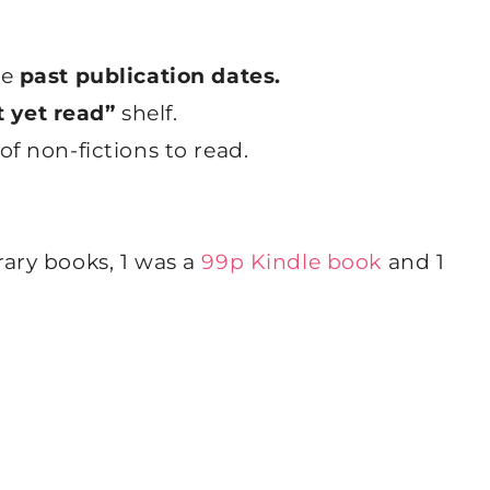
re
past publication dates.
 yet read”
shelf.
of non-fictions to read.
rary books, 1 was a
99p Kindle book
and 1