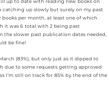
still up to date with reading new books on
’m catching up slowly but surely on my past
y books per month, at least one of which
h it was 6 total with 2 being past
om the slower past publication dates needed,
ld be fine!
rch (83%), but only just as it dipped to
h due to some requests getting approved
s I’m still on track for 85% by the end of the