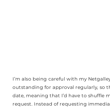
I’m also being careful with my Netgalle
outstanding for approval regularly, so th
date, meaning that I’d have to shuffle
request. Instead of requesting immediate