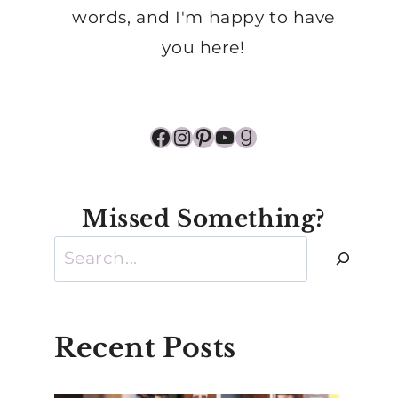
words, and I'm happy to have
you here!
Facebook
Instagram
Pinterest
YouTube
Goodreads
Missed Something?
Search
Recent Posts