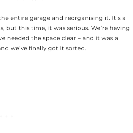
e entire garage and reorganising it. It’s a
is, but this time, it was serious. We’re having
 we needed the space clear – and it was a
and we’ve finally got it sorted.