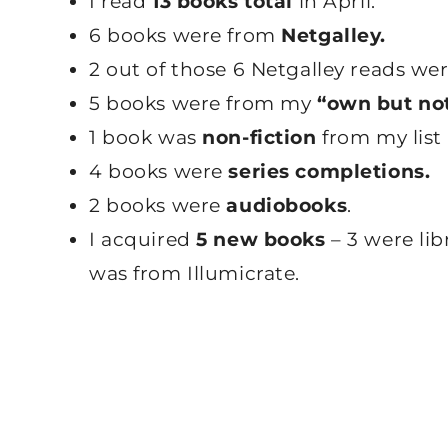
I read
13 books total
in April.
6 books were from
Netgalley.
2 out of those 6 Netgalley reads we
5 books were from my
“own but not
1 book was
non-fiction
from my list 
4 books were
series completions.
2 books were
audiobooks
.
I acquired
5 new books
– 3 were lib
was from Illumicrate.