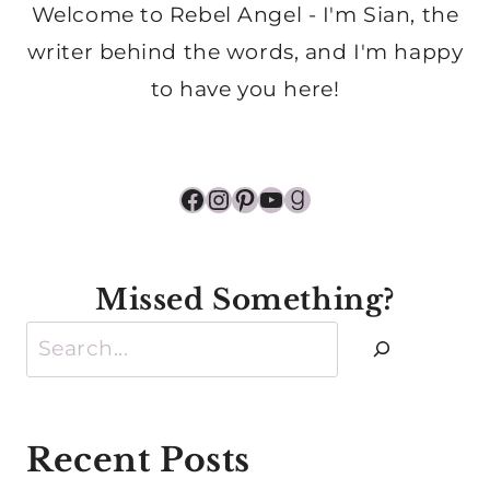
Welcome to Rebel Angel - I'm Sian, the
writer behind the words, and I'm happy
to have you here!
Facebook
Instagram
Pinterest
YouTube
Goodreads
Missed Something?
Search
Recent Posts