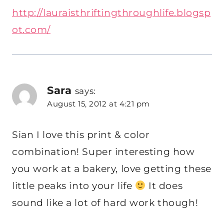
http://lauraisthriftingthroughlife.blogsp
ot.com/
Sara
says:
August 15, 2012 at 4:21 pm
Sian I love this print & color
combination! Super interesting how
you work at a bakery, love getting these
little peaks into your life
It does
sound like a lot of hard work though!