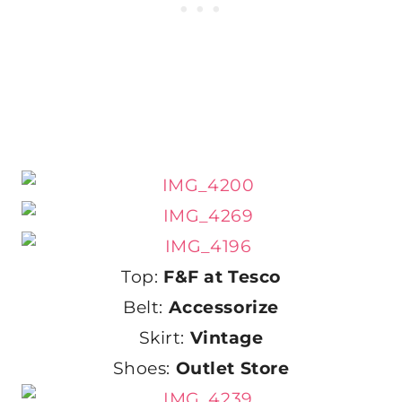
Top:
F&F at Tesco
Belt:
Accessorize
Skirt:
Vintage
Shoes:
Outlet Store