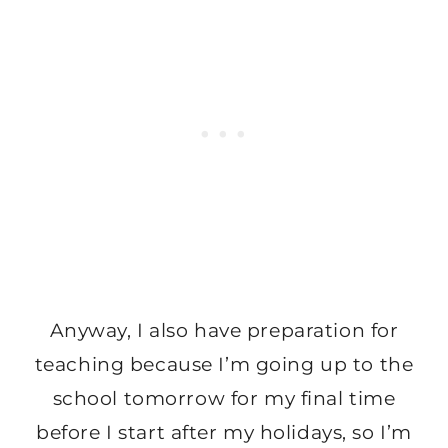
Anyway, I also have preparation for
teaching because I’m going up to the
school tomorrow for my final time
before I start after my holidays, so I’m