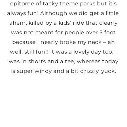
epitome of tacky theme parks but it’s
always fun! Although we did get a little,
ahem, killed by a kids’ ride that clearly
was not meant for people over 5 foot
because I nearly broke my neck – ah
well, still fun!! It was a lovely day too, I
was in shorts and a tee, whereas today
is super windy and a bit drizzly, yuck.