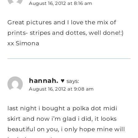
August 16, 2012 at 8:16 am
Great pictures and I love the mix of
prints- stripes and dottes, well done!:)
xx Simona
hannah. ♥
says:
August 16, 2012 at 9:08 am
last night i bought a polka dot midi
skirt and now i’m glad i did, it looks
beautiful on you, i only hope mine will