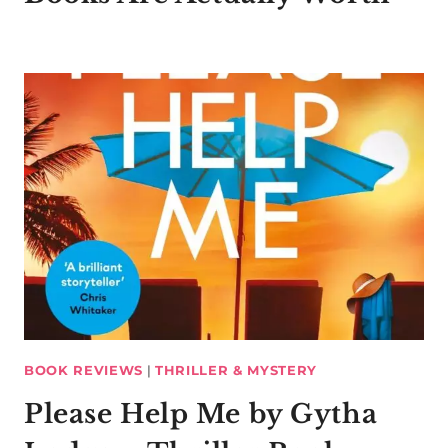
BOOK REVIEWS
|
THRILLER & MYSTERY
Please Help Me by Gytha