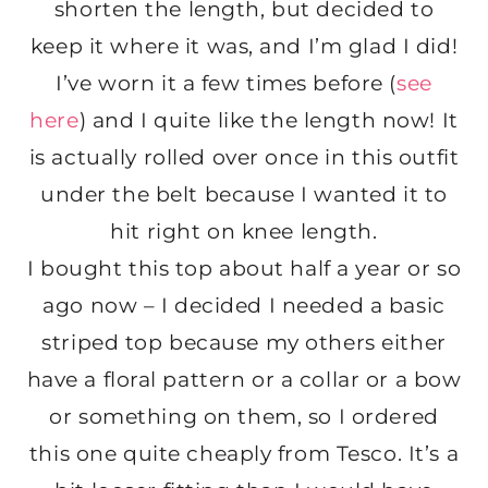
shorten the length, but decided to
keep it where it was, and I’m glad I did!
I’ve worn it a few times before (
see
here
) and I quite like the length now! It
is actually rolled over once in this outfit
under the belt because I wanted it to
hit right on knee length.
I bought this top about half a year or so
ago now – I decided I needed a basic
striped top because my others either
have a floral pattern or a collar or a bow
or something on them, so I ordered
this one quite cheaply from Tesco. It’s a