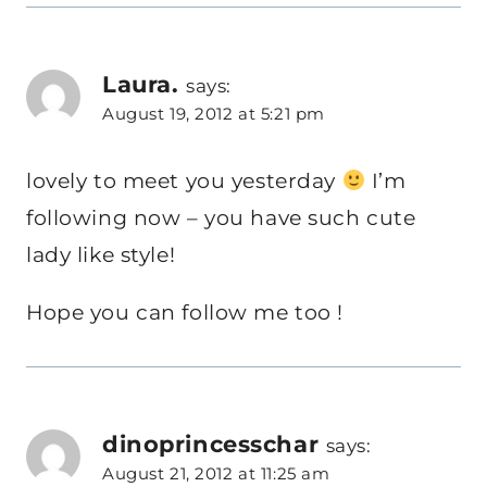
Laura.
says:
August 19, 2012 at 5:21 pm
lovely to meet you yesterday
I’m
following now – you have such cute
lady like style!
Hope you can follow me too !
dinoprincesschar
says:
August 21, 2012 at 11:25 am