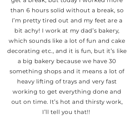
get a break, but today I worked more
than 6 hours solid without a break, so
I’m pretty tired out and my feet are a
bit achy! I work at my dad’s bakery,
which sounds like a lot of fun and cake
decorating etc., and it is fun, but it’s like
a big bakery because we have 30
something shops and it means a lot of
heavy lifting of trays and very fast
working to get everything done and
out on time. It’s hot and thirsty work,
I’ll tell you that!!