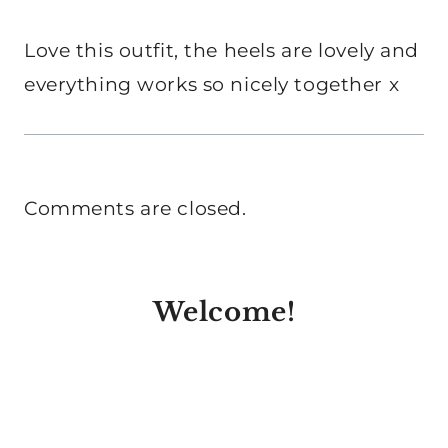
Love this outfit, the heels are lovely and
everything works so nicely together x
Comments are closed.
Welcome!