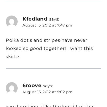
Kfedland
says:
August 15, 2012 at 7:47 pm
Polka dot’s and stripes have never
looked so good together! I want this
skirt.x
6roove
says:
August 15, 2012 at 9:02 pm
very feminine, i like the lenght of that