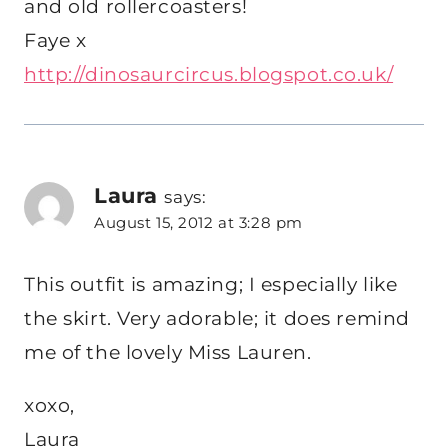
and old rollercoasters!
Faye x
http://dinosaurcircus.blogspot.co.uk/
Laura
says:
August 15, 2012 at 3:28 pm
This outfit is amazing; I especially like
the skirt. Very adorable; it does remind
me of the lovely Miss Lauren.
xoxo,
Laura