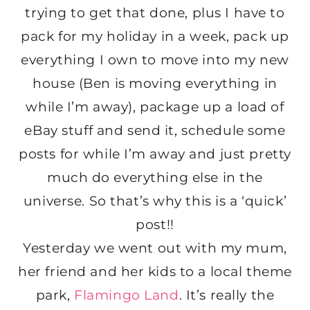
trying to get that done, plus I have to
pack for my holiday in a week, pack up
everything I own to move into my new
house (Ben is moving everything in
while I’m away), package up a load of
eBay stuff and send it, schedule some
posts for while I’m away and just pretty
much do everything else in the
universe. So that’s why this is a ‘quick’
post!!
Yesterday we went out with my mum,
her friend and her kids to a local theme
park,
Flamingo Land
. It’s really the