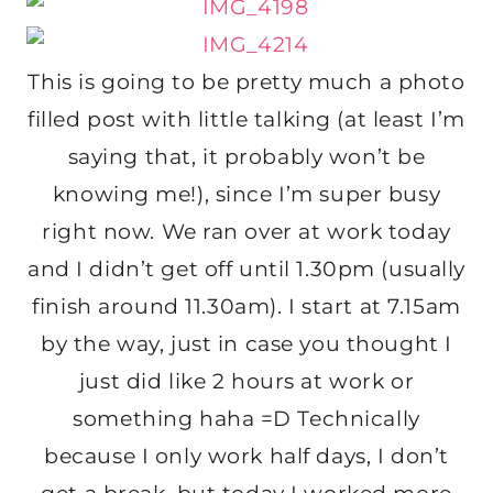
This is going to be pretty much a photo
filled post with little talking (at least I’m
saying that, it probably won’t be
knowing me!), since I’m super busy
right now. We ran over at work today
and I didn’t get off until 1.30pm (usually
finish around 11.30am). I start at 7.15am
by the way, just in case you thought I
just did like 2 hours at work or
something haha =D Technically
because I only work half days, I don’t