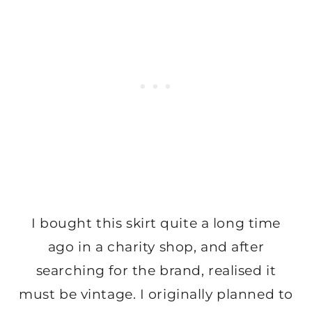
I bought this skirt quite a long time
ago in a charity shop, and after
searching for the brand, realised it
must be vintage. I originally planned to