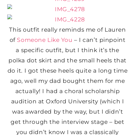
This outfit really reminds me of Lauren
of
Someone Like You
– I can’t pinpoint
a specific outfit, but I think it’s the
polka dot skirt and the small heels that
do it. I got these heels quite a long time
ago, well my dad bought them for me
actually! I had a choral scholarship
audition at Oxford University (which I
was awarded by the way, but I didn’t
get through the interview stage – bet
you didn’t know I was a classically