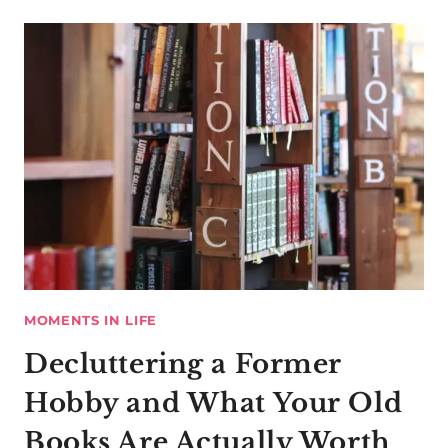
MOMENTS IN LIFE
Decluttering a Former
Hobby and What Your Old
Books Are Actually Worth