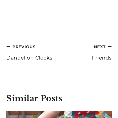
Post
PREVIOUS
NEXT
navigation
Dandelion Clocks
Friends
Similar Posts