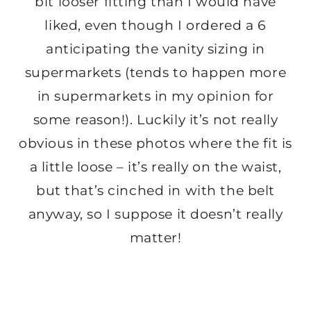
bit looser fitting than I would have
liked, even though I ordered a 6
anticipating the vanity sizing in
supermarkets (tends to happen more
in supermarkets in my opinion for
some reason!). Luckily it’s not really
obvious in these photos where the fit is
a little loose – it’s really on the waist,
but that’s cinched in with the belt
anyway, so I suppose it doesn’t really
matter!