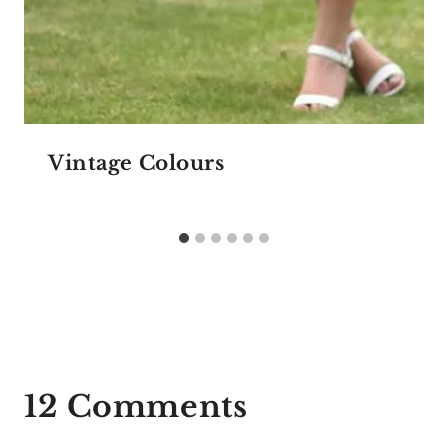
Vintage Colours
12 Comments