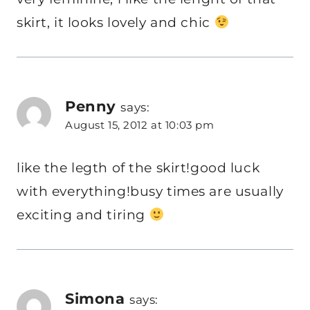
skirt, it looks lovely and chic
Penny
says:
August 15, 2012 at 10:03 pm
like the legth of the skirt!good luck
with everything!busy times are usually
exciting and tiring
Simona
says: