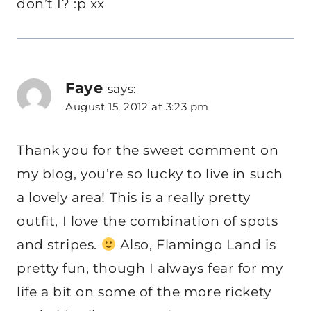
don’t I? :p xx
Faye
says:
August 15, 2012 at 3:23 pm
Thank you for the sweet comment on
my blog, you’re so lucky to live in such
a lovely area! This is a really pretty
outfit, I love the combination of spots
and stripes.
Also, Flamingo Land is
pretty fun, though I always fear for my
life a bit on some of the more rickety