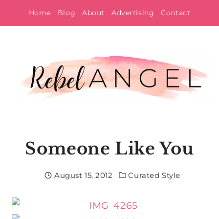
Skip
Home
Blog
About
Advertising
Contact
to
content
Someone Like You
August 15, 2012
Curated Style