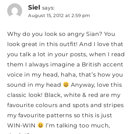
Siel
says:
August 15, 2012 at 2:59 pm
Why do you look so angry Sian? You
look great in this outfit! And I love that
you talk a lot in your posts, when I read
them I always imagine a British accent
voice in my head, haha, that’s how you
sound in my head
Anyway, love this
classic look! Black, white & red are my
favourite colours and spots and stripes
my favourite patterns so this is just
WIN-WIN
I’m talking too much,