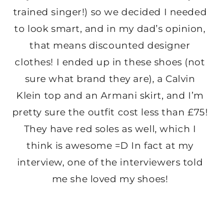
trained singer!) so we decided I needed
to look smart, and in my dad’s opinion,
that means discounted designer
clothes! I ended up in these shoes (not
sure what brand they are), a Calvin
Klein top and an Armani skirt, and I’m
pretty sure the outfit cost less than £75!
They have red soles as well, which I
think is awesome =D In fact at my
interview, one of the interviewers told
me she loved my shoes!