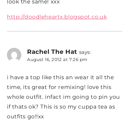
look the same! xxx
http://doodleheartx.blogspot.co.uk
Rachel The Hat
says:
August 16, 2012 at 7:26 pm
i have a top like this an wear it all the
time, its great for remixing! love this
whole outfit. infact im going to pin you
if thats ok? This is so my cuppa tea as
outfits go!!xx