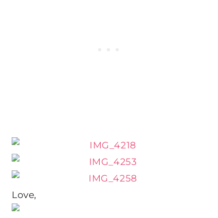
Love,