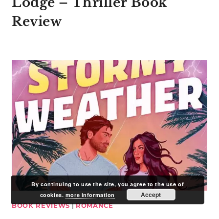
Lodge – Thriller Book
Review
By continuing to use the site, you agree to the use of
Accept
cookies.
more information
BOOK REVIEWS
|
ROMANCE