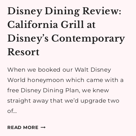
Disney Dining Review:
California Grill at
Disney’s Contemporary
Resort
When we booked our Walt Disney
World honeymoon which came with a
free Disney Dining Plan, we knew
straight away that we’d upgrade two
of…
DISNEY
READ MORE
DINING