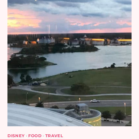
DISNEY
·
FOOD
·
TRAVEL