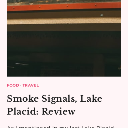
FOOD
·
TRAVEL
Smoke Signals, Lake
Placid: Review