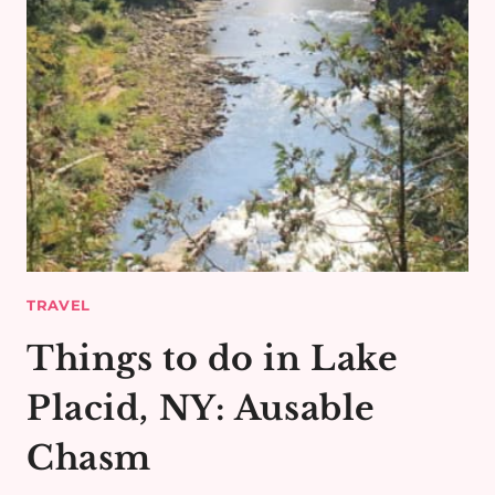
TRAVEL
Things to do in Lake
Placid, NY: Ausable
Chasm