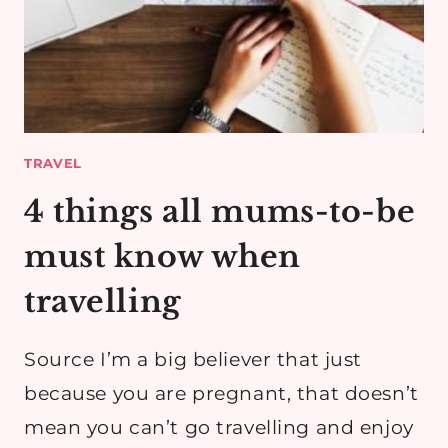
TRAVEL
4 things all mums-to-be
must know when
travelling
Source I’m a big believer that just
because you are pregnant, that doesn’t
mean you can’t go travelling and enjoy