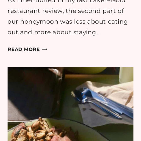
As I mentioned in my last Lake Placid
restaurant review, the second part of
our honeymoon was less about eating
out and more about staying…
SMOKE
READ MORE
SIGNALS,
LAKE
PLACID:
REVIEW