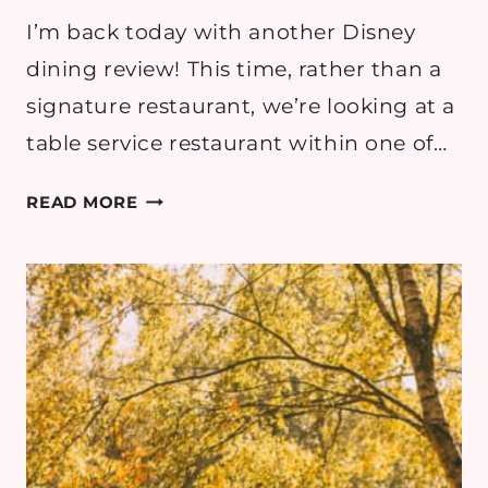
I’m back today with another Disney
dining review! This time, rather than a
signature restaurant, we’re looking at a
table service restaurant within one of…
DISNEY
READ MORE
DINING
REVIEW:
JUNGLE
SKIPPER
CANTEEN
AT
MAGIC
KINGDOM