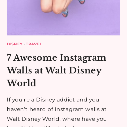
DISNEY
·
TRAVEL
7 Awesome Instagram
Walls at Walt Disney
World
If you’re a Disney addict and you
haven’t heard of Instagram walls at
Walt Disney World, where have you