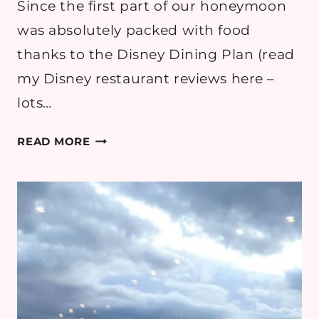
Since the first part of our honeymoon
was absolutely packed with food
thanks to the Disney Dining Plan (read
my Disney restaurant reviews here –
lots…
BIG
READ MORE
SLIDE
BREWERY,
LAKE
PLACID
–
REVIEW