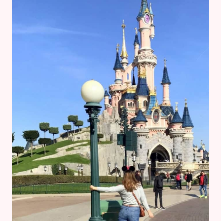
AT
DISNEY’S
ANIMAL
KINGDOM