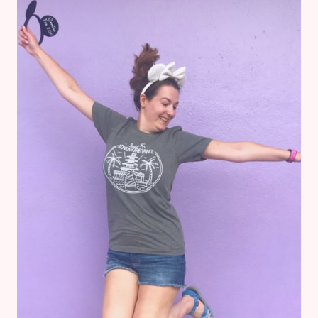
AT
DISNEY’S
ANIMAL
KINGDOM
LODGE