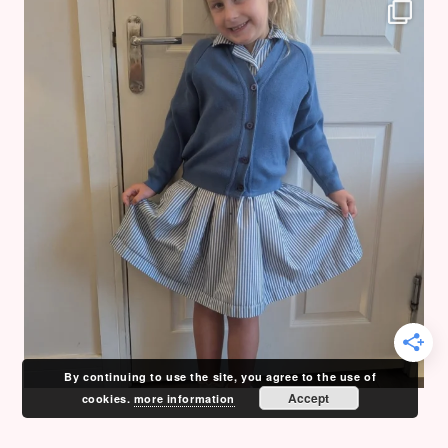
By continuing to use the site, you agree to the use of
Accept
cookies.
more information