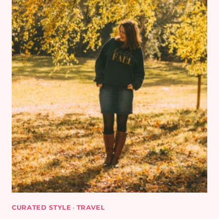
CURATED STYLE
·
TRAVEL