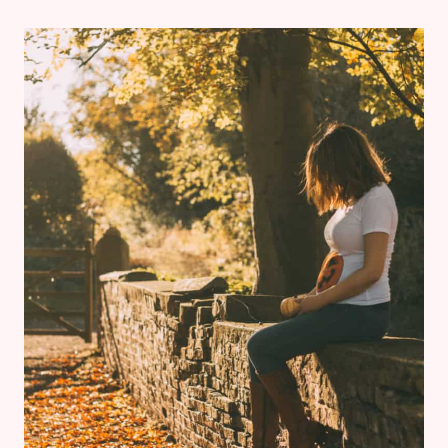
REVIEW:
CALIFORNIA
GRILL
AT
DISNEY’S
CONTEMPORARY
RESORT