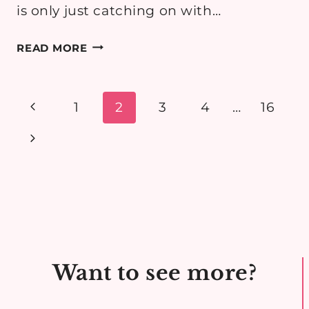
is only just catching on with…
MATERNITY
READ MORE
OUTFIT:
PUMPKIN
PATCH
Page
Previous
1
2
3
4
…
16
navigation
Page
Next
Page
Want to see more?