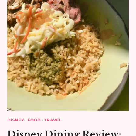
DISNEY
·
FOOD
·
TRAVEL
Disney Dining Review: