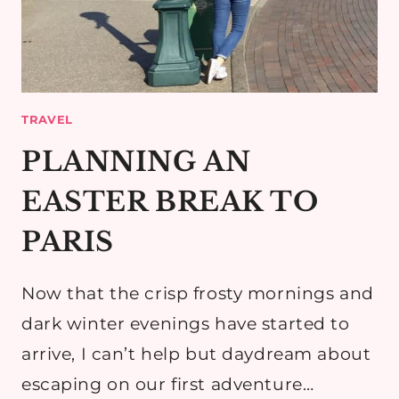
TRAVEL
PLANNING AN
EASTER BREAK TO
PARIS
Now that the crisp frosty mornings and
dark winter evenings have started to
arrive, I can’t help but daydream about
escaping on our first adventure…