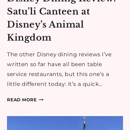
Satu’li Canteen at
Disney’s Animal
Kingdom
The other Disney dining reviews I’ve
written so far have all been table
service restaurants, but this one’s a
little different today: it’s a quick…
DISNEY
READ MORE
DINING
REVIEW:
SATU’LI
CANTEEN