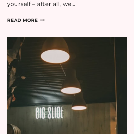
yourself – after all, we…
4
READ MORE
THINGS
ALL
MUMS-
TO-
BE
MUST
KNOW
WHEN
TRAVELLING