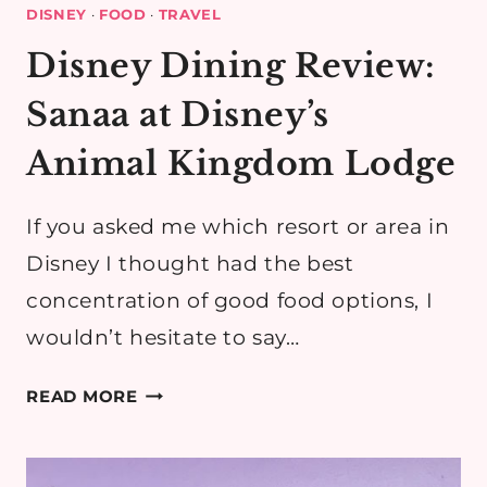
DISNEY
·
FOOD
·
TRAVEL
Disney Dining Review:
Sanaa at Disney’s
Animal Kingdom Lodge
If you asked me which resort or area in
Disney I thought had the best
concentration of good food options, I
wouldn’t hesitate to say…
DISNEY
READ MORE
DINING
REVIEW:
SANAA