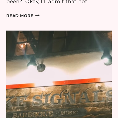
been?! Okay, I’ll admit that not…
7
READ MORE
AWESOME
INSTAGRAM
WALLS
AT
WALT
DISNEY
WORLD