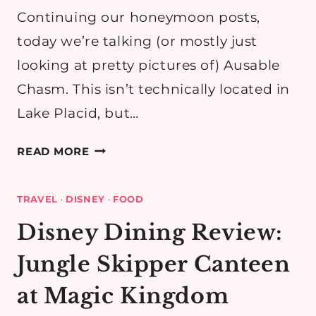
Continuing our honeymoon posts,
today we’re talking (or mostly just
looking at pretty pictures of) Ausable
Chasm. This isn’t technically located in
Lake Placid, but…
THINGS
READ MORE
TO
DO
TRAVEL
·
DISNEY
·
FOOD
IN
LAKE
Disney Dining Review:
PLACID,
Jungle Skipper Canteen
NY:
AUSABLE
at Magic Kingdom
CHASM