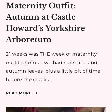
Maternity Outfit:
Autumn at Castle
Howard’s Yorkshire
Arboretum
21 weeks was THE week of maternity
outfit photos – we had sunshine and
autumn leaves, plus a little bit of time
before the clocks…
MATERNITY
READ MORE
OUTFIT:
AUTUMN