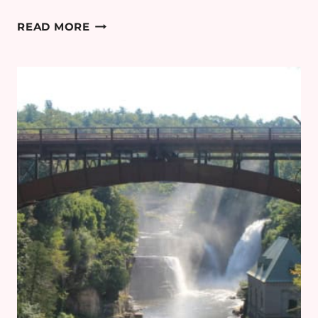
PLANNING
READ MORE
AN
EASTER
BREAK
TO
PARIS