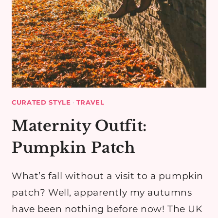
CURATED STYLE
·
TRAVEL
Maternity Outfit:
Pumpkin Patch
What’s fall without a visit to a pumpkin
patch? Well, apparently my autumns
have been nothing before now! The UK