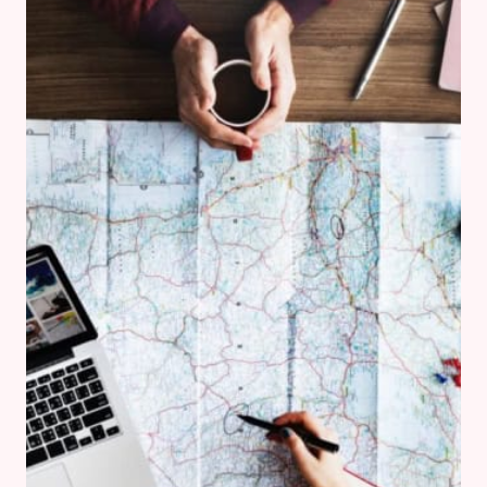
AT
CASTLE
HOWARD’S
YORKSHIRE
ARBORETUM