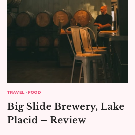
TRAVEL
·
FOOD
Big Slide Brewery, Lake
Placid – Review