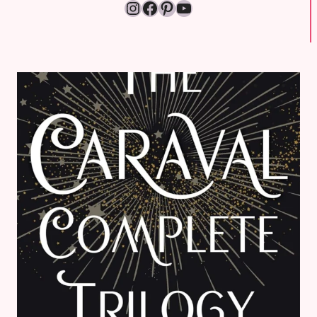
Instagram
Facebook
Pinterest
YouTube