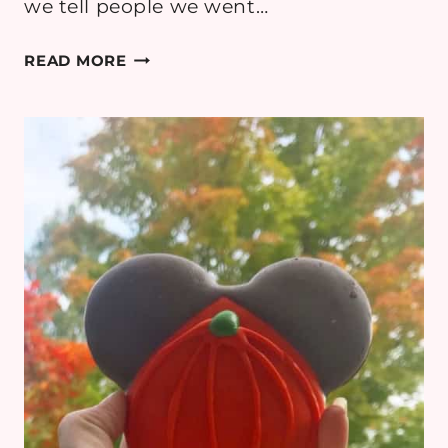
we tell people we went…
THINGS
READ MORE
TO
DO
IN
LAKE
PLACID,
NY:
WHITEFACE
MOUNTAIN