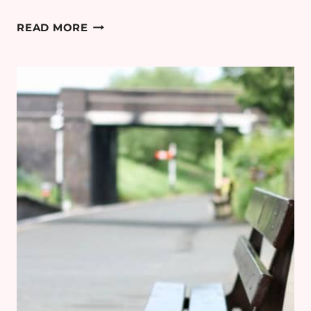
COTSWOLD
READ MORE
MINIMOON
DAY
5:
BOURTON-
ON-
THE-
WATER
&
CHASTLETON
HOUSE