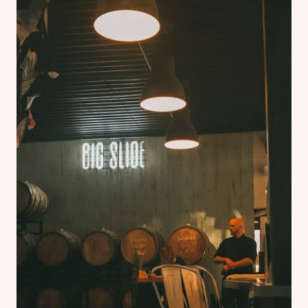
TO-
BE
MUST
KNOW
WHEN
TRAVELLING