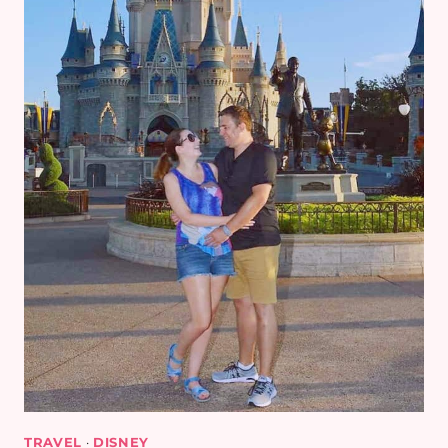
TRAVEL
·
DISNEY