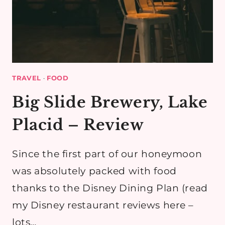
TRAVEL
·
FOOD
Big Slide Brewery, Lake
Placid – Review
Since the first part of our honeymoon
was absolutely packed with food
thanks to the Disney Dining Plan (read
my Disney restaurant reviews here –
lots…