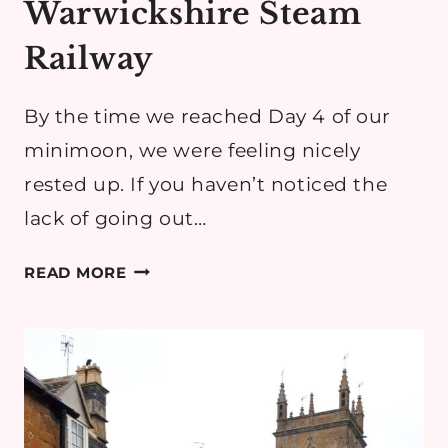
Warwickshire Steam
Railway
By the time we reached Day 4 of our
minimoon, we were feeling nicely
rested up. If you haven’t noticed the
lack of going out…
COTSWOLDS
READ MORE
MINIMOON
DAY
4:
ROLLRIGHT
STONES
&