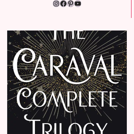
Instagram
Facebook
Pinterest
YouTube