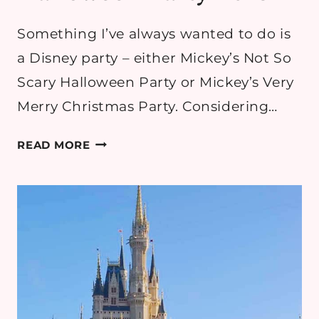
Something I’ve always wanted to do is
a Disney party – either Mickey’s Not So
Scary Halloween Party or Mickey’s Very
Merry Christmas Party. Considering…
OUR
READ MORE
EXPERIENCE
AT
MICKEY’S
NOT
SO
SCARY
HALLOWEEN
PARTY
2018