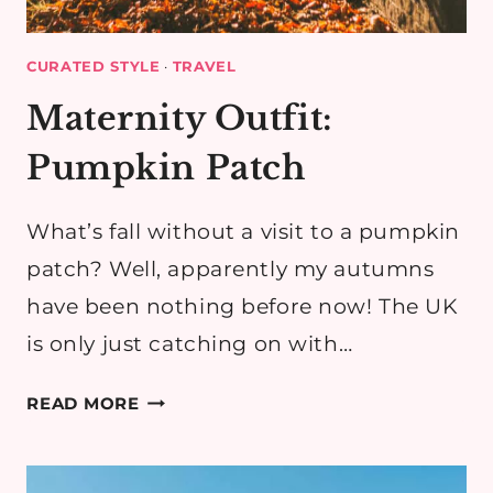
CURATED STYLE
·
TRAVEL
Maternity Outfit:
Pumpkin Patch
What’s fall without a visit to a pumpkin
patch? Well, apparently my autumns
have been nothing before now! The UK
is only just catching on with…
MATERNITY
READ MORE
OUTFIT:
PUMPKIN
PATCH