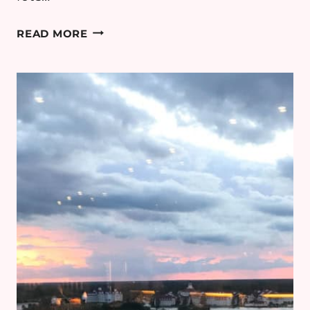
BIG
READ MORE
SLIDE
BREWERY,
LAKE
PLACID
–
REVIEW