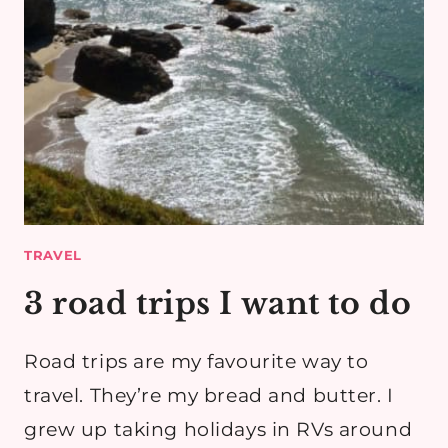
TRAVEL
3 road trips I want to do
Road trips are my favourite way to
travel. They’re my bread and butter. I
grew up taking holidays in RVs around