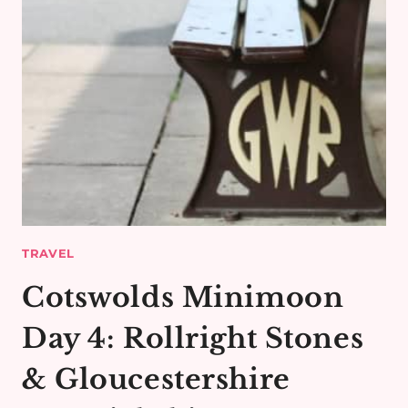
TRAVEL
Cotswolds Minimoon
Day 4: Rollright Stones
& Gloucestershire