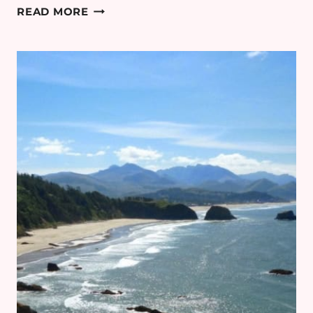
COTSWOLDS
READ MORE
MINIMOON:
DAY
3
–
BAMFORD
HAYBARN
SPA
REVIEW