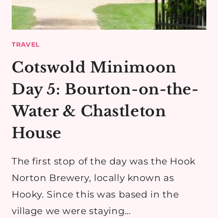
TRAVEL
Cotswold Minimoon
Day 5: Bourton-on-the-
Water & Chastleton
House
The first stop of the day was the Hook
Norton Brewery, locally known as
Hooky. Since this was based in the
village we were staying…