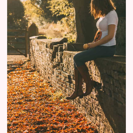
CONTEMPORARY
RESORT