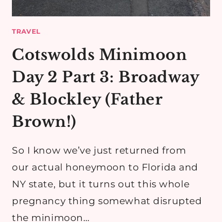
TRAVEL
Cotswolds Minimoon
Day 2 Part 3: Broadway
& Blockley (Father
Brown!)
So I know we’ve just returned from
our actual honeymoon to Florida and
NY state, but it turns out this whole
pregnancy thing somewhat disrupted
the minimoon…