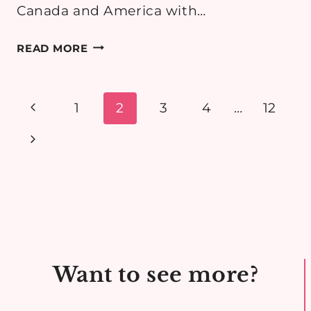
Canada and America with…
3
READ MORE
ROAD
TRIPS
I
Page
Previous
1
2
3
4
…
12
WANT
navigation
Page
Next
TO
DO
Page
Want to see more?