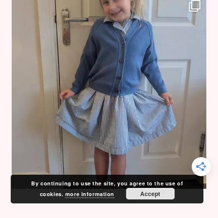
By continuing to use the site, you agree to the use of
Accept
cookies.
more information