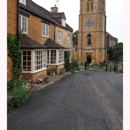
GLOUCESTERSHIRE
WARWICKSHIRE
STEAM
RAILWAY