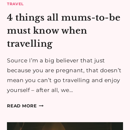
TRAVEL
4 things all mums-to-be
must know when
travelling
Source I’m a big believer that just
because you are pregnant, that doesn’t
mean you can’t go travelling and enjoy
yourself – after all, we…
4
READ MORE
THINGS
ALL
MUMS-