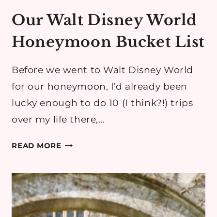
Our Walt Disney World
Honeymoon Bucket List
Before we went to Walt Disney World
for our honeymoon, I’d already been
lucky enough to do 10 (I think?!) trips
over my life there,…
OUR
READ MORE
WALT
DISNEY
WORLD
HONEYMOON
BUCKET