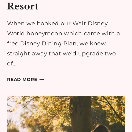
Resort
When we booked our Walt Disney
World honeymoon which came with a
free Disney Dining Plan, we knew
straight away that we’d upgrade two
of…
DISNEY
READ MORE
DINING
REVIEW:
CALIFORNIA
GRILL
AT
DISNEY’S