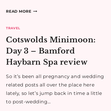
COTSWOLDS
READ MORE
MINIMOON
DAY
TRAVEL
2
PART
Cotswolds Minimoon:
3:
Day 3 – Bamford
BROADWAY
&
Haybarn Spa review
BLOCKLEY
(FATHER
So it’s been all pregnancy and wedding
BROWN!)
related posts all over the place here
lately, so let’s jump back in time a little
to post-wedding…