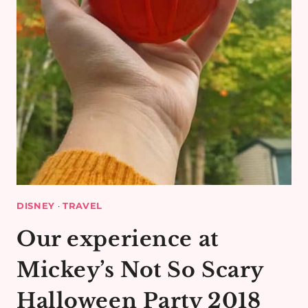
DISNEY
·
TRAVEL
Our experience at
Mickey’s Not So Scary
Halloween Party 2018