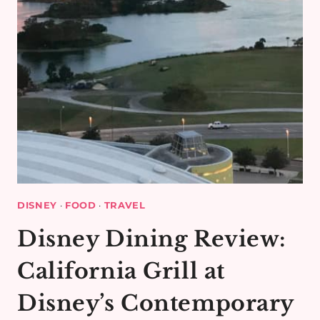
DISNEY
·
FOOD
·
TRAVEL
Disney Dining Review:
California Grill at
Disney’s Contemporary