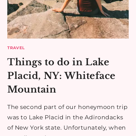
TRAVEL
Things to do in Lake
Placid, NY: Whiteface
Mountain
The second part of our honeymoon trip
was to Lake Placid in the Adirondacks
of New York state. Unfortunately, when